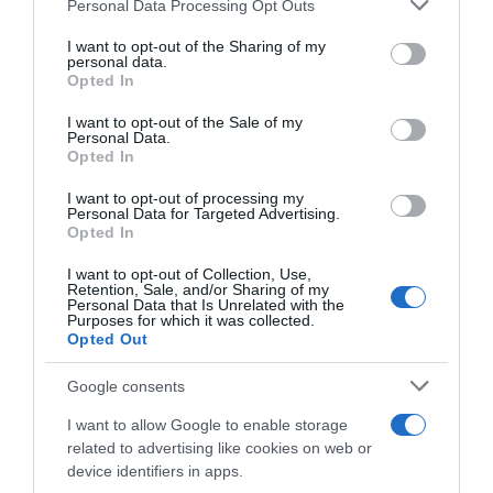
Please note that this website/app uses one or more Google
Personal Data Processing Opt Outs
services and may gather and store information including but
Seguimiento desde
not limited to your visit or usage behaviour. You may click to
I want to opt-out of the Sharing of my
19 Oct 2023
personal data.
grant or deny consent to Google and its third-party tags to
Opted In
use your data for below specified purposes in below Google
consent section.
I want to opt-out of the Sale of my
Personal Data.
Opted In
Descripción del producto
I want to opt-out of processing my
Personal Data for Targeted Advertising.
Opted In
EAN: 84360177654728436017765472 Aviso sobre
nuestra Información de producto Más infoMenos
I want to opt-out of Collection, Use,
Retention, Sale, and/or Sharing of my
info
Personal Data that Is Unrelated with the
Purposes for which it was collected.
Opted Out
Evolución del precio
Google consents
Histórico de precios desde el inicio del seguimiento
I want to allow Google to enable storage
related to advertising like cookies on web or
device identifiers in apps.