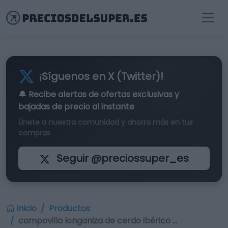
¡Síguenos en X (Twitter)!
🔔 Recibe alertas de
ofertas exclusivas
y
bajadas de precio al instante
Únete a nuestra comunidad y ahorra más en tus
compras
Seguir @preciossuper_es
Inicio
Productos
campovilla longaniza de cerdo ibérico …