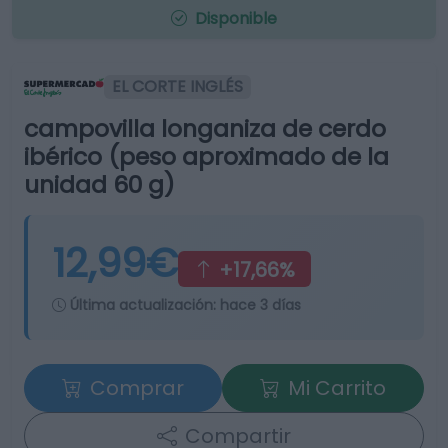
Disponible
EL CORTE INGLÉS
campovilla longaniza de cerdo
ibérico (peso aproximado de la
unidad 60 g)
12,99€
+17,66%
Última actualización:
hace 3 días
Comprar
Mi Carrito
Compartir