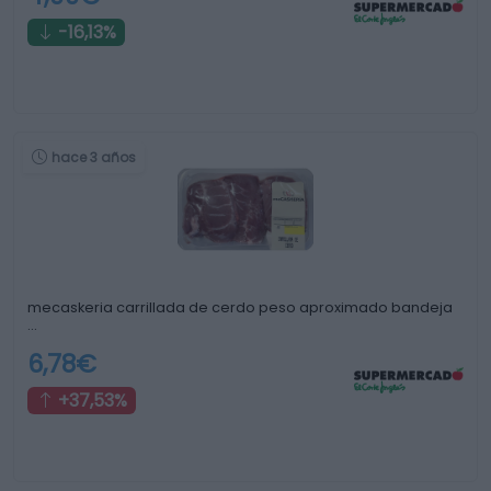
-16,13%
hace 3 años
mecaskeria carrillada de cerdo peso aproximado bandeja
…
6,78€
+37,53%