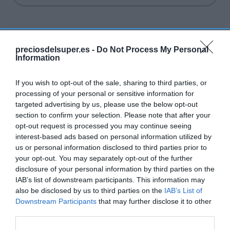
preciosdelsuper.es -
Do Not Process My Personal
Detalles del producto
Information
If you wish to opt-out of the sale, sharing to third parties, or
processing of your personal or sensitive information for
Categoría
targeted advertising by us, please use the below opt-out
Frescos
section to confirm your selection. Please note that after your
opt-out request is processed you may continue seeing
interest-based ads based on personal information utilized by
Subcategoría
us or personal information disclosed to third parties prior to
Carnicería
your opt-out. You may separately opt-out of the further
disclosure of your personal information by third parties on the
IAB’s list of downstream participants. This information may
also be disclosed by us to third parties on the
IAB’s List of
Supermercado
Downstream Participants
that may further disclose it to other
EL CORTE INGLÉS
third parties.