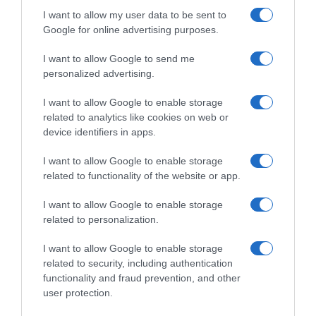
I want to allow my user data to be sent to
Google for online advertising purposes.
I want to allow Google to send me
personalized advertising.
I want to allow Google to enable storage
related to analytics like cookies on web or
device identifiers in apps.
I want to allow Google to enable storage
related to functionality of the website or app.
I want to allow Google to enable storage
related to personalization.
I want to allow Google to enable storage
related to security, including authentication
Productos relacionados
functionality and fraud prevention, and other
user protection.
Otros productos que podrían interesarte