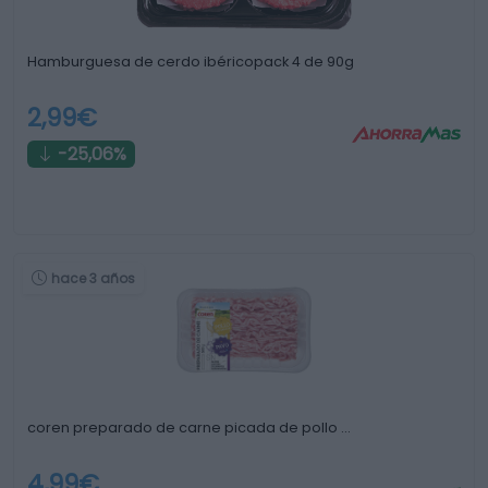
Hamburguesa de cerdo ibéricopack 4 de 90g
2,99€
-25,06%
hace 3 años
coren preparado de carne picada de pollo …
4,99€