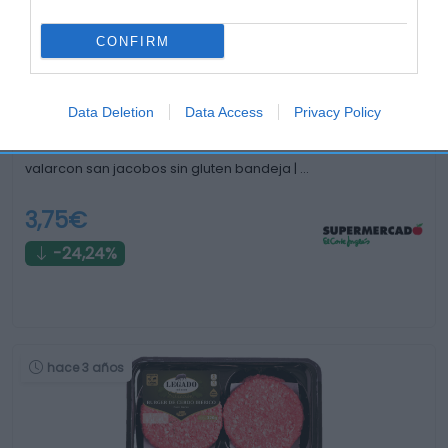
Comparar
hace 3 años
CONFIRM
Data Deletion
Data Access
Privacy Policy
valarcon san jacobos sin gluten bandeja | …
3,75€
-24,24%
hace 3 años