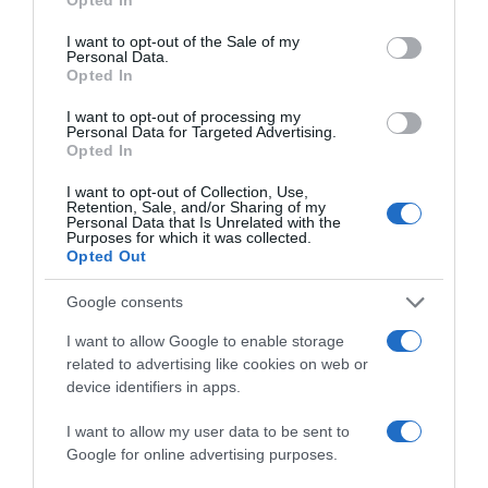
use your data for below specified purposes in below Google
+8,88%
consent section.
I want to opt-out of the Sale of my
Personal Data.
Comprar
Opted In
I want to opt-out of processing my
Personal Data for Targeted Advertising.
Opted In
Detalles del producto
I want to opt-out of Collection, Use,
Retention, Sale, and/or Sharing of my
Personal Data that Is Unrelated with the
Purposes for which it was collected.
Opted Out
Categoría
Limpieza y Hogar
Google consents
I want to allow Google to enable storage
related to advertising like cookies on web or
Subcategoría
device identifiers in apps.
Papel y Celulosa
I want to allow my user data to be sent to
Google for online advertising purposes.
Supermercado