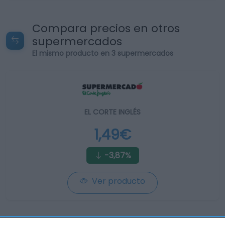
Compara precios en otros
supermercados
El mismo producto en 3 supermercados
EL CORTE INGLÉS
1,49€
-3,87%
Ver producto