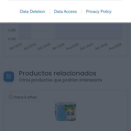
Data Deletion
Data Access
Privacy Policy
Productos relacionados
Otros productos que podrían interesarte
hace 4 años