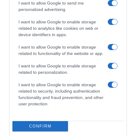
CARREFOUR
I want to allow Google to send me
personalized advertising.
I want to allow Google to enable storage
Seguimiento desde
related to analytics like cookies on web or
05 Jul 2022
device identifiers in apps.
I want to allow Google to enable storage
related to functionality of the website or app.
Evolución del precio
I want to allow Google to enable storage
Histórico de precios desde el inicio del seguimiento
related to personalization.
I want to allow Google to enable storage
related to security, including authentication
functionality and fraud prevention, and other
user protection.
CONFIRM