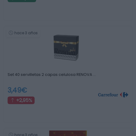
hace 3 años
Set 40 servilletas 2 capas celulosa RENOVA …
3,49€
+2,95%
hace 3 años