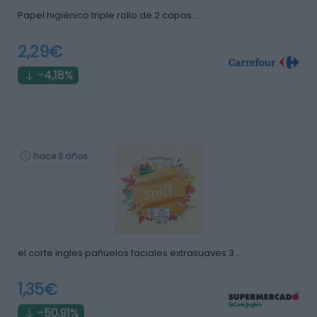
Papel higiénico triple rollo de 2 capas …
2,29€
-4,18%
hace 3 años
el corte ingles pañuelos faciales extrasuaves 3 …
1,35€
-50,91%