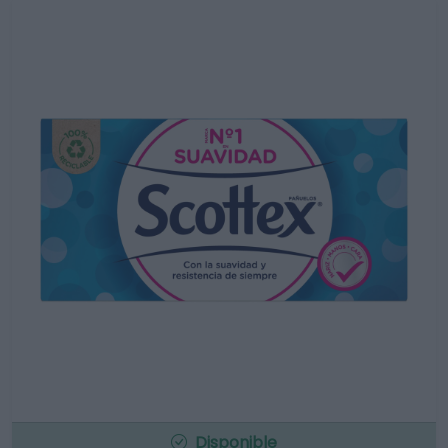
Disponible