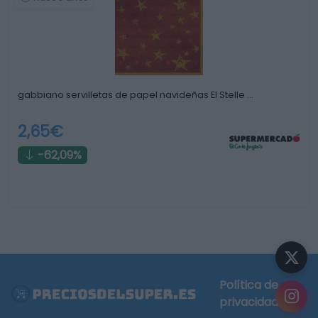
gabbiano servilletas de papel navideñas El Stelle …
2,65€
-62,09%
Política de
privacidad