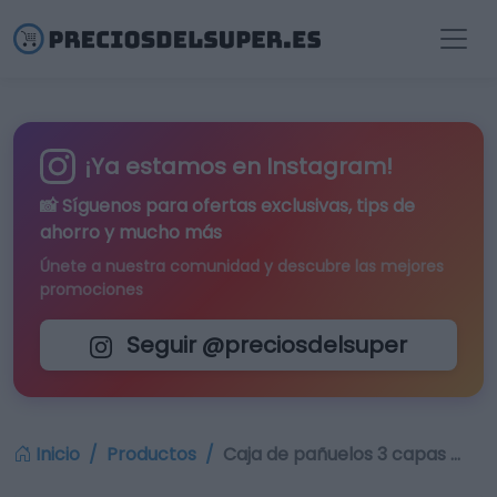
¡Ya estamos en Instagram!
📸 Síguenos para
ofertas exclusivas
, tips de
ahorro y mucho más
Únete a nuestra comunidad y descubre las mejores
promociones
Seguir @preciosdelsuper
Inicio
Productos
Caja de pañuelos 3 capas …