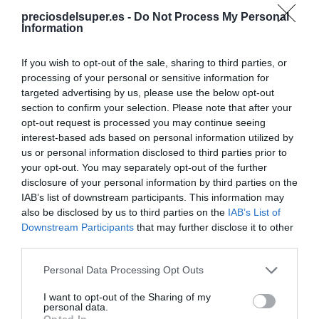
preciosdelsuper.es -
Do Not Process My Personal
Information
CONSUM
If you wish to opt-out of the sale, sharing to third parties, or
1,69€
processing of your personal or sensitive information for
targeted advertising by us, please use the below opt-out
-10,58%
section to confirm your selection. Please note that after your
opt-out request is processed you may continue seeing
Ver producto
interest-based ads based on personal information utilized by
us or personal information disclosed to third parties prior to
your opt-out. You may separately opt-out of the further
disclosure of your personal information by third parties on the
Producto actual
IAB’s list of downstream participants. This information may
also be disclosed by us to third parties on the
IAB’s List of
Downstream Participants
that may further disclose it to other
third parties.
Please note that this website/app uses one or more Google
CARREFOUR
Personal Data Processing Opt Outs
services and may gather and store information including but
1,84€
not limited to your visit or usage behaviour. You may click to
I want to opt-out of the Sharing of my
personal data.
grant or deny consent to Google and its third-party tags to
Opted In