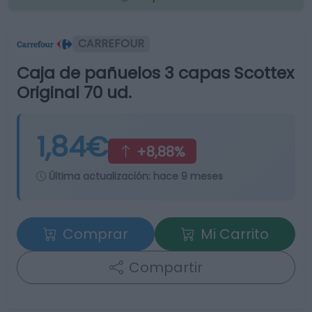
CARREFOUR
Caja de pañuelos 3 capas Scottex
Original 70 ud.
1,84€
+8,88%
Última actualización:
hace 9 meses
Comprar
Mi Carrito
Compartir