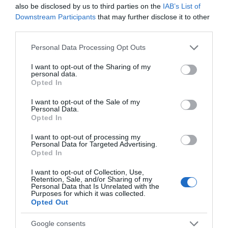
also be disclosed by us to third parties on the
IAB’s List of
+6,47%
Downstream Participants
that may further disclose it to other
third parties.
Comprar
Please note that this website/app uses one or more Google
Personal Data Processing Opt Outs
services and may gather and store information including but
not limited to your visit or usage behaviour. You may click to
I want to opt-out of the Sharing of my
personal data.
grant or deny consent to Google and its third-party tags to
Opted In
Detalles del producto
use your data for below specified purposes in below Google
consent section.
I want to opt-out of the Sale of my
Personal Data.
Opted In
Categoría
I want to opt-out of processing my
La Despensa
Personal Data for Targeted Advertising.
Opted In
I want to opt-out of Collection, Use,
Subcategoría
Retention, Sale, and/or Sharing of my
Desayuno
Personal Data that Is Unrelated with the
Purposes for which it was collected.
Opted Out
Supermercado
Google consents