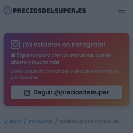
¡Ya estamos en Instagram!
📸 Síguenos para
ofertas exclusivas
, tips de
ahorro y mucho más
Únete a nuestra comunidad y descubre las mejores
promociones
Seguir @preciosdelsuper
Inicio
Productos
Café en grano natural de …