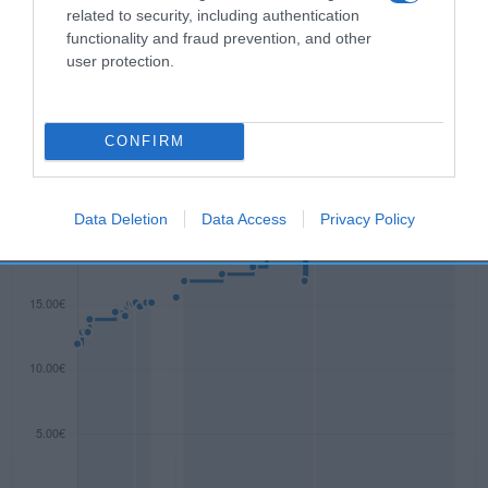
related to security, including authentication
functionality and fraud prevention, and other
user protection.
Evolución del precio
Histórico de precios desde el inicio del seguimiento
CONFIRM
Data Deletion
Data Access
Privacy Policy