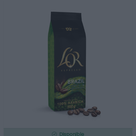
Disponible