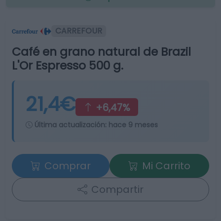
CARREFOUR
Café en grano natural de Brazil
L'Or Espresso 500 g.
21,4€
+6,47%
Última actualización:
hace 9 meses
Comprar
Mi Carrito
Compartir