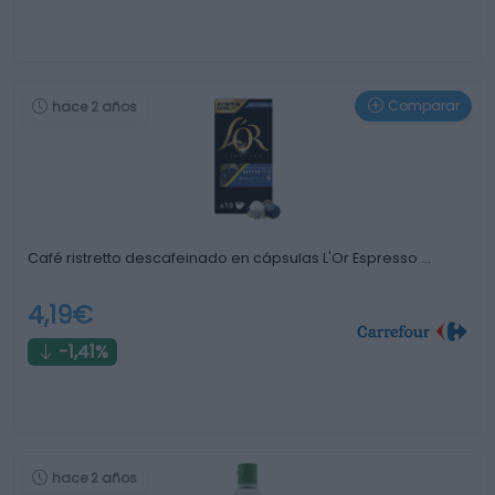
Comparar
hace 2 años
Café ristretto descafeinado en cápsulas L'Or Espresso …
4,19€
-1,41%
hace 2 años