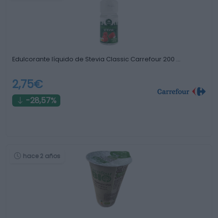
Edulcorante líquido de Stevia Classic Carrefour 200 …
2,75€
-28,57%
hace 2 años