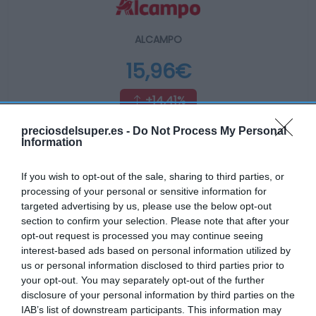
ALCAMPO
15,96€
+14,41%
preciosdelsuper.es -
Do Not Process My Personal
Ver producto
Information
If you wish to opt-out of the sale, sharing to third parties, or
processing of your personal or sensitive information for
Producto actual
targeted advertising by us, please use the below opt-out
section to confirm your selection. Please note that after your
opt-out request is processed you may continue seeing
interest-based ads based on personal information utilized by
us or personal information disclosed to third parties prior to
CARREFOUR
your opt-out. You may separately opt-out of the further
21,4€
disclosure of your personal information by third parties on the
IAB’s list of downstream participants. This information may