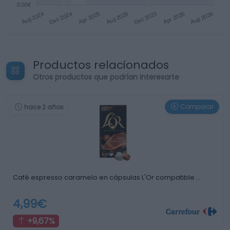
Productos relacionados
Otros productos que podrían interesarte
Comparar
hace 2 años
Café espresso caramelo en cápsulas L'Or compatible …
4,99€
+9,67%