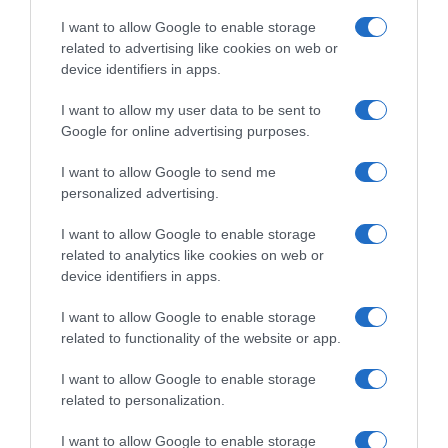
CARREFOUR
I want to allow Google to enable storage
related to advertising like cookies on web or
device identifiers in apps.
Seguimiento desde
04 Jun 2024
I want to allow my user data to be sent to
Google for online advertising purposes.
I want to allow Google to send me
personalized advertising.
Descripción del producto
I want to allow Google to enable storage
related to analytics like cookies on web or
Condiciones y/o fecha de consumo una vez
device identifiers in apps.
abierto el envase: Conservar en un lugar fresco y
I want to allow Google to enable storage
seco. Denominación legal: Café en grano de tueste
related to functionality of the website or app.
natural Dirección del operador de la empresa
alimentaria: Oosterdoksstraat 80, 1011 DK
I want to allow Google to enable storage
Amsterdam The Netherlands Razón social
related to personalization.
fabricante/envasador/importador: JACOBS
I want to allow Google to enable storage
DOUWE EGBERTS B.V. Contenido neto: 500 g