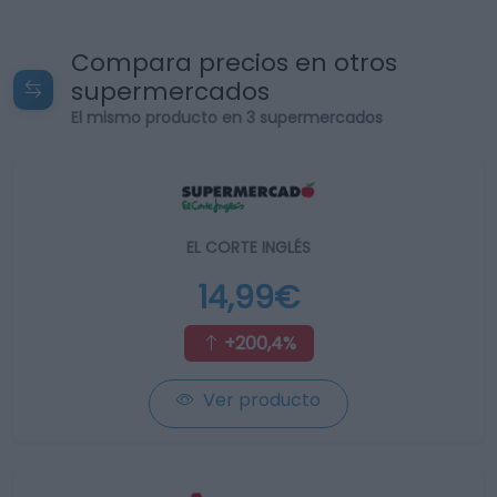
Compara precios en otros
supermercados
El mismo producto en 3 supermercados
EL CORTE INGLÉS
14,99€
+200,4%
Ver producto