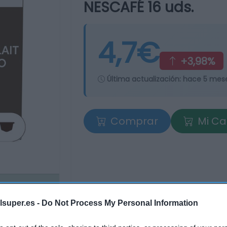
NESCAFÉ 16 uds.
4,7€
+3,98%
Última actualización:
hace 5 mes
Comprar
Mi Ca
lsuper.es -
Do Not Process My Personal Information
tros supermercados