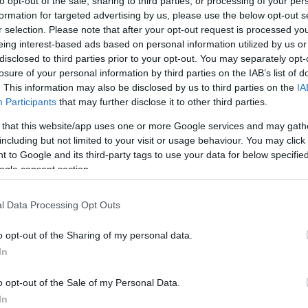
to opt-out of the sale, sharing to third parties, or processing of your per
os
formation for targeted advertising by us, please use the below opt-out s
r selection. Please note that after your opt-out request is processed y
eing interest-based ads based on personal information utilized by us or
disclosed to third parties prior to your opt-out. You may separately opt-
losure of your personal information by third parties on the IAB’s list of
. This information may also be disclosed by us to third parties on the
IA
Participants
that may further disclose it to other third parties.
CONSUM
 that this website/app uses one or more Google services and may gath
4,89€
including but not limited to your visit or usage behaviour. You may click 
 to Google and its third-party tags to use your data for below specifi
ogle consent section.
+22,56%
l Data Processing Opt Outs
Ver producto
o opt-out of the Sharing of my personal data.
In
o opt-out of the Sale of my Personal Data.
In