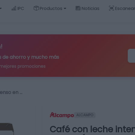
IPC
Productos
Noticias
Escanea
!
ips de ahorro y mucho más
 mejores promociones
tenso en …
ALCAMPO
Café con leche inte