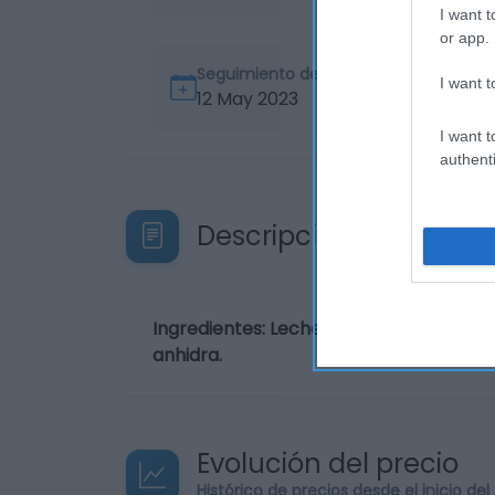
I want t
or app.
Seguimiento desde
I want t
12 May 2023
I want t
authenti
Descripción del produ
Ingredientes: Leche en polvo 43,7%, caf
anhidra.
Evolución del precio
Histórico de precios desde el inicio de