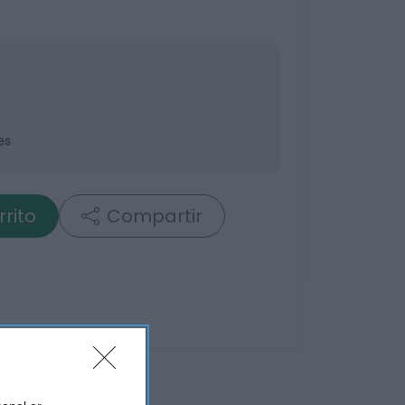
es
rrito
Compartir