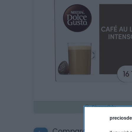
Disponible
preciosde
Compara precios en o