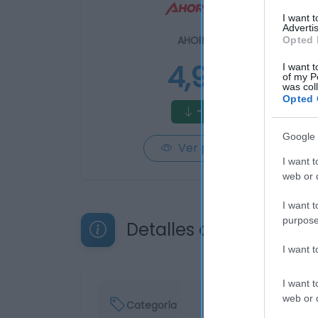
I want 
Advertis
AHORRAMAS
Opted 
4,95€
I want t
of my P
was col
Opted 
-4,81%
Google 
Ver producto
I want t
web or d
I want t
purpose
Detalles del producto
I want 
I want t
web or d
Categoría