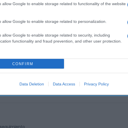
o allow Google to enable storage related to functionality of the website
o allow Google to enable storage related to personalization.
o allow Google to enable storage related to security, including
cation functionality and fraud prevention, and other user protection.
cto
CONFIRM
é soluble 35%, azúcar 20%, estabilizantes (fosfatos de pot
Data Deletion
Data Access
Privacy Policy
l seguimiento