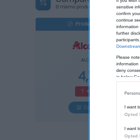
If you wish 
El mismo producto en 4 supermercad
sensitive in
confirm you
continue se
Producto actual
information 
further disc
participants
Downstream 
Please note
ALCAMPO
information 
4,7€
deny consent
in below Go
+3,98%
Persona
Comprar
I want t
Opted 
I want t
Opted 