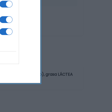
asio, citratos de sodio), grasa LÁCTEA