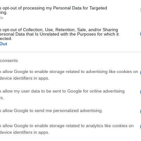
to opt-out of processing my Personal Data for Targeted
ing.
In
o opt-out of Collection, Use, Retention, Sale, and/or Sharing
ersonal Data that Is Unrelated with the Purposes for which it
lected.
Out
consents
o allow Google to enable storage related to advertising like cookies on
evice identifiers in apps.
o allow my user data to be sent to Google for online advertising
s.
to allow Google to send me personalized advertising.
o allow Google to enable storage related to analytics like cookies on
evice identifiers in apps.
Supermercado
ALCAMPO