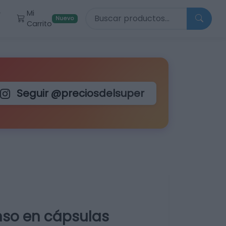
Buscar productos
Mi
r
Nuevo
Carrito
Seguir @preciosdelsuper
nso en cápsulas