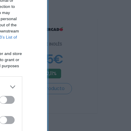
sonal or
ection to
ou may
 personal
out of the
 downstream
B’s List of
EL CORTE INGLÉS
er and store
4,95€
to grant or
ed purposes
-42,11%
Ver producto