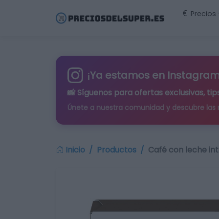
Precios
¡Ya estamos en Instagram
📸 Síguenos para
ofertas exclusivas
, t
Únete a nuestra comunidad y descubre las
Inicio
Productos
Café con leche in