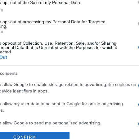
Supermercado
o opt-out of the Sale of my Personal Data.
MERCADONA
In
to opt-out of processing my Personal Data for Targeted
ing.
In
o opt-out of Collection, Use, Retention, Sale, and/or Sharing
ersonal Data that Is Unrelated with the Purposes for which it
lected.
Out
consents
l seguimiento
o allow Google to enable storage related to advertising like cookies on
evice identifiers in apps.
o allow my user data to be sent to Google for online advertising
s.
to allow Google to send me personalized advertising.
CONFIRM
o allow Google to enable storage related to analytics like cookies on