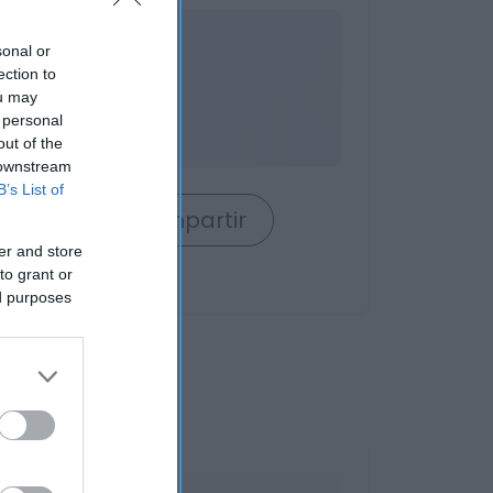
nible
sonal or
ection to
ou may
 personal
out of the
 downstream
B’s List of
rrito
Compartir
er and store
to grant or
ed purposes