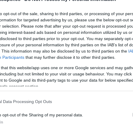
No dispo
to opt-out of the sale, sharing to third parties, or processing of your per
formation for targeted advertising by us, please use the below opt-out s
r selection. Please note that after your opt-out request is processed y
eing interest-based ads based on personal information utilized by us or
Última actualización:
hace 2 años
disclosed to third parties prior to your opt-out. You may separately opt-
losure of your personal information by third parties on the IAB’s list of
. This information may also be disclosed by us to third parties on the
IA
Participants
that may further disclose it to other third parties.
Comprar
Mi Ca
 that this website/app uses one or more Google services and may gath
including but not limited to your visit or usage behaviour. You may click 
 to Google and its third-party tags to use your data for below specifi
ogle consent section.
l Data Processing Opt Outs
o opt-out of the Sharing of my personal data.
In