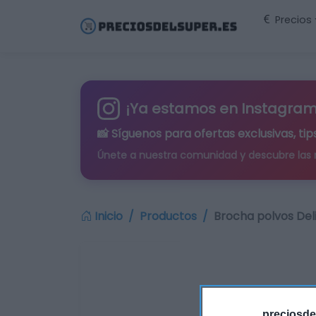
Precios
¡Ya estamos en Instagram
📸 Síguenos para
ofertas exclusivas
, t
Únete a nuestra comunidad y descubre las
Inicio
Productos
Brocha polvos Del
preciosde