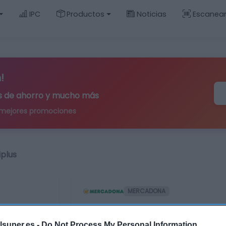
IPC
Productos
Noticias
Escanea
!
ips de ahorro y mucho más
 mejores promociones
iplus
MERCADONA
Brocha polvos Delip
lsuper.es -
Do Not Process My Personal Information