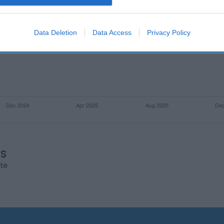
evice identifiers in apps.
o allow Google to enable storage related to functionality of the website
Data Deletion
Data Access
Privacy Policy
o allow Google to enable storage related to personalization.
o allow Google to enable storage related to security, including
cation functionality and fraud prevention, and other user protection.
os
rte