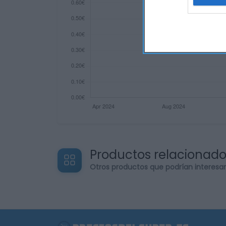
web or d
I want t
or app.
I want t
I want t
authenti
Productos relacionad
Otros productos que podrían interesa