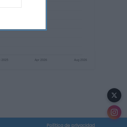
Política de privacidad