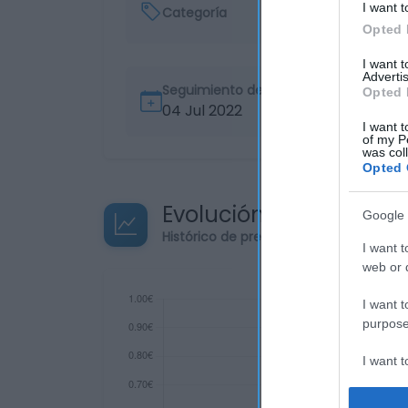
I want t
Categoría
Opted 
I want 
Advertis
Seguimiento desde
Opted 
04 Jul 2022
I want t
of my P
was col
Opted 
Evolución del precio
Google 
Histórico de precios desde el inicio de
I want t
web or d
I want t
purpose
I want 
I want t