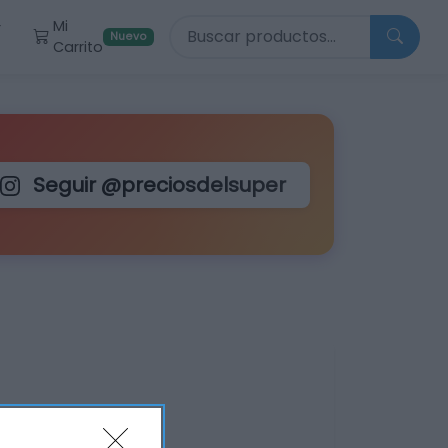
Buscar productos
Mi
r
Nuevo
Carrito
Seguir @preciosdelsuper
lus