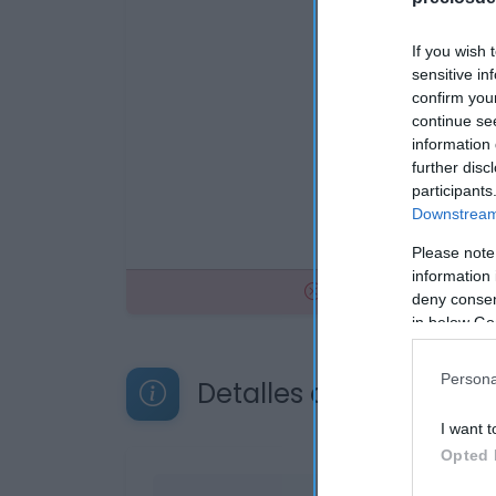
If you wish 
sensitive in
confirm you
continue se
information 
further disc
participants
Downstream 
Please note
information 
No disponible
deny consent
in below Go
Persona
Detalles del producto
I want t
Opted 