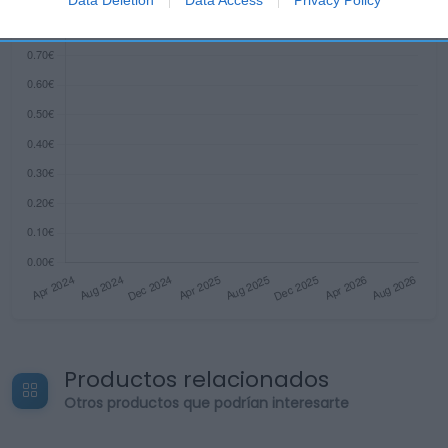
related to security, including authentication
functionality and fraud prevention, and other
user protection.
Productos relacionados
Otros productos que podrían interesarte