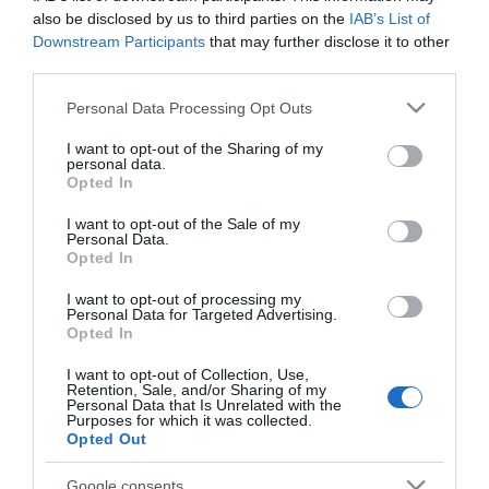
also be disclosed by us to third parties on the
IAB’s List of
Brocha maquillaje Deliplus
Downstream Participants
that may further disclose it to other
third parties.
No disponible
Please note that this website/app uses one or more Google
Personal Data Processing Opt Outs
services and may gather and store information including but
not limited to your visit or usage behaviour. You may click to
I want to opt-out of the Sharing of my
Última actualización:
hace 2 años
personal data.
grant or deny consent to Google and its third-party tags to
Opted In
use your data for below specified purposes in below Google
consent section.
I want to opt-out of the Sale of my
Personal Data.
Comprar
Mi Carrito
Opted In
Compartir
I want to opt-out of processing my
Personal Data for Targeted Advertising.
Opted In
I want to opt-out of Collection, Use,
Retention, Sale, and/or Sharing of my
Personal Data that Is Unrelated with the
Purposes for which it was collected.
Detalles del producto
Opted Out
Google consents