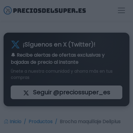
¡Síguenos en X (Twitter)!
🔔 Recibe alertas de
ofertas exclusivas
y
bajadas de precio al instante
Únete a nuestra comunidad y ahorra más en tus
compras
Seguir @preciossuper_es
Inicio
Productos
Brocha maquillaje Deliplus