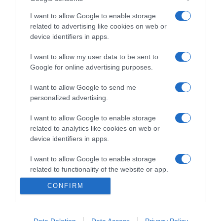
I want to allow Google to enable storage
Categoría
related to advertising like cookies on web or
device identifiers in apps.
I want to allow my user data to be sent to
Supermercado
Google for online advertising purposes.
MERCADONA
I want to allow Google to send me
personalized advertising.
Seguimiento desde
04 Jul 2022
I want to allow Google to enable storage
related to analytics like cookies on web or
device identifiers in apps.
I want to allow Google to enable storage
Evolución del precio
related to functionality of the website or app.
Histórico de precios desde el inicio del seguimiento
CONFIRM
I want to allow Google to enable storage
related to personalization.
I want to allow Google to enable storage
Data Deletion
Data Access
Privacy Policy