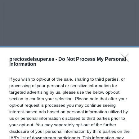
preciosdelsuper.es -
Do Not Process My Personal
Information
If you wish to opt-out of the sale, sharing to third parties, or
processing of your personal or sensitive information for
targeted advertising by us, please use the below opt-out
section to confirm your selection. Please note that after your
opt-out request is processed you may continue seeing
interest-based ads based on personal information utilized by
No disponible
us or personal information disclosed to third parties prior to
your opt-out. You may separately opt-out of the further
disclosure of your personal information by third parties on the
MERCADONA
IAB’s list of downstream participants. This information may