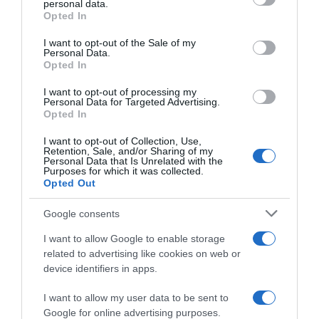
personal data.
grant or deny consent to Google and its third-party tags to
Opted In
use your data for below specified purposes in below Google
consent section.
I want to opt-out of the Sale of my
Personal Data.
Opted In
Descripción del producto
I want to opt-out of processing my
Personal Data for Targeted Advertising.
Opted In
TERRY 1900
I want to opt-out of Collection, Use,
Retention, Sale, and/or Sharing of my
Personal Data that Is Unrelated with the
Purposes for which it was collected.
Evolución del precio
Opted Out
Histórico de precios desde el inicio del seguimiento
Google consents
I want to allow Google to enable storage
related to advertising like cookies on web or
device identifiers in apps.
I want to allow my user data to be sent to
Google for online advertising purposes.