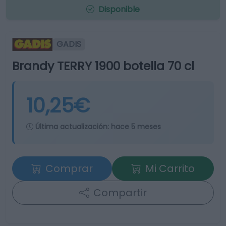
Disponible
GADIS
Brandy TERRY 1900 botella 70 cl
10,25€
Última actualización:
hace 5 meses
Comprar
Mi Carrito
Compartir