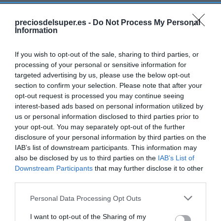
preciosdelsuper.es -
Do Not Process My Personal
Detalles del producto
Information
If you wish to opt-out of the sale, sharing to third parties, or
processing of your personal or sensitive information for
Categoría
targeted advertising by us, please use the below opt-out
Bodega y bebidas
section to confirm your selection. Please note that after your
opt-out request is processed you may continue seeing
interest-based ads based on personal information utilized by
Subcategoría
us or personal information disclosed to third parties prior to
Licores y alcoholes
your opt-out. You may separately opt-out of the further
disclosure of your personal information by third parties on the
IAB’s list of downstream participants. This information may
also be disclosed by us to third parties on the
IAB’s List of
Supermercado
Downstream Participants
that may further disclose it to other
GADIS
third parties.
Please note that this website/app uses one or more Google
Personal Data Processing Opt Outs
Seguimiento desde
services and may gather and store information including but
22 Ene 2023
not limited to your visit or usage behaviour. You may click to
I want to opt-out of the Sharing of my