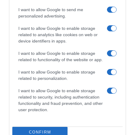
I want to allow Google to send me
personalized advertising.
I want to allow Google to enable storage
related to analytics like cookies on web or
device identifiers in apps.
I want to allow Google to enable storage
related to functionality of the website or app.
I want to allow Google to enable storage
related to personalization.
Productos relacionados
I want to allow Google to enable storage
Otros productos que podrían interesarte
related to security, including authentication
functionality and fraud prevention, and other
user protection.
hace 4 años
CONFIRM