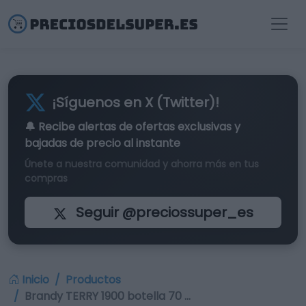
¡Síguenos en X (Twitter)!
🔔 Recibe alertas de
ofertas exclusivas
y
bajadas de precio al instante
Únete a nuestra comunidad y ahorra más en tus
compras
Seguir @preciossuper_es
Inicio
Productos
Brandy TERRY 1900 botella 70 …