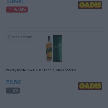
13,99€
+8,03%
hace 9 meses
Whisky malta J.WALKER Green 15 años botella …
58,5€
0%