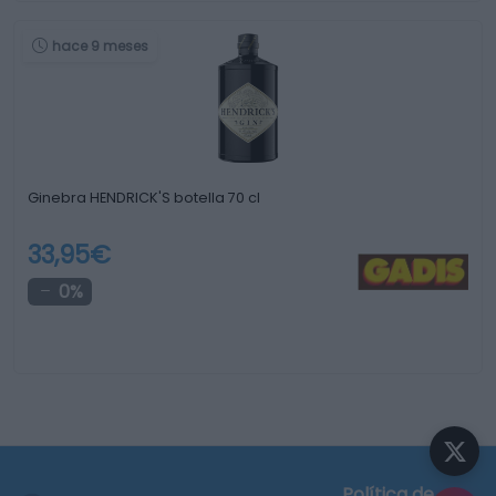
hace 9 meses
Ginebra HENDRICK'S botella 70 cl
33,95€
0%
Política de