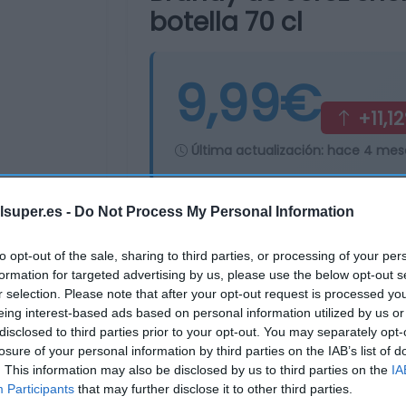
botella 70 cl
9,99€
+11,1
Última actualización:
hace 4 mes
lsuper.es -
Do Not Process My Personal Information
Comprar
Mi Ca
to opt-out of the sale, sharing to third parties, or processing of your per
formation for targeted advertising by us, please use the below opt-out s
r selection. Please note that after your opt-out request is processed y
eing interest-based ads based on personal information utilized by us or
disclosed to third parties prior to your opt-out. You may separately opt-
losure of your personal information by third parties on the IAB’s list of
. This information may also be disclosed by us to third parties on the
IA
Participants
that may further disclose it to other third parties.