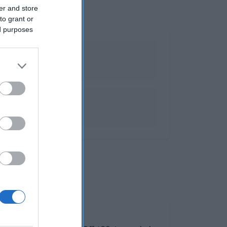
er and store
to grant or
ed purposes
ndy
Grasas0gHidratos de