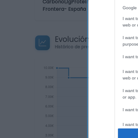
Carbono1,1gProteínas0gSal0gIngrediente
Google 
Frontera- España
I want t
web or d
Evolución del precio
I want t
purpose
Histórico de precios desde el inicio de
I want 
I want t
web or d
I want t
or app.
I want t
I want t
authenti