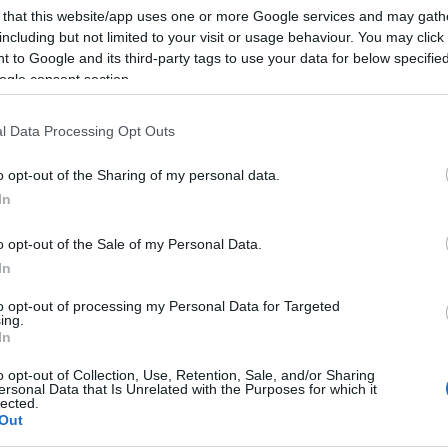
 that this website/app uses one or more Google services and may gath
including but not limited to your visit or usage behaviour. You may click 
 to Google and its third-party tags to use your data for below specifi
ogle consent section.
Subcategoría
Cremas, licores y bra
l Data Processing Opt Outs
o opt-out of the Sharing of my personal data.
Seguimiento desde
In
11 Jun 2024
o opt-out of the Sale of my Personal Data.
In
to opt-out of processing my Personal Data for Targeted
ing.
cto
In
o opt-out of Collection, Use, Retention, Sale, and/or Sharing
ersonal Data that Is Unrelated with the Purposes for which it
lected.
Out
ricionalValores por 100g Valor energético863kJ/207kcal