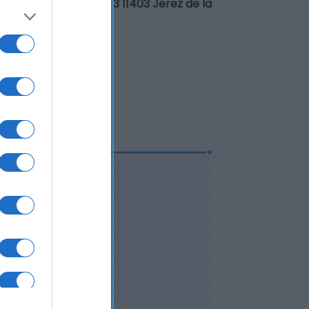
.L.U.San Ildefonso, 3 11403 Jerez de la