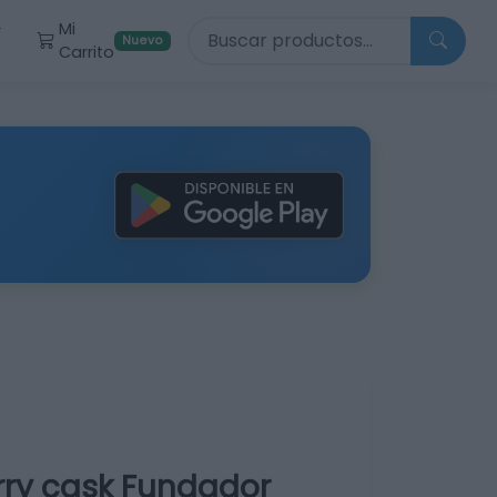
Buscar productos
Mi
r
Nuevo
Carrito
rry cask Fundador