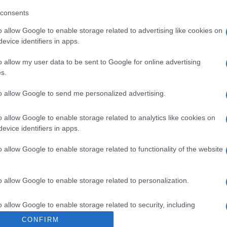
sAlcohol: SIInformación del fabricanteBodegas Fundador S
consents
o allow Google to enable storage related to advertising like cookies on
evice identifiers in apps.
o allow my user data to be sent to Google for online advertising
s.
l seguimiento
to allow Google to send me personalized advertising.
o allow Google to enable storage related to analytics like cookies on
evice identifiers in apps.
o allow Google to enable storage related to functionality of the website
o allow Google to enable storage related to personalization.
o allow Google to enable storage related to security, including
cation functionality and fraud prevention, and other user protection.
CONFIRM