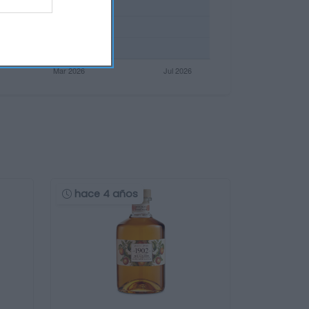
hace 4 años