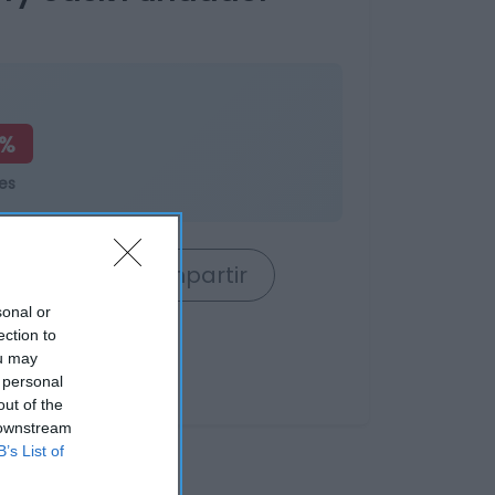
2%
es
rrito
Compartir
sonal or
ection to
ou may
 personal
out of the
 downstream
B’s List of