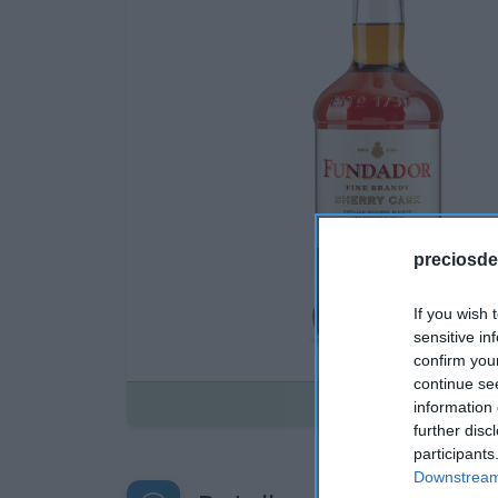
preciosde
If you wish 
sensitive in
confirm you
continue se
Disponible
information 
further disc
participants
Downstream 