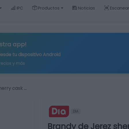
IPC
Productos
Noticias
Escanea
stra app!
desde tu
dispositivo Android
recios y más
herry cask …
DIA
Brandy de Jerez she