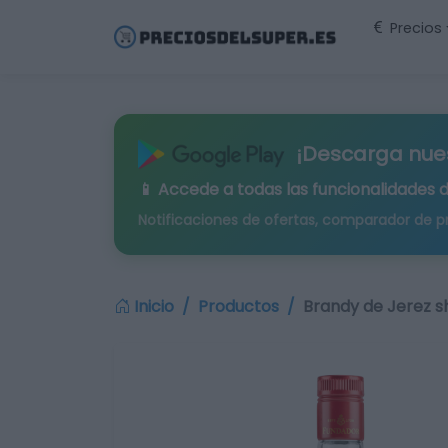
Precios
¡Descarga nue
📱 Accede a todas las funcionalidades 
Notificaciones de ofertas, comparador de p
Inicio
Productos
Brandy de Jerez s