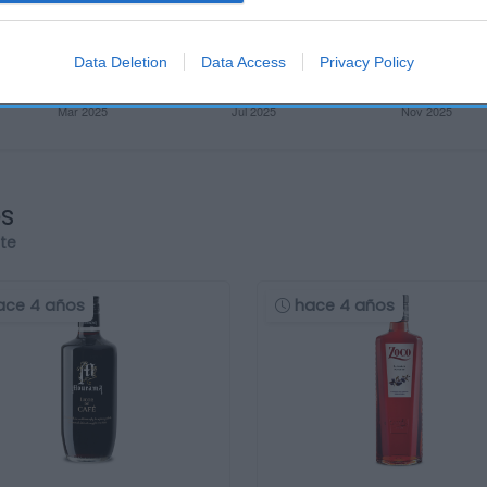
Data Deletion
Data Access
Privacy Policy
os
rte
ace 4 años
hace 4 años