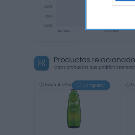
Productos relacionad
Otros productos que podrían interesa
hace 4 años
h
Comparar