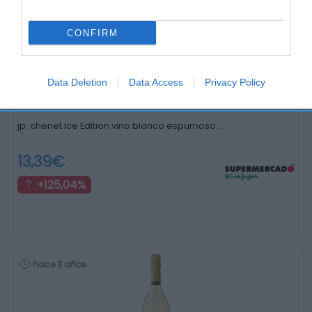
hace 3 años
CONFIRM
Data Deletion
Data Access
Privacy Policy
jp. chenet Ice Edition vino blanco espumoso …
13,39€
+125,04%
hace 3 años