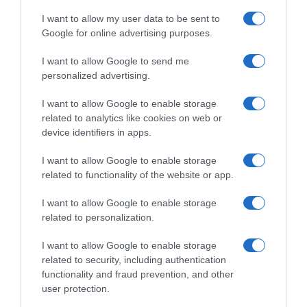
I want to allow my user data to be sent to
Google for online advertising purposes.
I want to allow Google to send me
personalized advertising.
I want to allow Google to enable storage
related to analytics like cookies on web or
device identifiers in apps.
I want to allow Google to enable storage
related to functionality of the website or app.
I want to allow Google to enable storage
related to personalization.
I want to allow Google to enable storage
related to security, including authentication
functionality and fraud prevention, and other
Productos relacionados
user protection.
Otros productos que podrían interesarte