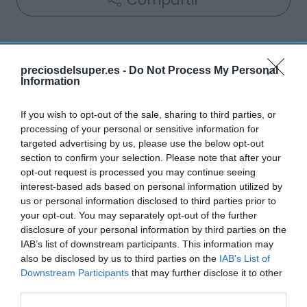
Compartir
preciosdelsuper.es -
Do Not Process My Personal
Information
Detalles del producto
If you wish to opt-out of the sale, sharing to third parties, or
processing of your personal or sensitive information for
Categoría
targeted advertising by us, please use the below opt-out
Bebidas
section to confirm your selection. Please note that after your
opt-out request is processed you may continue seeing
interest-based ads based on personal information utilized by
us or personal information disclosed to third parties prior to
Subcategoría
your opt-out. You may separately opt-out of the further
Vinos
disclosure of your personal information by third parties on the
IAB’s list of downstream participants. This information may
also be disclosed by us to third parties on the
IAB’s List of
Supermercado
Downstream Participants
that may further disclose it to other
EL CORTE INGLÉS
third parties.