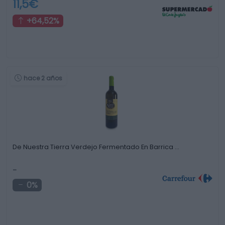
11,5€
+64,52%
hace 2 años
De Nuestra Tierra Verdejo Fermentado En Barrica …
-
0%