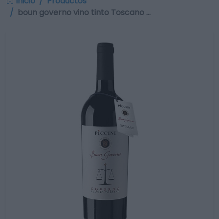
Inicio
Productos
boun governo vino tinto Toscano …