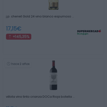
j.p. chenet Gold 24 vino blanco espumoso …
17,15€
+145,35%
hace 2 años
villota vino tinto crianza DOCa Rioja botella …