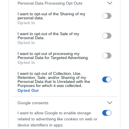
Please note that this website/app uses one or more Google
Personal Data Processing Opt Outs
services and may gather and store information including but
Seguimiento desde
not limited to your visit or usage behaviour. You may click to
I want to opt-out of the Sharing of my
05 May 2023
personal data.
grant or deny consent to Google and its third-party tags to
Opted In
use your data for below specified purposes in below Google
consent section.
I want to opt-out of the Sale of my
Personal Data.
Opted In
Descripción del producto
I want to opt-out of processing my
Personal Data for Targeted Advertising.
Opted In
Información general
Cantidad Neta:
I want to opt-out of Collection, Use,
Retention, Sale, and/or Sharing of my
75 cl
Personal Data that Is Unrelated with the
Purposes for which it was collected.
Opted Out
Google consents
Evolución del precio
Histórico de precios desde el inicio del seguimiento
I want to allow Google to enable storage
related to advertising like cookies on web or
device identifiers in apps.