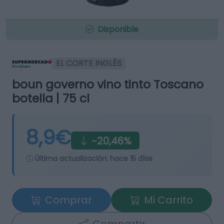
Disponible
EL CORTE INGLÉS
boun governo vino tinto Toscano
botella | 75 cl
8,9€
-20,46%
Última actualización:
hace 15 días
Comprar
Mi Carrito