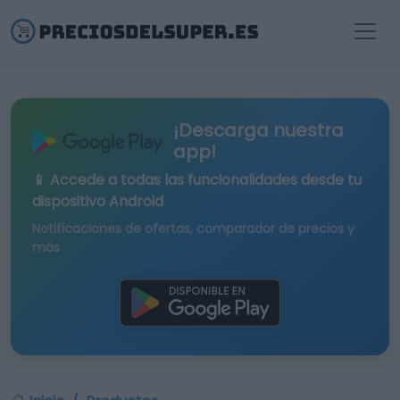
¡Descarga nuestra
app!
📱 Accede a todas las funcionalidades desde tu
dispositivo Android
Notificaciones de ofertas, comparador de precios y
más