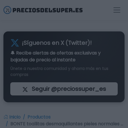
¡Síguenos en X (Twitter)!
🔔 Recibe alertas de
ofertas exclusivas
y
bajadas de precio al instante
Únete a nuestra comunidad y ahorra más en tus
compras
Seguir @preciossuper_es
Inicio
Productos
BONTE toallitas desmaquillantes pieles normales …