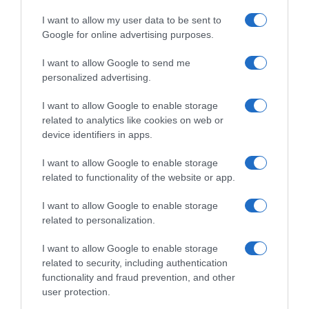
I want to allow my user data to be sent to
Google for online advertising purposes.
I want to allow Google to send me
personalized advertising.
I want to allow Google to enable storage
related to analytics like cookies on web or
device identifiers in apps.
I want to allow Google to enable storage
related to functionality of the website or app.
I want to allow Google to enable storage
related to personalization.
I want to allow Google to enable storage
related to security, including authentication
functionality and fraud prevention, and other
Productos relacionados
user protection.
Otros productos que podrían interesarte