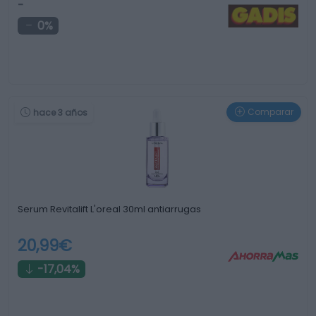
-
0%
Comparar
hace 3 años
Serum Revitalift L'oreal 30ml antiarrugas
20,99€
-17,04%