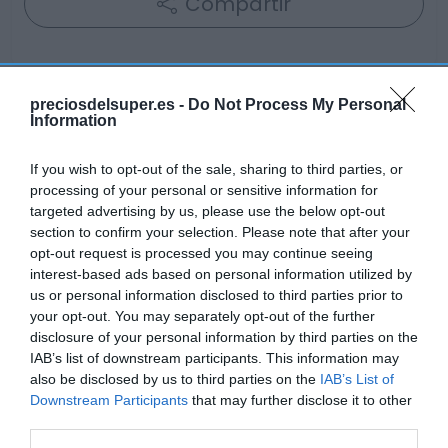
Compartir
preciosdelsuper.es -
Do Not Process My Personal
Information
Detalles del producto
If you wish to opt-out of the sale, sharing to third parties, or
processing of your personal or sensitive information for
Categoría
targeted advertising by us, please use the below opt-out
Cabello y perfumería
section to confirm your selection. Please note that after your
opt-out request is processed you may continue seeing
interest-based ads based on personal information utilized by
us or personal information disclosed to third parties prior to
Subcategoría
your opt-out. You may separately opt-out of the further
Cuidado facial
disclosure of your personal information by third parties on the
IAB’s list of downstream participants. This information may
also be disclosed by us to third parties on the
IAB’s List of
Supermercado
Downstream Participants
that may further disclose it to other
DIA
third parties.