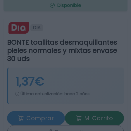
Disponible
DIA
BONTE toallitas desmaquillantes
pieles normales y mixtas envase
30 uds
1,37€
Última actualización:
hace 2 años
Comprar
Mi Carrito