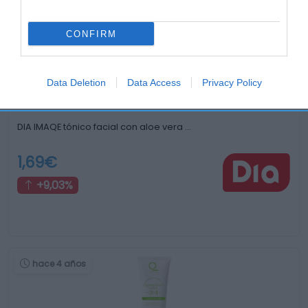
hace 4 años
CONFIRM
Data Deletion
Data Access
Privacy Policy
DIA IMAQE tónico facial con aloe vera …
1,69€
+9,03%
hace 4 años