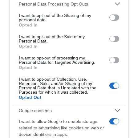
Please note that this website/app uses one or more Google
Personal Data Processing Opt Outs
services and may gather and store information including but
Seguimiento desde
not limited to your visit or usage behaviour. You may click to
I want to opt-out of the Sharing of my
06 Jul 2022
personal data.
grant or deny consent to Google and its third-party tags to
Opted In
use your data for below specified purposes in below Google
consent section.
I want to opt-out of the Sale of my
Personal Data.
Opted In
Descripción del producto
I want to opt-out of processing my
Personal Data for Targeted Advertising.
Opted In
Compra Toallitas Desmaquillantes Pieles Normales
Y Mixtas Envase 30 Uds de la marca Bonte en la
I want to opt-out of Collection, Use,
Retention, Sale, and/or Sharing of my
sección de LIMPIEZA FACIAL
Personal Data that Is Unrelated with the
Purposes for which it was collected.
Opted Out
Google consents
Evolución del precio
Histórico de precios desde el inicio del seguimiento
I want to allow Google to enable storage
related to advertising like cookies on web or
device identifiers in apps.