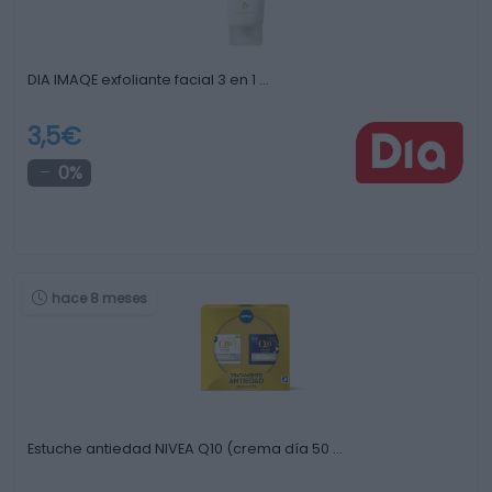
DIA IMAQE exfoliante facial 3 en 1 …
3,5€
0%
hace 8 meses
Estuche antiedad NIVEA Q10 (crema día 50 …