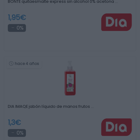
BONTE quitaesmalte express sin alcohol 0% acetona …
1,95€
0%
hace 4 años
DIA IMAQE jabón líquido de manos frutos …
1,3€
0%