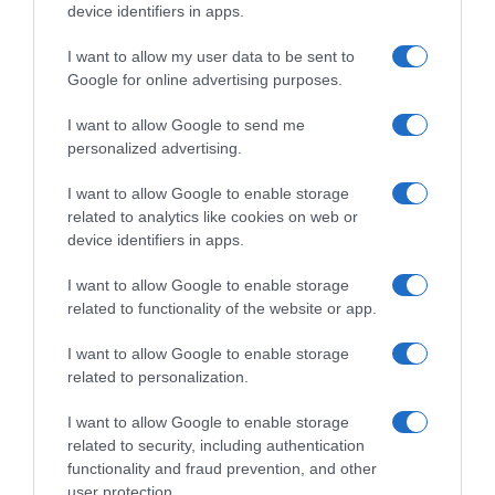
device identifiers in apps.
I want to allow my user data to be sent to
Google for online advertising purposes.
I want to allow Google to send me
personalized advertising.
I want to allow Google to enable storage
related to analytics like cookies on web or
device identifiers in apps.
I want to allow Google to enable storage
related to functionality of the website or app.
I want to allow Google to enable storage
related to personalization.
I want to allow Google to enable storage
related to security, including authentication
functionality and fraud prevention, and other
user protection.