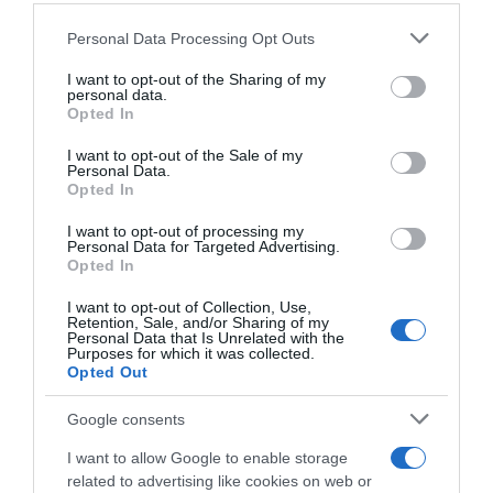
Seguimiento desde
Please note that this website/app uses one or more Google
02 Jul 2022
Personal Data Processing Opt Outs
services and may gather and store information including but
not limited to your visit or usage behaviour. You may click to
I want to opt-out of the Sharing of my
personal data.
grant or deny consent to Google and its third-party tags to
Opted In
use your data for below specified purposes in below Google
Descripción del producto
consent section.
I want to opt-out of the Sale of my
Personal Data.
Opted In
Compra Crema De Manos Coco Con Aceite De
I want to opt-out of processing my
Personal Data for Targeted Advertising.
Argán Tubo 30 Ml de la marca Bonte en la sección
Opted In
de CUIDADO MANOS Combina la actividad
nutriente y reparadora de la keratina y el aceite
I want to opt-out of Collection, Use,
Retention, Sale, and/or Sharing of my
de argán con un sorprendente perfume de
Personal Data that Is Unrelated with the
Purposes for which it was collected.
coco.Aceite de Argán.
Opted Out
Google consents
Evolución del precio
I want to allow Google to enable storage
Histórico de precios desde el inicio del seguimiento
related to advertising like cookies on web or