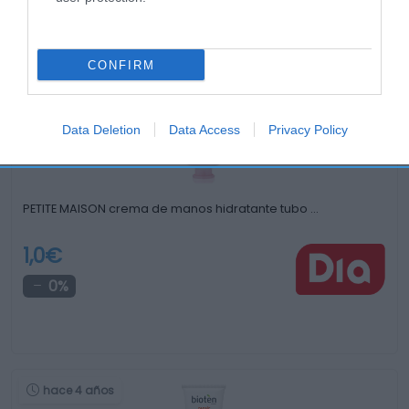
Productos relacionados
Otros productos que podrían interesarte
CONFIRM
hace 4 años
Data Deletion
Data Access
Privacy Policy
PETITE MAISON crema de manos hidratante tubo …
1,0€
0%
hace 4 años