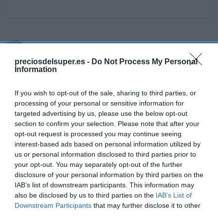
Detalles del producto
preciosdelsuper.es -
Do Not Process My Personal
Information
Categoría
If you wish to opt-out of the sale, sharing to third parties, or
Higiene y cuidado del cuerpo
processing of your personal or sensitive information for
targeted advertising by us, please use the below opt-out
section to confirm your selection. Please note that after your
Subcategoría
opt-out request is processed you may continue seeing
Jabón, cremas de manos y quitaesmalte
interest-based ads based on personal information utilized by
us or personal information disclosed to third parties prior to
your opt-out. You may separately opt-out of the further
disclosure of your personal information by third parties on the
Supermercado
IAB’s list of downstream participants. This information may
DIA
also be disclosed by us to third parties on the
IAB’s List of
Downstream Participants
that may further disclose it to other
third parties.