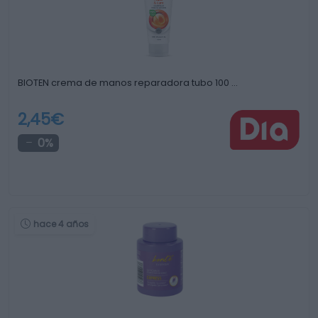
BIOTEN crema de manos reparadora tubo 100 …
2,45€
0%
hace 4 años