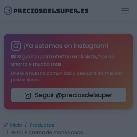
¡Ya estamos en Instagram!
📸 Síguenos para
ofertas exclusivas
, tips de
ahorro y mucho más
Únete a nuestra comunidad y descubre las mejores
promociones
Seguir @preciosdelsuper
Inicio
Productos
BONTE crema de manos coco …