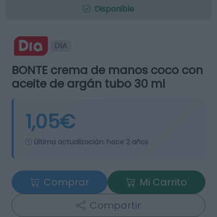
Disponible
DIA
BONTE crema de manos coco con
aceite de argán tubo 30 ml
1,05€
Última actualización:
hace 2 años
Comprar
Mi Carrito
Compartir