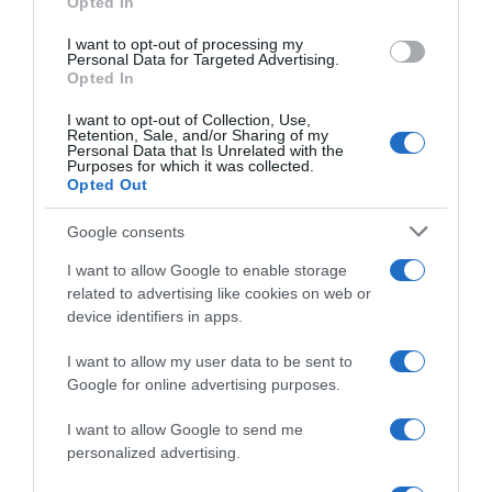
Opted In
I want to opt-out of processing my
Personal Data for Targeted Advertising.
Evolución del precio
Opted In
Histórico de precios desde el inicio del seguimiento
I want to opt-out of Collection, Use,
Retention, Sale, and/or Sharing of my
Personal Data that Is Unrelated with the
Purposes for which it was collected.
Opted Out
Google consents
I want to allow Google to enable storage
related to advertising like cookies on web or
device identifiers in apps.
I want to allow my user data to be sent to
Google for online advertising purposes.
I want to allow Google to send me
personalized advertising.