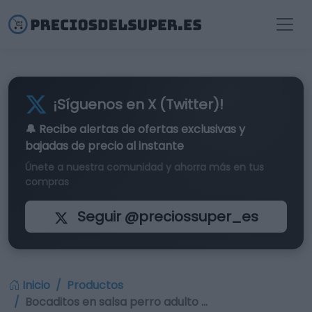
¡Síguenos en X (Twitter)!
🔔 Recibe alertas de
ofertas exclusivas
y
bajadas de precio al instante
Únete a nuestra comunidad y ahorra más en tus
compras
Seguir @preciossuper_es
Inicio
Productos
Bocaditos en salsa perro adulto …