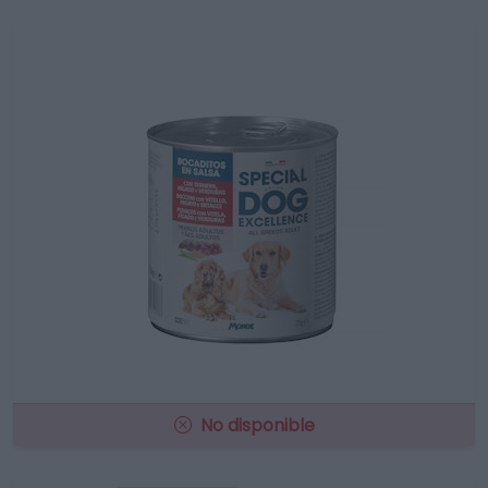
No disponible