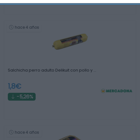
hace 4 años
Salchicha perro adulto Delikuit con pollo y …
1,8€
-5,26%
hace 4 años