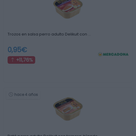
Trozos en salsa perro adulto Delikuit con …
0,95€
+11,76%
hace 4 años