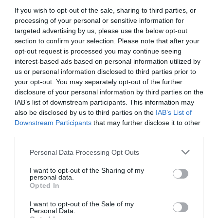
If you wish to opt-out of the sale, sharing to third parties, or
Detalles del producto
processing of your personal or sensitive information for
targeted advertising by us, please use the below opt-out
section to confirm your selection. Please note that after your
opt-out request is processed you may continue seeing
Categoría
interest-based ads based on personal information utilized by
Perro
us or personal information disclosed to third parties prior to
your opt-out. You may separately opt-out of the further
disclosure of your personal information by third parties on the
Subcategoría
IAB’s list of downstream participants. This information may
Alimentación húmeda
also be disclosed by us to third parties on the
IAB’s List of
Downstream Participants
that may further disclose it to other
third parties.
Supermercado
Please note that this website/app uses one or more Google
Personal Data Processing Opt Outs
MERCADONA
services and may gather and store information including but
not limited to your visit or usage behaviour. You may click to
I want to opt-out of the Sharing of my
personal data.
grant or deny consent to Google and its third-party tags to
Opted In
use your data for below specified purposes in below Google
Seguimiento desde
consent section.
22 Ene 2026
I want to opt-out of the Sale of my
Personal Data.