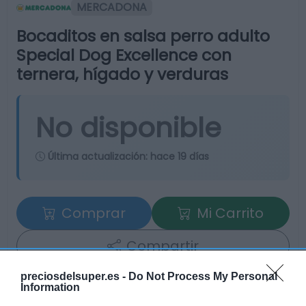
MERCADONA
Bocaditos en salsa perro adulto
Special Dog Excellence con
ternera, hígado y verduras
No disponible
Última actualización:
hace 19 días
Comprar
Mi Carrito
Compartir
preciosdelsuper.es -
Do Not Process My Personal
Information