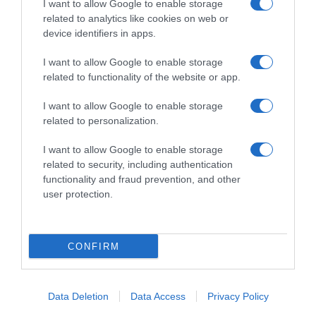
I want to allow Google to enable storage
related to analytics like cookies on web or
device identifiers in apps.
I want to allow Google to enable storage
related to functionality of the website or app.
Productos relacionados
Otros productos que podrían interesarte
I want to allow Google to enable storage
related to personalization.
hace 3 años
I want to allow Google to enable storage
related to security, including authentication
functionality and fraud prevention, and other
user protection.
Gelatina gato adulto selección de aves Quartett
CONFIRM
1,65€
-10,81%
Data Deletion
Data Access
Privacy Policy