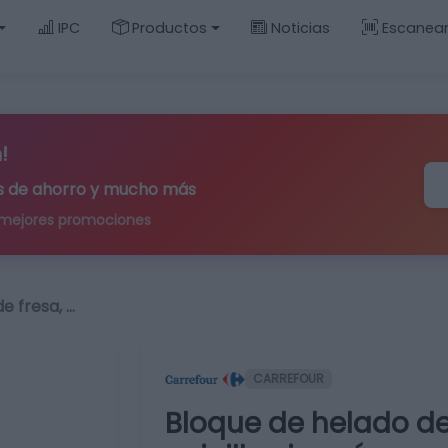
IPC
Productos
Noticias
Escanea
!
ips de ahorro y mucho más
 mejores promociones
e fresa, …
CARREFOUR
Bloque de helado de