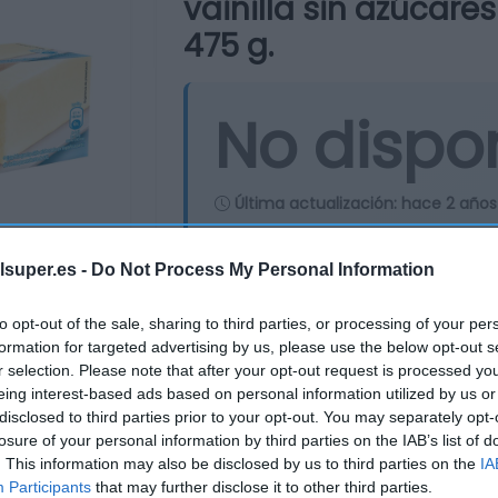
vainilla sin azúcare
475 g.
No dispo
Última actualización:
hace 2 años
lsuper.es -
Do Not Process My Personal Information
Comprar
Mi Ca
to opt-out of the sale, sharing to third parties, or processing of your per
formation for targeted advertising by us, please use the below opt-out s
r selection. Please note that after your opt-out request is processed y
eing interest-based ads based on personal information utilized by us or
disclosed to third parties prior to your opt-out. You may separately opt-
losure of your personal information by third parties on the IAB’s list of
. This information may also be disclosed by us to third parties on the
IA
Participants
that may further disclose it to other third parties.