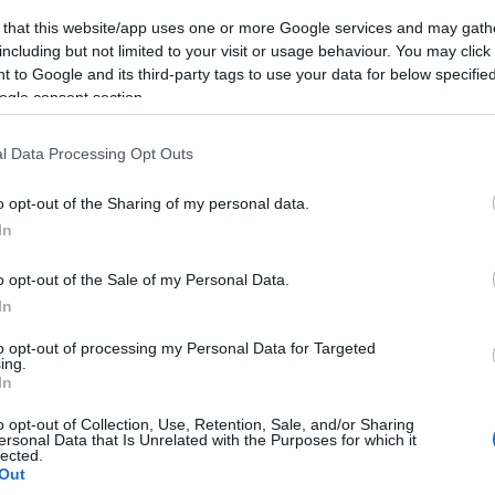
 that this website/app uses one or more Google services and may gath
including but not limited to your visit or usage behaviour. You may click 
 to Google and its third-party tags to use your data for below specifi
ogle consent section.
Subcategoría
Helados
l Data Processing Opt Outs
o opt-out of the Sharing of my personal data.
Seguimiento desde
In
05 Jul 2022
o opt-out of the Sale of my Personal Data.
In
to opt-out of processing my Personal Data for Targeted
ing.
cto
In
o opt-out of Collection, Use, Retention, Sale, and/or Sharing
ersonal Data that Is Unrelated with the Purposes for which it
lected.
a de consumo una vez abierto el envase: Manténgase a tem
Out