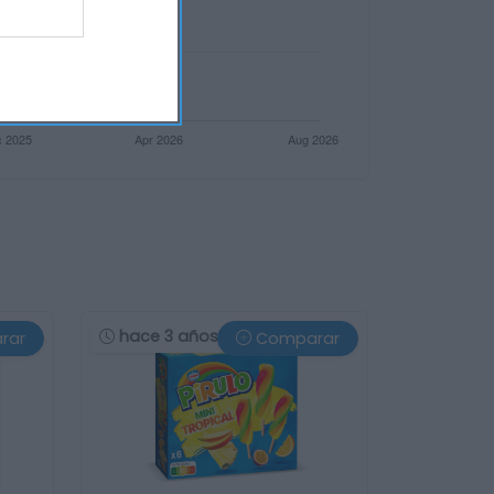
hace 3 años
rar
Comparar