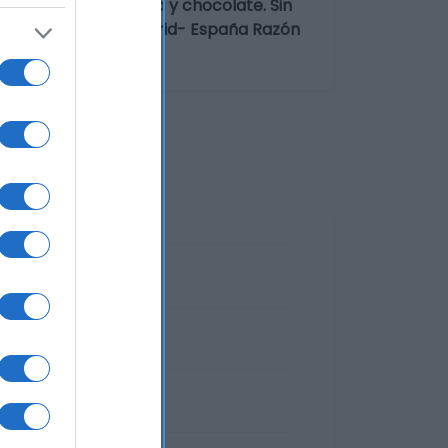
abor fresa, vainilla y chocolate. Sin
ampezo, 16 28022 Madrid- España Razón