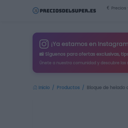
Precios
¡Ya estamos en Instagram
📸 Síguenos para
ofertas exclusivas
, t
Únete a nuestra comunidad y descubre las
Inicio
Productos
Bloque de helado d