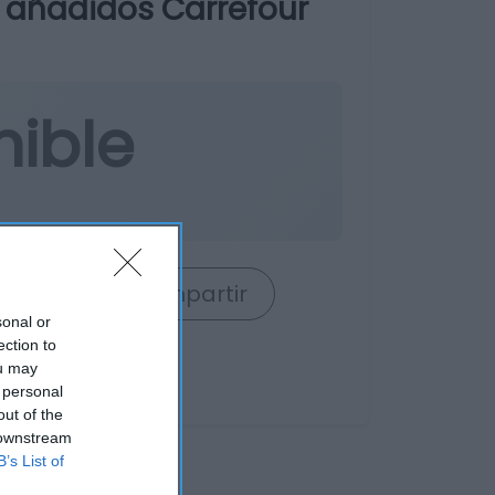
s añadidos Carrefour
nible
rrito
Compartir
sonal or
ection to
ou may
 personal
out of the
 downstream
B’s List of