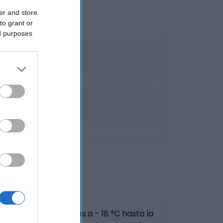
er and store
to grant or
ed purposes
peraturas inferiores a - 18 °C hasta la