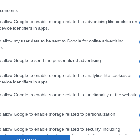
gelar una vez descongelado. Denominación legal: Helado s
Dirección del operador de la empresa alimentaria: C/ C
consents
Comerciales Carrefour Contenido neto: 475 g
o allow Google to enable storage related to advertising like cookies on
evice identifiers in apps.
o allow my user data to be sent to Google for online advertising
s.
l seguimiento
to allow Google to send me personalized advertising.
o allow Google to enable storage related to analytics like cookies on
evice identifiers in apps.
o allow Google to enable storage related to functionality of the website
o allow Google to enable storage related to personalization.
o allow Google to enable storage related to security, including
cation functionality and fraud prevention, and other user protection.