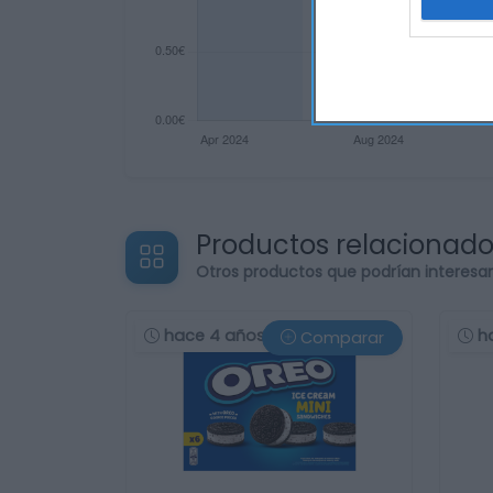
Productos relacionad
Otros productos que podrían interesa
hace 4 años
h
Comparar