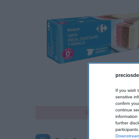
preciosde
If you wish 
sensitive in
confirm you
continue se
No disponible
information 
further disc
participants
Downstream 