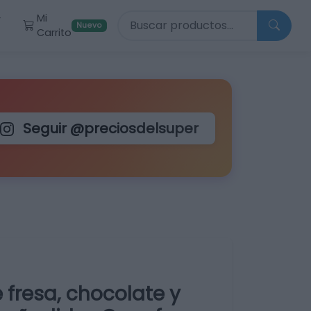
Buscar productos
Mi
r
Nuevo
Carrito
Seguir @preciosdelsuper
 fresa, chocolate y