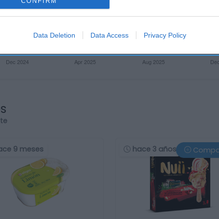
CONFIRM
Data Deletion
Data Access
Privacy Policy
os
rte
ace 9 meses
hace 3 años
Compa