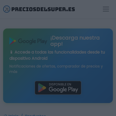
¡Descarga nuestra
app!
📱 Accede a todas las funcionalidades desde tu
dispositivo Android
Notificaciones de ofertas, comparador de precios y
más