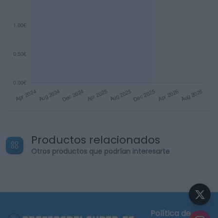
Productos relacionados
Otros productos que podrían interesarte
Política de