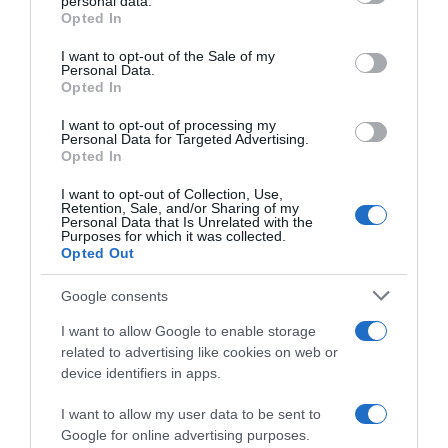
Detalles del producto
personal data.
grant or deny consent to Google and its third-party tags to
Opted In
use your data for below specified purposes in below Google
consent section.
I want to opt-out of the Sale of my
Personal Data.
Opted In
Categoría
I want to opt-out of processing my
Personal Data for Targeted Advertising.
Opted In
Supermercado
GADIS
I want to opt-out of Collection, Use,
Retention, Sale, and/or Sharing of my
Personal Data that Is Unrelated with the
Purposes for which it was collected.
Opted Out
Seguimiento desde
22 Ene 2023
Google consents
I want to allow Google to enable storage
related to advertising like cookies on web or
device identifiers in apps.
Descripción del producto
I want to allow my user data to be sent to
Google for online advertising purposes.