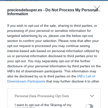
GADIS
Biscotes tradicionales IFA ELIGES
preciosdelsuper.es -
Do Not Process My Personal
Information
100 unidades 750 g
If you wish to opt-out of the sale, sharing to third parties, or
processing of your personal or sensitive information for
No disponible
targeted advertising by us, please use the below opt-out
section to confirm your selection. Please note that after your
opt-out request is processed you may continue seeing
Última actualización:
hace 9 meses
interest-based ads based on personal information utilized by
us or personal information disclosed to third parties prior to
your opt-out. You may separately opt-out of the further
disclosure of your personal information by third parties on the
Comprar
Mi Carrito
IAB’s list of downstream participants. This information may
also be disclosed by us to third parties on the
IAB’s List of
Compartir
Downstream Participants
that may further disclose it to other
third parties.
Please note that this website/app uses one or more Google
Personal Data Processing Opt Outs
services and may gather and store information including but
not limited to your visit or usage behaviour. You may click to
I want to opt-out of the Sharing of my