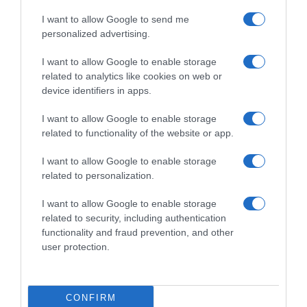
ANÁLISIS NUTRICIONAL La información del nutriente
se aplica cuando el producto está
I want to allow Google to send me
personalized advertising.
preparadoTamaño de referencia por
100g.Energía: (390 kcal)Grasas: (4,3 g)Ácidos
I want to allow Google to enable storage
grasos saturados: (0,5 g)Hidratos de carbono: (74
related to analytics like cookies on web or
g)Azúcares: (8,2 g)Fibra alimentaria: (4,5
device identifiers in apps.
g)Proteínas: (11 g)Sal: (1,1 g)La información del
nutriente se aplica cuando el producto está
I want to allow Google to enable storage
related to functionality of the website or app.
preparadoIngesta de Referencia de un adulto
medio (8400KJ / 2000Kcal)Por ración de 2
I want to allow Google to enable storage
biscotes (15g)Energía: 2,9% ingesta diaria
related to personalization.
aproximadamente (59 kcal)Grasas: 0,9% ingesta
diaria aproximadamente (0,6 g)Ácidos grasos
I want to allow Google to enable storage
saturados: 0,4% ingesta diaria menos que (0,1
related to security, including authentication
g)Hidratos de carbono: 4,3% ingesta diaria
functionality and fraud prevention, and other
user protection.
aproximadamente (11 g)Azúcares: 1,4% ingesta
diaria aproximadamente (1,2 g)Fibra alimentaria:
(0,7 g)Proteínas: 3,3% ingesta diaria
aproximadamente (1,7 g)Sal: 2,8% ingesta diaria
CONFIRM