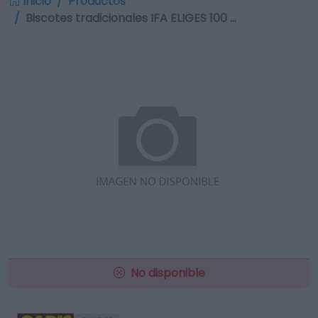
Inicio
Productos
Biscotes tradicionales IFA ELIGES 100 …
No disponible