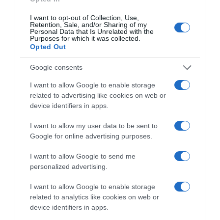
Detalles del producto
I want to opt-out of Collection, Use,
Retention, Sale, and/or Sharing of my
Personal Data that Is Unrelated with the
Purposes for which it was collected.
Categoría
Opted Out
La Despensa
Google consents
I want to allow Google to enable storage
Subcategoría
related to advertising like cookies on web or
Panaderia, Bollería y Pastelería
device identifiers in apps.
I want to allow my user data to be sent to
Google for online advertising purposes.
Supermercado
CARREFOUR
I want to allow Google to send me
personalized advertising.
Seguimiento desde
I want to allow Google to enable storage
22 Ene 2023
related to analytics like cookies on web or
device identifiers in apps.