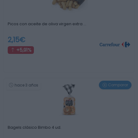
Picos con aceite de oliva virgen extra …
2,15€
+5,91%
Comparar
hace 3 años
Bagels clásico Bimbo 4 ud.