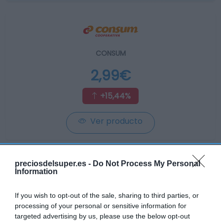
CONSUM
2,99€
+15,44%
Ver producto
preciosdelsuper.es -
Do Not Process My Personal
Information
AHORRAMAS
If you wish to opt-out of the sale, sharing to third parties, or
processing of your personal or sensitive information for
2,99€
targeted advertising by us, please use the below opt-out