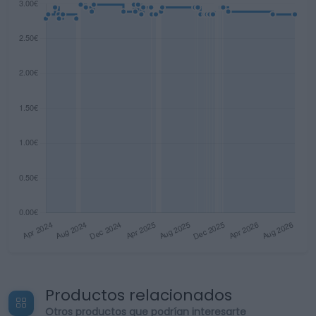
Productos relacionados
Otros productos que podrían interesarte