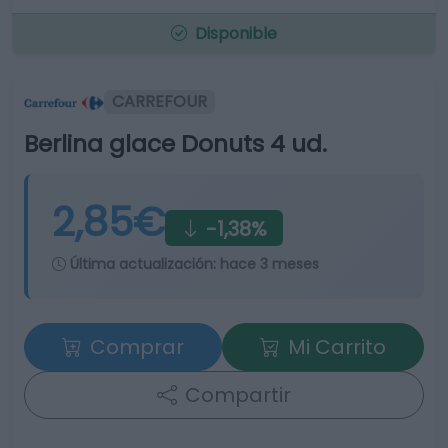
Disponible
CARREFOUR
Berlina glace Donuts 4 ud.
2,85€
-1,38%
Última actualización:
hace 3 meses
Comprar
Mi Carrito
Compartir