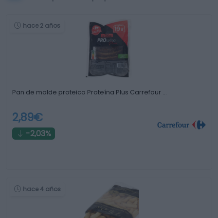
hace 2 años
Pan de molde proteico Proteína Plus Carrefour …
2,89€
-2,03%
hace 4 años