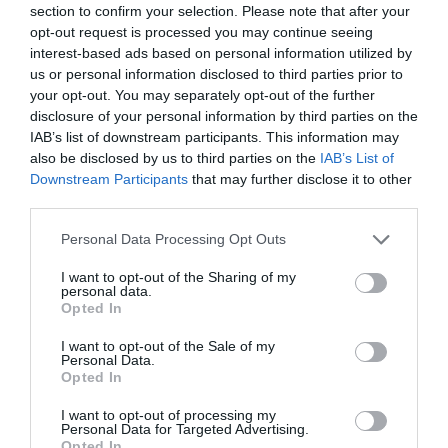
section to confirm your selection. Please note that after your
+15,44%
opt-out request is processed you may continue seeing
interest-based ads based on personal information utilized by
us or personal information disclosed to third parties prior to
Ver producto
your opt-out. You may separately opt-out of the further
disclosure of your personal information by third parties on the
IAB’s list of downstream participants. This information may
also be disclosed by us to third parties on the
IAB’s List of
Downstream Participants
that may further disclose it to other
third parties.
EL CORTE INGLÉS
Please note that this website/app uses one or more Google
Personal Data Processing Opt Outs
2,99€
services and may gather and store information including but
not limited to your visit or usage behaviour. You may click to
I want to opt-out of the Sharing of my
personal data.
grant or deny consent to Google and its third-party tags to
+3,46%
Opted In
use your data for below specified purposes in below Google
consent section.
I want to opt-out of the Sale of my
Ver producto
Personal Data.
Opted In
I want to opt-out of processing my
Personal Data for Targeted Advertising.
Opted In