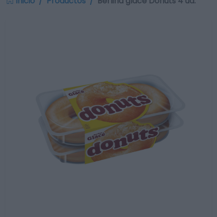
Inicio
Productos
Berlina glace Donuts 4 ud.