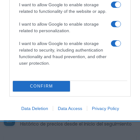
I want to allow Google to enable storage
related to functionality of the website or app.
Descripción del producto
I want to allow Google to enable storage
related to personalization.
Calibre: 52gx4 Condiciones y/o fecha de consumo
I want to allow Google to enable storage
una vez abierto el envase: Mantener en lugar
related to security, including authentication
fresco y seco. Denominación legal: PRODUCTO DE
functionality and fraud prevention, and other
BOLLERÍA Dirección del operador de la empresa
user protection.
alimentaria: Calle Cigoitia, 1, Poligono Industrial Las
Mercedes, 28022 Madrid (España) Razón social
fabricante/envasador: BIMBO DONUTS IBERIA,
CONFIRM
S.A.U. Contenido neto: 208 g
Data Deletion
Data Access
Privacy Policy
Evolución del precio
Histórico de precios desde el inicio del seguimiento