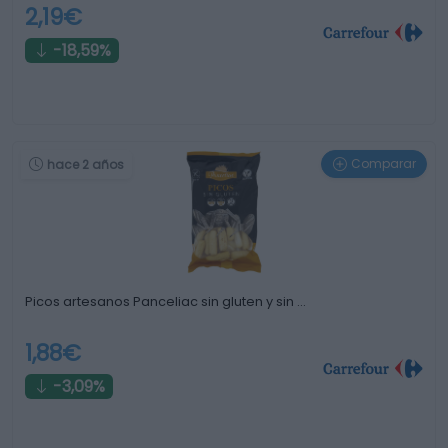
2,19€
-18,59%
Comparar
hace 2 años
Picos artesanos Panceliac sin gluten y sin …
1,88€
-3,09%