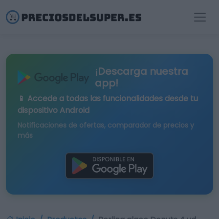
¡Descarga nuestra
app!
📱 Accede a todas las funcionalidades desde tu
dispositivo Android
Notificaciones de ofertas, comparador de precios y
más