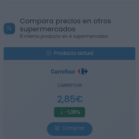
Compara precios en otros
supermercados
El mismo producto en 4 supermercados
Producto actual
CARREFOUR
2,85€
-1,38%
Comprar