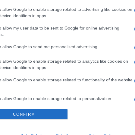
o allow Google to enable storage related to advertising like cookies on
evice identifiers in apps.
l seguimiento
o allow my user data to be sent to Google for online advertising
s.
to allow Google to send me personalized advertising.
o allow Google to enable storage related to analytics like cookies on
evice identifiers in apps.
o allow Google to enable storage related to functionality of the website
o allow Google to enable storage related to personalization.
o allow Google to enable storage related to security, including
CONFIRM
cation functionality and fraud prevention, and other user protection.