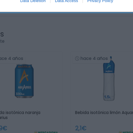
Data Deletion
Data Access
Privacy Policy
os
rte
ace 4 años
hace 4 años
da isotónica naranja
Bebida isotónica limón Aquar
rius
99€
2,1€