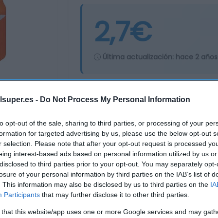
2,7€
Última actualización:
hace 2 años
Comprar
Mi Ca
lsuper.es -
Do Not Process My Personal Information
to opt-out of the sale, sharing to third parties, or processing of your per
formation for targeted advertising by us, please use the below opt-out s
r selection. Please note that after your opt-out request is processed y
eing interest-based ads based on personal information utilized by us or
disclosed to third parties prior to your opt-out. You may separately opt-
losure of your personal information by third parties on the IAB’s list of
. This information may also be disclosed by us to third parties on the
IA
Participants
that may further disclose it to other third parties.
 that this website/app uses one or more Google services and may gath