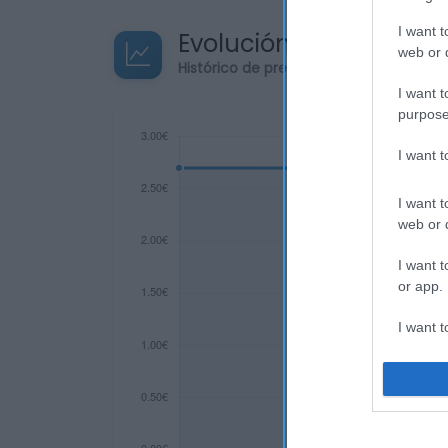
I want t
Evolución del precio
web or d
Histórico de precios desde el inicio de
I want t
purpose
I want 
I want t
web or d
I want t
or app.
I want t
I want t
authenti