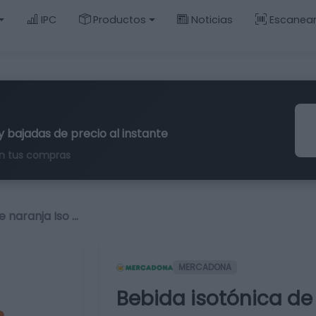
IPC
Productos
Noticias
Escanea
y bajadas de precio al instante
n tus compras
e naranja Iso …
MERCADONA
Bebida isotónica de 