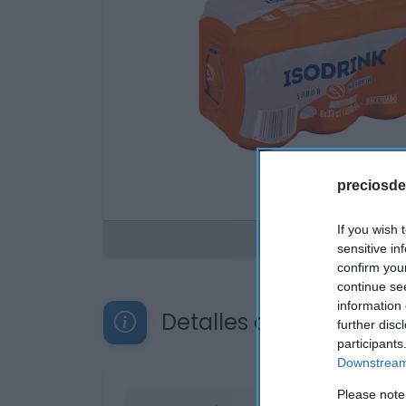
preciosde
If you wish 
Disponible
sensitive in
confirm you
continue se
information 
Detalles del producto
further disc
participants
Downstream 
Please note