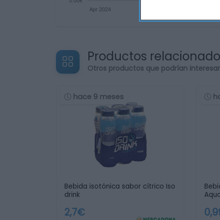
Productos relacionad
Otros productos que podrían interesa
hace 9 meses
h
Bebida isotónica sabor cítrico Iso
Bebi
drink
Aqua
2,7€
0,