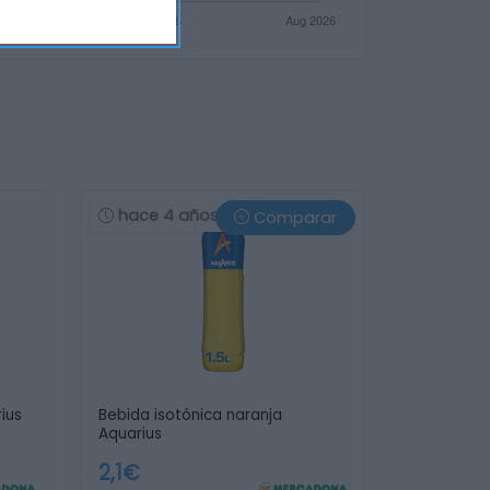
hace 4 años
Comparar
ius
Bebida isotónica naranja
Aquarius
2,1€