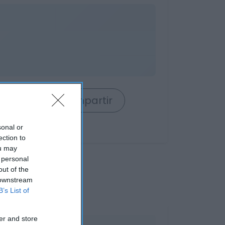
rrito
Compartir
sonal or
ection to
ou may
 personal
out of the
 downstream
B’s List of
er and store