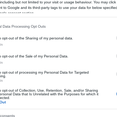
Subcategoría
including but not limited to your visit or usage behaviour. You may click 
Isotónico
 to Google and its third-party tags to use your data for below specifi
ogle consent section.
Seguimiento desde
l Data Processing Opt Outs
04 Jul 2022
o opt-out of the Sharing of my personal data.
In
o opt-out of the Sale of my Personal Data.
cto
In
to opt-out of processing my Personal Data for Targeted
ing.
In
, ácido málico, aroma natural de naranja, correctores de a
o opt-out of Collection, Use, Retention, Sale, and/or Sharing
ico, antioxidante: ácido ascórbico, estabilizantes: E-414, 
ersonal Data that Is Unrelated with the Purposes for which it
lected.
Out
consents