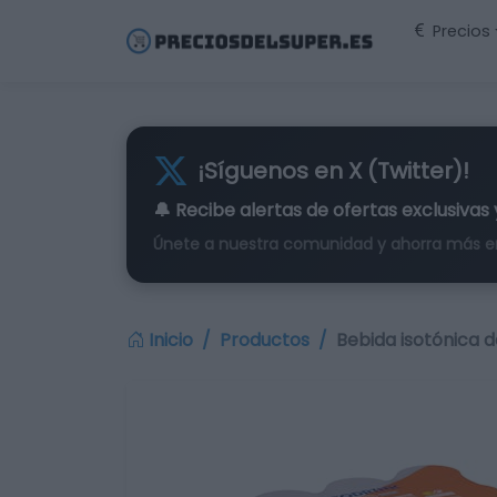
Precios
¡Síguenos en X (Twitter)!
🔔 Recibe alertas de
ofertas exclusivas
Únete a nuestra comunidad y ahorra más e
Inicio
Productos
Bebida isotónica d