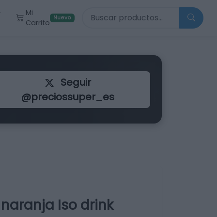
Buscar productos
Mi
r
Nuevo
Carrito
Seguir
@preciossuper_es
naranja Iso drink