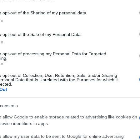
o opt-out of the Sharing of my personal data.
In
Supermercado
o opt-out of the Sale of my Personal Data.
ALCAMPO
In
to opt-out of processing my Personal Data for Targeted
ing.
In
o opt-out of Collection, Use, Retention, Sale, and/or Sharing
ersonal Data that Is Unrelated with the Purposes for which it
lected.
Out
cto
consents
o allow Google to enable storage related to advertising like cookies on
evice identifiers in apps.
carilladas (14%), sal
o allow my user data to be sent to Google for online advertising