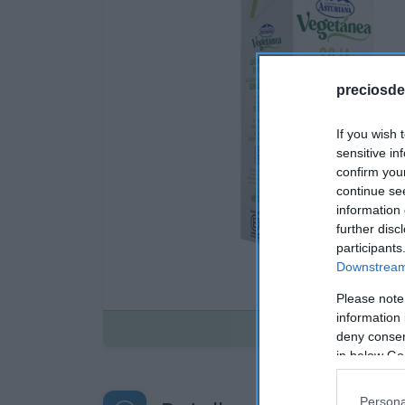
preciosde
If you wish 
sensitive in
confirm you
continue se
information 
further disc
participants
Downstream 
Please note
information 
Disponible
deny consent
in below Go
Persona