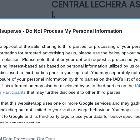
CENTRAL LECHERA AS
l.
lsuper.es -
Do Not Process My Personal Information
1,51€
+2,03%
to opt-out of the sale, sharing to third parties, or processing of your per
formation for targeted advertising by us, please use the below opt-out s
Última actualización:
hace un me
r selection. Please note that after your opt-out request is processed y
eing interest-based ads based on personal information utilized by us or
disclosed to third parties prior to your opt-out. You may separately opt-
losure of your personal information by third parties on the IAB’s list of
Comprar
Mi Ca
. This information may also be disclosed by us to third parties on the
IA
Participants
that may further disclose it to other third parties.
 that this website/app uses one or more Google services and may gath
including but not limited to your visit or usage behaviour. You may click 
 to Google and its third-party tags to use your data for below specifi
ogle consent section.
l Data Processing Opt Outs