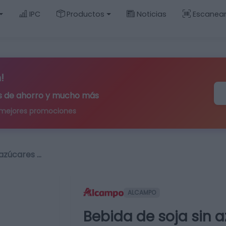
IPC
Productos
Noticias
Escanea
!
ips de ahorro y mucho más
 mejores promociones
 azúcares …
ALCAMPO
Bebida de soja sin 