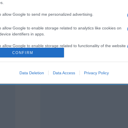
s.
to allow Google to send me personalized advertising.
o allow Google to enable storage related to analytics like cookies on
l seguimiento
evice identifiers in apps.
o allow Google to enable storage related to functionality of the website
CONFIRM
o allow Google to enable storage related to personalization.
Data Deletion
Data Access
Privacy Policy
o allow Google to enable storage related to security, including
cation functionality and fraud prevention, and other user protection.