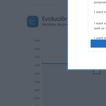
purpose
I want 
Evolución del precio
I want t
Histórico de precios desde el inicio de
web or d
I want t
or app.
I want t
I want t
authenti