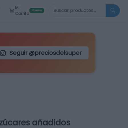
Buscar productos
Mi
r
Nuevo
Carrito
Seguir @preciosdelsuper
azúcares añadidos