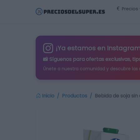
Precios
¡Ya estamos en Instagram
📸 Síguenos para
ofertas exclusivas
, t
Únete a nuestra comunidad y descubre las
Inicio
Productos
Bebida de soja sin