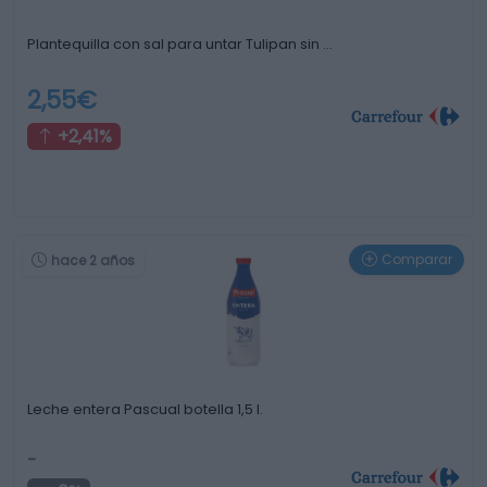
Plantequilla con sal para untar Tulipan sin …
2,55€
+2,41%
Comparar
hace 2 años
Leche entera Pascual botella 1,5 l.
-