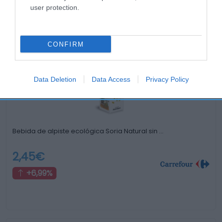
user protection.
Productos relacionados
Otros productos que podrían interesarte
CONFIRM
Comparar
hace 4 años
Data Deletion
Data Access
Privacy Policy
Bebida de alpiste ecológica Soria Natural sin …
2,45€
+6,99%