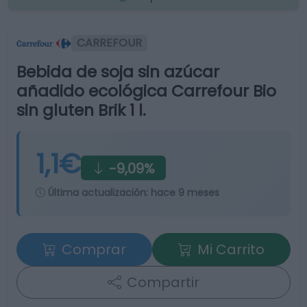
CARREFOUR
Bebida de soja sin azúcar
añadido ecológica Carrefour Bio
sin gluten Brik 1 l.
1,1€
-9,09%
Última actualización:
hace 9 meses
Comprar
Mi Carrito
Compartir