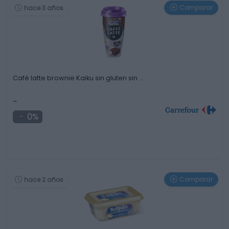
Comparar
hace 3 años
Café latte brownie Kaiku sin gluten sin …
-
0%
Comparar
hace 2 años