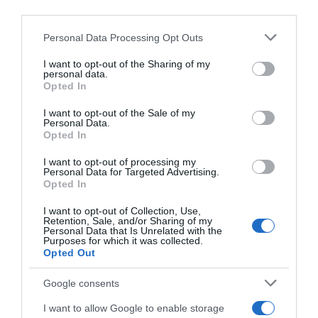
Seguimiento desde
third parties.
22 Ene 2023
Please note that this website/app uses one or more Google
Personal Data Processing Opt Outs
services and may gather and store information including but
not limited to your visit or usage behaviour. You may click to
I want to opt-out of the Sharing of my
personal data.
grant or deny consent to Google and its third-party tags to
Opted In
Descripción del producto
use your data for below specified purposes in below Google
consent section.
I want to opt-out of the Sale of my
Personal Data.
Opted In
Condiciones y/o fecha de consumo una vez
abierto el envase: Una vez abierto, conservar en el
I want to opt-out of processing my
frigorífico y consumir antes de 3 días.
Personal Data for Targeted Advertising.
Opted In
Denominación legal: Bebida de soja UHT ecológica
Dirección del operador de la empresa alimentaria:
I want to opt-out of Collection, Use,
Retention, Sale, and/or Sharing of my
C/Campezo, 16 28022-Madrid Tfno. 914 908 900
Personal Data that Is Unrelated with the
Razón social fabricante/envasador: Centros
Purposes for which it was collected.
Opted Out
Comerciales Carrefour, S.A. Contenido neto: 1 l
Google consents
I want to allow Google to enable storage