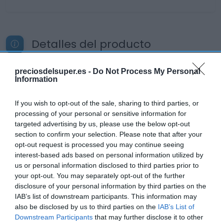
Detalles del producto
preciosdelsuper.es -
Do Not Process My Personal
Information
Categoría
La Despensa
If you wish to opt-out of the sale, sharing to third parties, or
processing of your personal or sensitive information for
targeted advertising by us, please use the below opt-out
Subcategoría
section to confirm your selection. Please note that after your
Lácteos
opt-out request is processed you may continue seeing
interest-based ads based on personal information utilized by
us or personal information disclosed to third parties prior to
Supermercado
your opt-out. You may separately opt-out of the further
CARREFOUR
disclosure of your personal information by third parties on the
IAB’s list of downstream participants. This information may
also be disclosed by us to third parties on the
IAB’s List of
Downstream Participants
that may further disclose it to other