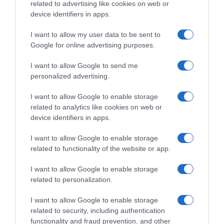
Evolución del precio
related to advertising like cookies on web or
Histórico de precios desde el inicio del seguimiento
device identifiers in apps.
I want to allow my user data to be sent to
Google for online advertising purposes.
I want to allow Google to send me
personalized advertising.
I want to allow Google to enable storage
related to analytics like cookies on web or
device identifiers in apps.
I want to allow Google to enable storage
related to functionality of the website or app.
I want to allow Google to enable storage
related to personalization.
I want to allow Google to enable storage
related to security, including authentication
functionality and fraud prevention, and other