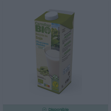
Disponible