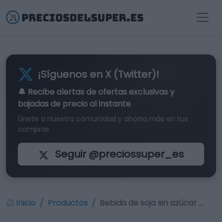
¡Síguenos en X (Twitter)!
🔔 Recibe alertas de
ofertas exclusivas
y
bajadas de precio al instante
Únete a nuestra comunidad y ahorra más en tus
compras
Seguir @preciossuper_es
Inicio
Productos
Bebida de soja sin azúcar …