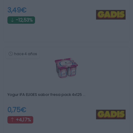
3,49€
-12,53%
hace 4 años
Yogur IFA ELIGES sabor fresa pack 4x125 …
0,75€
+4,17%