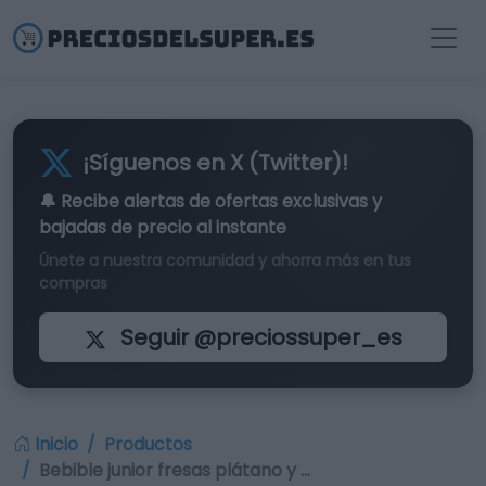
¡Síguenos en X (Twitter)!
🔔 Recibe alertas de
ofertas exclusivas
y
bajadas de precio al instante
Únete a nuestra comunidad y ahorra más en tus
compras
Seguir @preciossuper_es
Inicio
Productos
Bebible junior fresas plátano y …