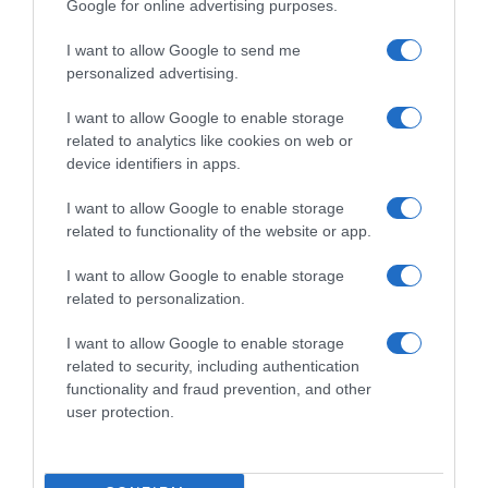
Google for online advertising purposes.
I want to allow Google to send me
personalized advertising.
I want to allow Google to enable storage
related to analytics like cookies on web or
device identifiers in apps.
I want to allow Google to enable storage
related to functionality of the website or app.
I want to allow Google to enable storage
related to personalization.
I want to allow Google to enable storage
Productos relacionados
related to security, including authentication
Otros productos que podrían interesarte
functionality and fraud prevention, and other
user protection.
hace 9 meses