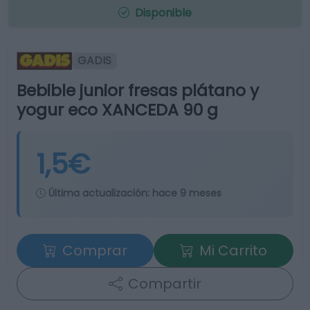
Disponible
GADIS
Bebible junior fresas plátano y
yogur eco XANCEDA 90 g
1,5€
Última actualización:
hace 9 meses
Comprar
Mi Carrito
Compartir