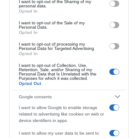
not limited to your visit or usage behaviour. You may click to
I want to opt-out of the Sharing of my
09 Nov 2025
personal data.
grant or deny consent to Google and its third-party tags to
Opted In
use your data for below specified purposes in below Google
consent section.
I want to opt-out of the Sale of my
Personal Data.
Opted In
Descripción del producto
I want to opt-out of processing my
Personal Data for Targeted Advertising.
Opted In
CASA GRANDE XANCEDA
I want to opt-out of Collection, Use,
Retention, Sale, and/or Sharing of my
Personal Data that Is Unrelated with the
Purposes for which it was collected.
Opted Out
Evolución del precio
Histórico de precios desde el inicio del seguimiento
Google consents
I want to allow Google to enable storage
related to advertising like cookies on web or
device identifiers in apps.
I want to allow my user data to be sent to