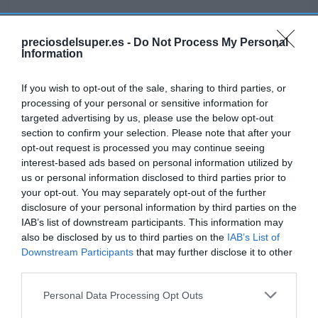
preciosdelsuper.es -
Do Not Process My Personal
Information
Detalles del producto
If you wish to opt-out of the sale, sharing to third parties, or
processing of your personal or sensitive information for
targeted advertising by us, please use the below opt-out
Categoría
section to confirm your selection. Please note that after your
Lácteos
opt-out request is processed you may continue seeing
interest-based ads based on personal information utilized by
us or personal information disclosed to third parties prior to
Subcategoría
your opt-out. You may separately opt-out of the further
Yogures y kéfir
disclosure of your personal information by third parties on the
IAB’s list of downstream participants. This information may
also be disclosed by us to third parties on the
IAB’s List of
Supermercado
Downstream Participants
that may further disclose it to other
GADIS
third parties.
Please note that this website/app uses one or more Google
Personal Data Processing Opt Outs
services and may gather and store information including but
Seguimiento desde