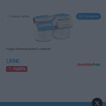
Comparar
hace 3 años
Yogur Danone pack 2 natural
1,99€
+5,85%
¿Sabías que...?