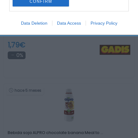
CONFIRM
Data Deletion
Data Access
Privacy Policy
Kéfir líquido ACTIVIA DANONE fresa 280 g
1,79€
0%
hace 5 meses
Bebida soja ALPRO chocolate banana Meal to …