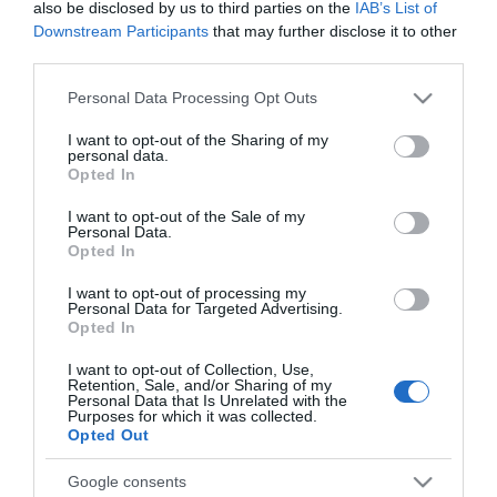
also be disclosed by us to third parties on the
IAB’s List of
Downstream Participants
that may further disclose it to other
third parties.
No disponible
Please note that this website/app uses one or more Google
Personal Data Processing Opt Outs
services and may gather and store information including but
Última actualización:
hace 2 años
not limited to your visit or usage behaviour. You may click to
I want to opt-out of the Sharing of my
personal data.
grant or deny consent to Google and its third-party tags to
Opted In
use your data for below specified purposes in below Google
consent section.
I want to opt-out of the Sale of my
Comprar
Mi Carrito
Personal Data.
Opted In
Compartir
I want to opt-out of processing my
Personal Data for Targeted Advertising.
Opted In
I want to opt-out of Collection, Use,
Retention, Sale, and/or Sharing of my
Personal Data that Is Unrelated with the
Detalles del producto
Purposes for which it was collected.
Opted Out
Google consents