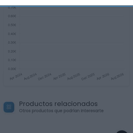
related to security, including authentication
functionality and fraud prevention, and other
user protection.
Productos relacionados
Otros productos que podrían interesarte