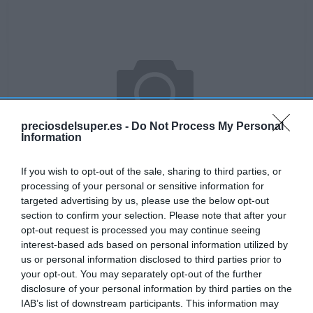
preciosdelsuper.es -
Do Not Process My Personal
Information
If you wish to opt-out of the sale, sharing to third parties, or
processing of your personal or sensitive information for
targeted advertising by us, please use the below opt-out
section to confirm your selection. Please note that after your
No disponible
opt-out request is processed you may continue seeing
interest-based ads based on personal information utilized by
us or personal information disclosed to third parties prior to
your opt-out. You may separately opt-out of the further
DIA
disclosure of your personal information by third parties on the
IAB’s list of downstream participants. This information may
Bayeta multiusos bolsa 10 uds