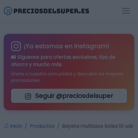
¡Ya estamos en Instagram!
📸 Síguenos para
ofertas exclusivas
, tips de
ahorro y mucho más
Únete a nuestra comunidad y descubre las mejores
promociones
Seguir @preciosdelsuper
Inicio
Productos
Bayeta multiusos bolsa 10 uds