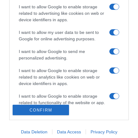
Categoría
I want to allow Google to enable storage
related to advertising like cookies on web or
device identifiers in apps.
Supermercado
I want to allow my user data to be sent to
DIA
Google for online advertising purposes.
I want to allow Google to send me
Seguimiento desde
personalized advertising.
30 Jun 2022
I want to allow Google to enable storage
related to analytics like cookies on web or
device identifiers in apps.
Evolución del precio
I want to allow Google to enable storage
Histórico de precios desde el inicio del seguimiento
related to functionality of the website or app.
CONFIRM
I want to allow Google to enable storage
related to personalization.
Data Deletion
Data Access
Privacy Policy
I want to allow Google to enable storage