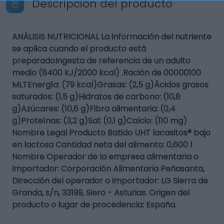
Descripción del producto
ANÁLISIS NUTRICIONAL La información del nutriente
se aplica cuando el producto está
preparadoIngesta de referencia de un adulto
medio (8400 kJ/2000 kcal) .Ración de 00000100
MLTEnergía: (79 kcal)Grasas: (2,5 g)Ácidos grasos
saturados: (1,5 g)Hidratos de carbono: (10,8
g)Azúcares: (10,6 g)Fibra alimentaria: (0,4
g)Proteínas: (3,2 g)Sal: (0,1 g)Calcio: (110 mg)
Nombre Legal Producto Batido UHT lacasitos® bajo
en lactosa Cantidad neta del alimento: 0,600 l
Nombre Operador de la empresa alimentaria o
importador: Corporación Alimentaria Peñasanta,
Dirección del operador o importador: LG Sierra de
Granda, s/n, 33199, Siero - Asturias. Origen del
producto o lugar de procedencia: España.