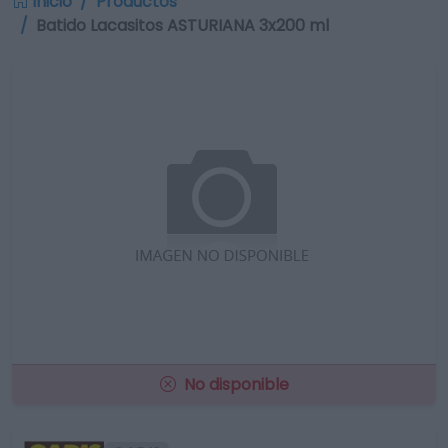
Inicio
Productos
Batido Lacasitos ASTURIANA 3x200 ml
No disponible