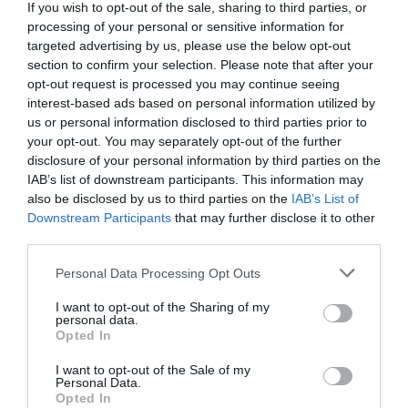
Compara precios en otros
If you wish to opt-out of the sale, sharing to third parties, or
supermercados
processing of your personal or sensitive information for
El mismo producto en 3 supermercados
targeted advertising by us, please use the below opt-out
section to confirm your selection. Please note that after your
opt-out request is processed you may continue seeing
interest-based ads based on personal information utilized by
us or personal information disclosed to third parties prior to
your opt-out. You may separately opt-out of the further
EL CORTE INGLÉS
disclosure of your personal information by third parties on the
IAB’s list of downstream participants. This information may
1,0€
also be disclosed by us to third parties on the
IAB’s List of
Downstream Participants
that may further disclose it to other
-85,69%
third parties.
Please note that this website/app uses one or more Google
Personal Data Processing Opt Outs
Ver producto
services and may gather and store information including but
not limited to your visit or usage behaviour. You may click to
I want to opt-out of the Sharing of my
personal data.
grant or deny consent to Google and its third-party tags to
Opted In
use your data for below specified purposes in below Google
consent section.
I want to opt-out of the Sale of my
Personal Data.
Opted In