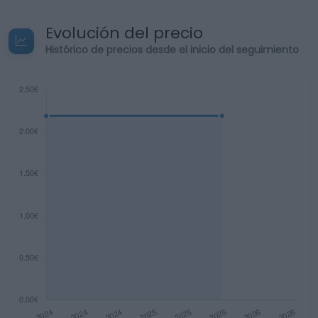
Evolución del precio
Histórico de precios desde el inicio del seguimiento