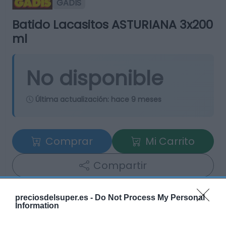
GADIS
Batido Lacasitos ASTURIANA 3x200
ml
No disponible
Última actualización:
hace 9 meses
Comprar
Mi Carrito
Compartir
preciosdelsuper.es -
Do Not Process My Personal
Information