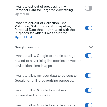
EL CORTE INGLÉS
I want to opt-out of processing my
1,89€
Personal Data for Targeted Advertising.
Opted In
-68,24%
I want to opt-out of Collection, Use,
Retention, Sale, and/or Sharing of my
Personal Data that Is Unrelated with the
Ver producto
Purposes for which it was collected.
Opted Out
Google consents
Producto actual
I want to allow Google to enable storage
related to advertising like cookies on web or
device identifiers in apps.
I want to allow my user data to be sent to
GADIS
Google for online advertising purposes.
—
I want to allow Google to send me
personalized advertising.
Comprar
I want to allow Google to enable storage