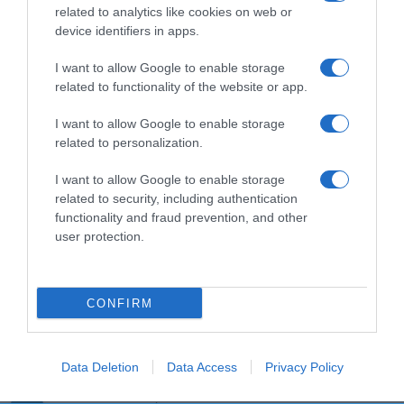
related to analytics like cookies on web or
device identifiers in apps.
Detalles del producto
I want to allow Google to enable storage
related to functionality of the website or app.
I want to allow Google to enable storage
Categoría
related to personalization.
I want to allow Google to enable storage
related to security, including authentication
Supermercado
functionality and fraud prevention, and other
GADIS
user protection.
Seguimiento desde
CONFIRM
22 Ene 2023
Data Deletion
Data Access
Privacy Policy