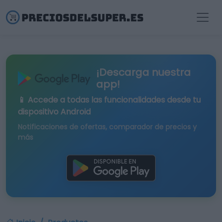
¡Descarga nuestra
app!
📱 Accede a todas las funcionalidades desde tu
dispositivo Android
Notificaciones de ofertas, comparador de precios y
más