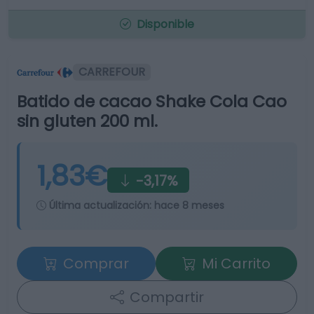
Disponible
CARREFOUR
Batido de cacao Shake Cola Cao
sin gluten 200 ml.
1,83€
-3,17%
Última actualización:
hace 8 meses
Comprar
Mi Carrito
Compartir