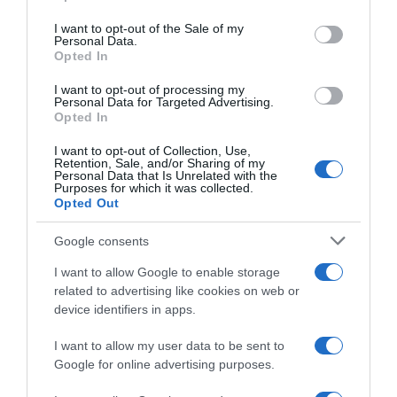
use your data for below specified purposes in below Google
consent section.
I want to opt-out of the Sale of my
CARREFOUR
Personal Data.
Opted In
1,83€
I want to opt-out of processing my
Personal Data for Targeted Advertising.
-3,17%
Opted In
I want to opt-out of Collection, Use,
Comprar
Retention, Sale, and/or Sharing of my
Personal Data that Is Unrelated with the
Purposes for which it was collected.
Opted Out
Google consents
Detalles del producto
I want to allow Google to enable storage
related to advertising like cookies on web or
device identifiers in apps.
Categoría
La Despensa
I want to allow my user data to be sent to
Google for online advertising purposes.