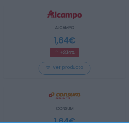
ALCAMPO
1,64€
+3,14%
Ver producto
CONSUM
1,64€