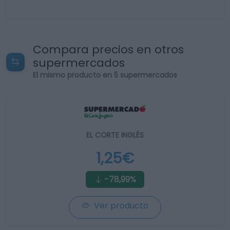
Compara precios en otros
supermercados
El mismo producto en 5 supermercados
EL CORTE INGLÉS
1,25€
-78,99%
Ver producto