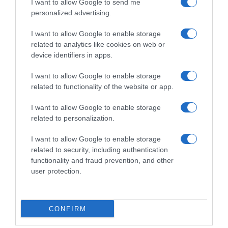
I want to allow Google to send me
Subcategoría
personalized advertising.
Lácteos
I want to allow Google to enable storage
related to analytics like cookies on web or
Supermercado
device identifiers in apps.
CARREFOUR
I want to allow Google to enable storage
related to functionality of the website or app.
Seguimiento desde
I want to allow Google to enable storage
05 Jul 2022
related to personalization.
I want to allow Google to enable storage
related to security, including authentication
functionality and fraud prevention, and other
Descripción del producto
user protection.
Calibre: 200 Condiciones y/o fecha de consumo
una vez abierto el envase: Mantener en lugar
CONFIRM
fresco y seco Denominación legal: Leche con