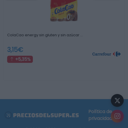
ColaCao energy sin gluten y sin azúcar …
3,15€
+5,35%
Política de
privacidad