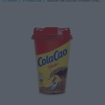
Inicio
Productos
Batido de cacao Shake Cola …