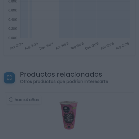
Productos relacionados
Otros productos que podrían interesarte
hace 4 años