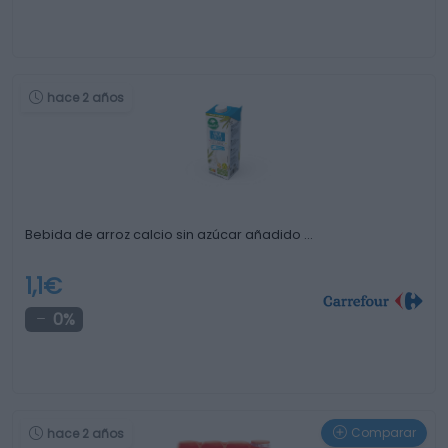
hace 2 años
Bebida de arroz calcio sin azúcar añadido …
1,1€
0%
Comparar
hace 2 años