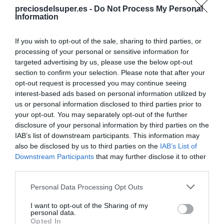
preciosdelsuper.es -
Do Not Process My Personal
Ver producto
Information
If you wish to opt-out of the sale, sharing to third parties, or
processing of your personal or sensitive information for
targeted advertising by us, please use the below opt-out
section to confirm your selection. Please note that after your
opt-out request is processed you may continue seeing
EL CORTE INGLÉS
interest-based ads based on personal information utilized by
1,67€
us or personal information disclosed to third parties prior to
your opt-out. You may separately opt-out of the further
disclosure of your personal information by third parties on the
-1,18%
IAB’s list of downstream participants. This information may
also be disclosed by us to third parties on the
IAB’s List of
Ver producto
Downstream Participants
that may further disclose it to other
third parties.
Please note that this website/app uses one or more Google
Personal Data Processing Opt Outs
Producto actual
services and may gather and store information including but
not limited to your visit or usage behaviour. You may click to
I want to opt-out of the Sharing of my
personal data.
grant or deny consent to Google and its third-party tags to
Opted In