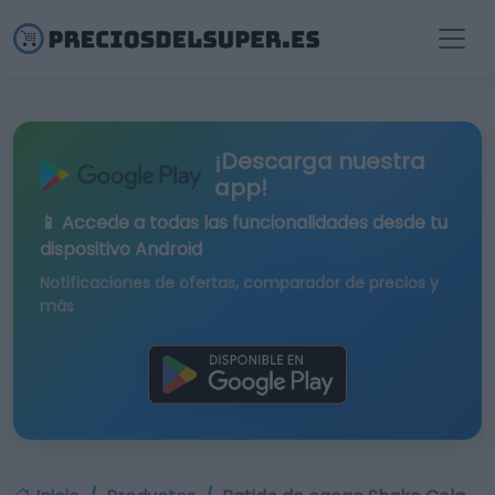
¡Descarga nuestra
app!
📱 Accede a todas las funcionalidades desde tu
dispositivo Android
Notificaciones de ofertas, comparador de precios y
más