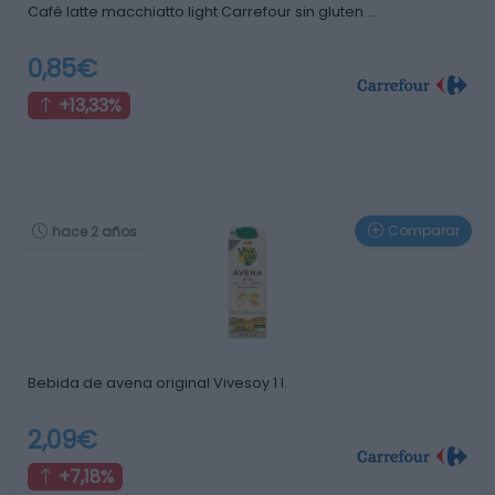
Café latte macchiatto light Carrefour sin gluten …
0,85€
+13,33%
Comparar
hace 2 años
Bebida de avena original Vivesoy 1 l.
2,09€
+7,18%