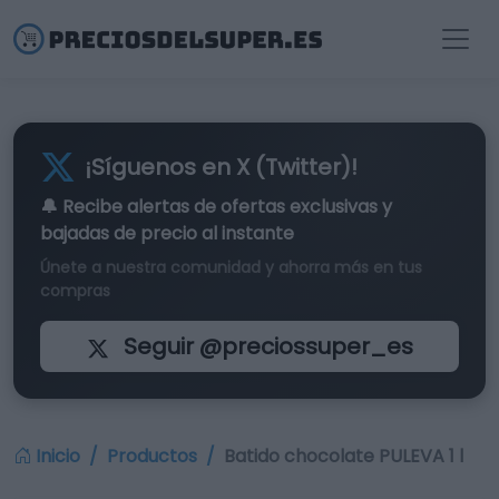
¡Síguenos en X (Twitter)!
🔔 Recibe alertas de
ofertas exclusivas
y
bajadas de precio al instante
Únete a nuestra comunidad y ahorra más en tus
compras
Seguir @preciossuper_es
Inicio
Productos
Batido chocolate PULEVA 1 l