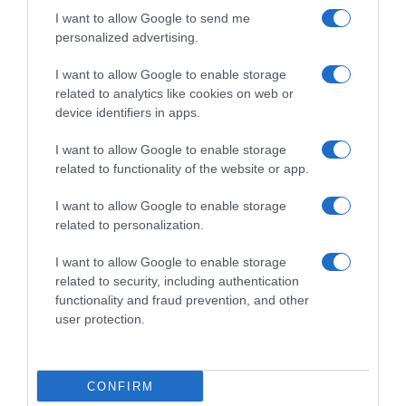
I want to allow Google to send me
personalized advertising.
I want to allow Google to enable storage
related to analytics like cookies on web or
device identifiers in apps.
I want to allow Google to enable storage
related to functionality of the website or app.
I want to allow Google to enable storage
related to personalization.
Productos relacionados
I want to allow Google to enable storage
Otros productos que podrían interesarte
related to security, including authentication
functionality and fraud prevention, and other
user protection.
hace 4 años
CONFIRM