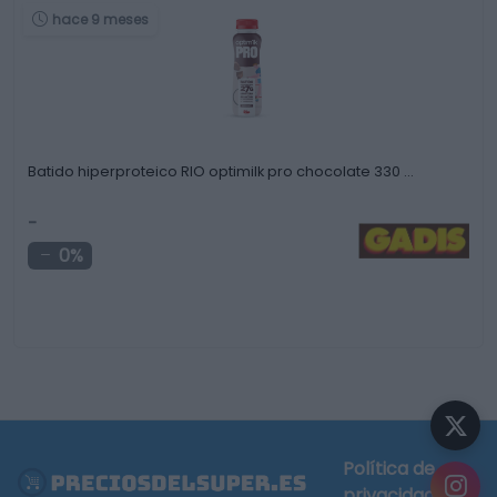
hace 9 meses
Batido hiperproteico RIO optimilk pro chocolate 330 …
-
0%
Política de
privacidad