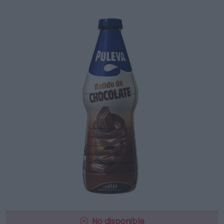
No disponible