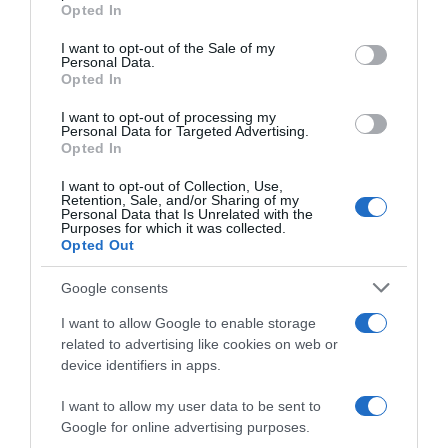
grant or deny consent to Google and its third-party tags to
Opted In
use your data for below specified purposes in below Google
consent section.
I want to opt-out of the Sale of my
Personal Data.
Descripción del producto
Opted In
I want to opt-out of processing my
Personal Data for Targeted Advertising.
PULEVA
Opted In
I want to opt-out of Collection, Use,
Retention, Sale, and/or Sharing of my
Personal Data that Is Unrelated with the
Evolución del precio
Purposes for which it was collected.
Opted Out
Histórico de precios desde el inicio del seguimiento
Google consents
I want to allow Google to enable storage
related to advertising like cookies on web or
device identifiers in apps.
I want to allow my user data to be sent to
Google for online advertising purposes.