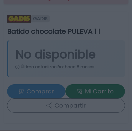
GADIS
Batido chocolate PULEVA 1 l
No disponible
Última actualización:
hace 8 meses
Comprar
Mi Carrito
Compartir