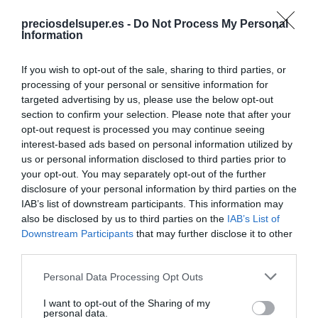
Detalles del producto
preciosdelsuper.es -
Do Not Process My Personal
Information
If you wish to opt-out of the sale, sharing to third parties, or
Categoría
processing of your personal or sensitive information for
Lácteos
targeted advertising by us, please use the below opt-out
section to confirm your selection. Please note that after your
opt-out request is processed you may continue seeing
interest-based ads based on personal information utilized by
Subcategoría
us or personal information disclosed to third parties prior to
Batidos y bebidas preparadas
your opt-out. You may separately opt-out of the further
disclosure of your personal information by third parties on the
IAB’s list of downstream participants. This information may
Supermercado
also be disclosed by us to third parties on the
IAB’s List of
GADIS
Downstream Participants
that may further disclose it to other
third parties.
Please note that this website/app uses one or more Google
Personal Data Processing Opt Outs
Seguimiento desde
services and may gather and store information including but
22 Ene 2023
not limited to your visit or usage behaviour. You may click to
I want to opt-out of the Sharing of my
personal data.