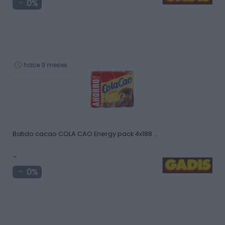
0%
hace 9 meses
Batido cacao COLA CAO Energy pack 4x188 …
-
0%