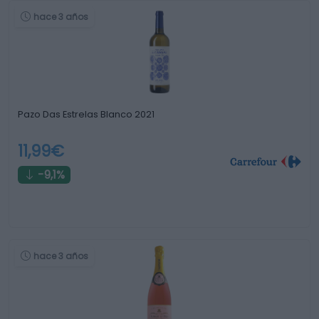
hace 3 años
Pazo Das Estrelas Blanco 2021
11,99€
-9,1%
hace 3 años