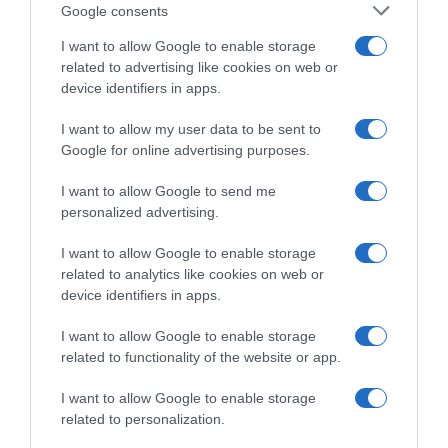
quesos poco envejecidos, ahumados de pescados
Google consents
y los escabeches de mejillones e incluso aves.
I want to allow Google to enable storage
related to advertising like cookies on web or
device identifiers in apps.
Evolución del precio
I want to allow my user data to be sent to
Histórico de precios desde el inicio del seguimiento
Google for online advertising purposes.
I want to allow Google to send me
personalized advertising.
I want to allow Google to enable storage
related to analytics like cookies on web or
device identifiers in apps.
I want to allow Google to enable storage
related to functionality of the website or app.
I want to allow Google to enable storage
related to personalization.