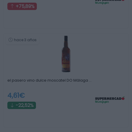
+75,89%
hace 3 años
el pasero vino dulce moscatel DO Málaga …
4,61€
-22,52%