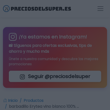
¡Ya estamos en Instagram!
📸 Síguenos para
ofertas exclusivas
, tips de
ahorro y mucho más
Únete a nuestra comunidad y descubre las mejores
promociones
Seguir @preciosdelsuper
Inicio
Productos
barbadillo Erytea vino blanco 100% …