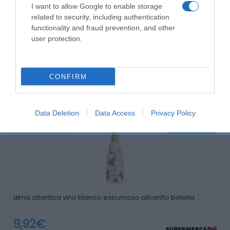
I want to allow Google to enable storage
related to security, including authentication
functionality and fraud prevention, and other
user protection.
CONFIRM
Productos relacionados
Otros productos que podrían interesarte
Data Deletion
Data Access
Privacy Policy
Comparar
hace 3 años
alma atlantica vino blanco espumoso albariño botella …
9,92€