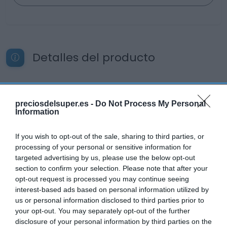
Detalles del producto
Categoría
preciosdelsuper.es -
Do Not Process My Personal
Bebidas
Information
If you wish to opt-out of the sale, sharing to third parties, or
Subcategoría
processing of your personal or sensitive information for
Vinos
targeted advertising by us, please use the below opt-out
section to confirm your selection. Please note that after your
opt-out request is processed you may continue seeing
interest-based ads based on personal information utilized by
Supermercado
us or personal information disclosed to third parties prior to
EL CORTE INGLÉS
your opt-out. You may separately opt-out of the further
disclosure of your personal information by third parties on the