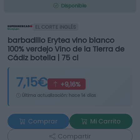
Disponible
EL CORTE INGLÉS
barbadillo Erytea vino blanco
100% verdejo Vino de la Tierra de
Cádiz botella | 75 cl
7,15€
+9,16%
Última actualización:
hace 14 días
Comprar
Mi Carrito
Compartir