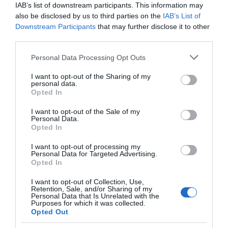
IAB’s list of downstream participants. This information may
Seguimiento desde
also be disclosed by us to third parties on the
IAB’s List of
05 May 2023
Downstream Participants
that may further disclose it to other
third parties.
Please note that this website/app uses one or more Google
Personal Data Processing Opt Outs
services and may gather and store information including but
Descripción del producto
not limited to your visit or usage behaviour. You may click to
I want to opt-out of the Sharing of my
personal data.
grant or deny consent to Google and its third-party tags to
Opted In
use your data for below specified purposes in below Google
consent section.
Información general
I want to opt-out of the Sale of my
Personal Data.
Cantidad Neta:
Opted In
75 clNotas de cata Color amarillo con reflejos
verdosos. Intensa expresión aromática con notas
I want to opt-out of processing my
Personal Data for Targeted Advertising.
de fruta. En boca ,entrada amable, fresca y
Opted In
equilibrada.Gastronomía-Platos recomendados
I want to opt-out of Collection, Use,
Ideal con pescados azules y perfecto para
Retention, Sale, and/or Sharing of my
mariscos preparados simplemente al vapor o
Personal Data that Is Unrelated with the
Purposes for which it was collected.
cocidos. Sepia o pulpo a la plancha, con un toque
Opted Out
vegetal de perejil o cilantro. Para los innovadores,