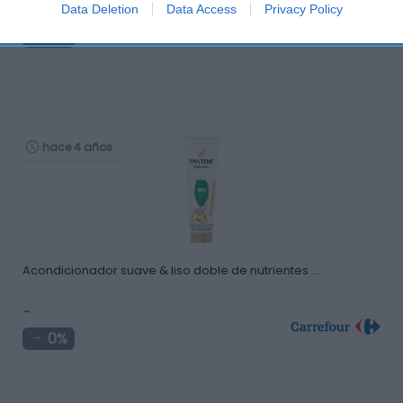
-
Data Deletion
Data Access
Privacy Policy
0%
hace 4 años
Acondicionador suave & liso doble de nutrientes …
-
0%