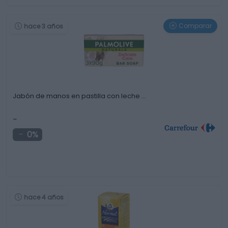
Comparar
hace 3 años
Jabón de manos en pastilla con leche …
-
0%
hace 4 años