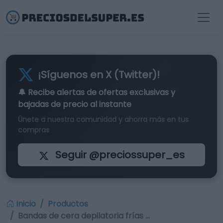
¡Síguenos en X (Twitter)!
🔔 Recibe alertas de
ofertas exclusivas
y
bajadas de precio al instante
Únete a nuestra comunidad y ahorra más en tus
compras
Seguir @preciossuper_es
Inicio
Productos
Bandas de cera depilatoria frías …