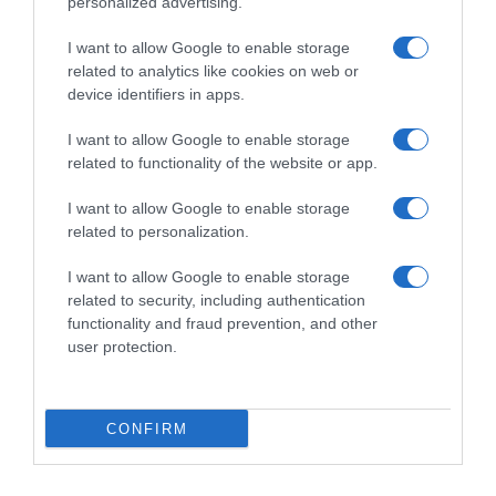
personalized advertising.
I want to allow Google to enable storage
related to analytics like cookies on web or
device identifiers in apps.
I want to allow Google to enable storage
related to functionality of the website or app.
Productos relacionados
I want to allow Google to enable storage
related to personalization.
Otros productos que podrían interesarte
I want to allow Google to enable storage
related to security, including authentication
Comparar
hace 4 años
functionality and fraud prevention, and other
user protection.
CONFIRM
Desodorante roll-on Protege&Cuida Nivea Men 50 ml.