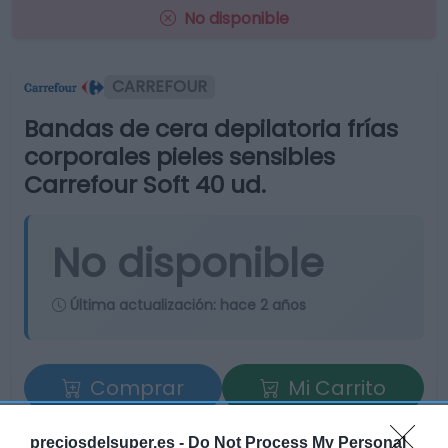
No disponible
CARREFOUR
Bandas de cera depilatoria frías
corporales pieles sensibles
Carrefour Soft 40 ud.
No disponible
Última actualización:
hace 2 años
Comprar
Mi Carrito
Compartir
preciosdelsuper.es -
Do Not Process My Personal