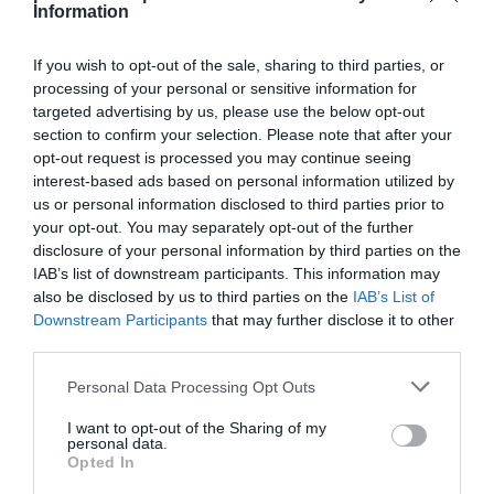
Information
If you wish to opt-out of the sale, sharing to third parties, or
processing of your personal or sensitive information for
targeted advertising by us, please use the below opt-out
Detalles del producto
section to confirm your selection. Please note that after your
opt-out request is processed you may continue seeing
interest-based ads based on personal information utilized by
us or personal information disclosed to third parties prior to
Categoría
your opt-out. You may separately opt-out of the further
Supermercado
disclosure of your personal information by third parties on the
IAB’s list of downstream participants. This information may
also be disclosed by us to third parties on the
IAB’s List of
Subcategoría
Downstream Participants
that may further disclose it to other
Perfumería e Higiene
third parties.
Please note that this website/app uses one or more Google
Personal Data Processing Opt Outs
services and may gather and store information including but
Supermercado
not limited to your visit or usage behaviour. You may click to
I want to opt-out of the Sharing of my
CARREFOUR
personal data.
grant or deny consent to Google and its third-party tags to
Opted In
use your data for below specified purposes in below Google