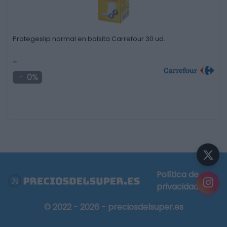
Protegeslip normal en bolsita Carrefour 30 ud.
-
0%
Política de
privacidad
© 2022 - 2026 - preciosdelsuper.es