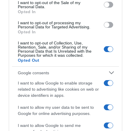
consent section.
I want to opt-out of the Sale of my
Personal Data.
Seguimiento desde
Opted In
05 Jul 2022
I want to opt-out of processing my
Personal Data for Targeted Advertising.
Opted In
Evolución del precio
I want to opt-out of Collection, Use,
Retention, Sale, and/or Sharing of my
Histórico de precios desde el inicio del seguimiento
Personal Data that Is Unrelated with the
Purposes for which it was collected.
Opted Out
Google consents
I want to allow Google to enable storage
related to advertising like cookies on web or
device identifiers in apps.
I want to allow my user data to be sent to
Google for online advertising purposes.
I want to allow Google to send me