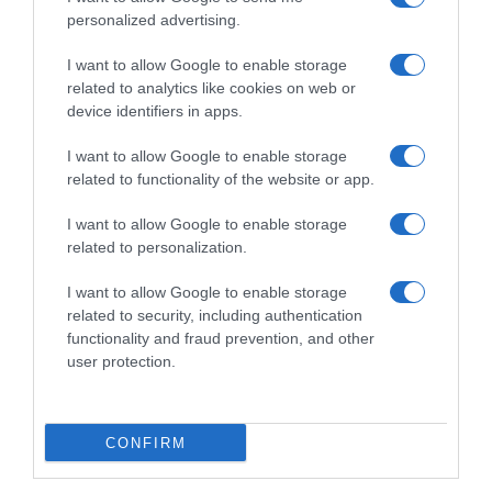
personalized advertising.
Ver producto
I want to allow Google to enable storage
related to analytics like cookies on web or
Producto actual
device identifiers in apps.
I want to allow Google to enable storage
related to functionality of the website or app.
I want to allow Google to enable storage
CARREFOUR
related to personalization.
5,85€
I want to allow Google to enable storage
related to security, including authentication
+2,81%
functionality and fraud prevention, and other
user protection.
Comprar
CONFIRM
Detalles del producto