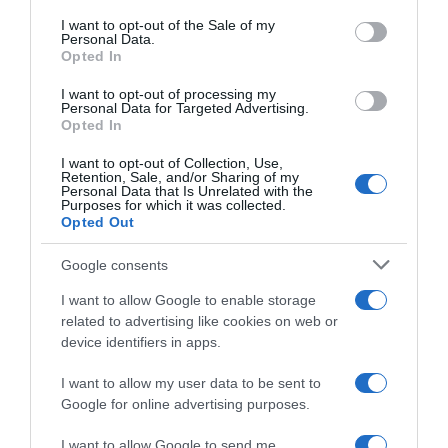
consent section.
I want to opt-out of the Sale of my
Personal Data.
ALCAMPO
Opted In
5,19€
I want to opt-out of processing my
Personal Data for Targeted Advertising.
Opted In
-2,99%
I want to opt-out of Collection, Use,
Retention, Sale, and/or Sharing of my
Ver producto
Personal Data that Is Unrelated with the
Purposes for which it was collected.
Opted Out
Google consents
I want to allow Google to enable storage
related to advertising like cookies on web or
EL CORTE INGLÉS
device identifiers in apps.
5,45€
I want to allow my user data to be sent to
Google for online advertising purposes.
-71,89%
I want to allow Google to send me