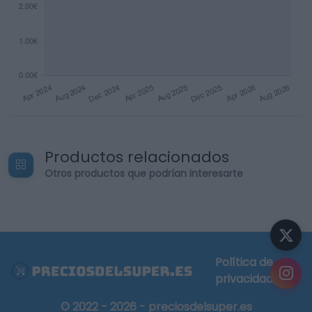
Productos relacionados
Otros productos que podrían interesarte
Política de
privacidad
© 2022 - 2026 - preciosdelsuper.es