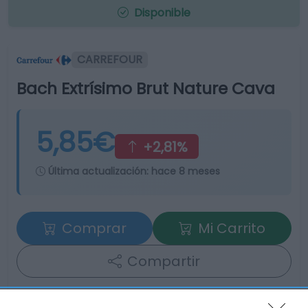
Disponible
CARREFOUR
Bach Extrísimo Brut Nature Cava
5,85€
+2,81%
Última actualización:
hace 8 meses
Comprar
Mi Carrito
Compartir