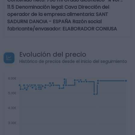
11.5 Denominación legal: Cava Dirección del
operador de la empresa alimentaria: SANT
SADURNI DANOIA - ESPAÑA Razón social
fabricante/envasador: ELABORADOR CONIUSA
Evolución del precio
Histórico de precios desde el inicio del seguimiento