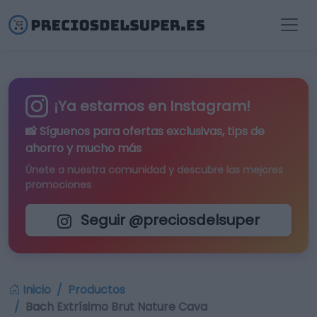
¡Ya estamos en Instagram!
📸 Síguenos para
ofertas exclusivas
, tips de
ahorro y mucho más
Únete a nuestra comunidad y descubre las mejores
promociones
Seguir @preciosdelsuper
Inicio
Productos
Bach Extrísimo Brut Nature Cava