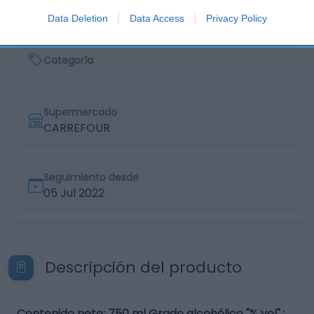
Data Deletion
Data Access
Privacy Policy
Categoría
Supermercado
CARREFOUR
Seguimiento desde
05 Jul 2022
Descripción del producto
Contenido neto: 750 ml Grado alcohólico "% vol".: