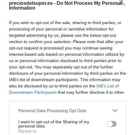
preciosdelsuper.es -
Do Not Process My Personal
Information
Compara precios en otros
supermercados
If you wish to opt-out of the sale, sharing to third parties, or
processing of your personal or sensitive information for
El mismo producto en 4 supermercados
targeted advertising by us, please use the below opt-out
section to confirm your selection. Please note that after your
opt-out request is processed you may continue seeing
interest-based ads based on personal information utilized by
us or personal information disclosed to third parties prior to
CONSUM
your opt-out. You may separately opt-out of the further
disclosure of your personal information by third parties on the
4,6€
IAB’s list of downstream participants. This information may
also be disclosed by us to third parties on the
IAB’s List of
-15,6%
Downstream Participants
that may further disclose it to other
third parties.
Ver producto
Please note that this website/app uses one or more Google
Personal Data Processing Opt Outs
services and may gather and store information including but
not limited to your visit or usage behaviour. You may click to
I want to opt-out of the Sharing of my
personal data.
grant or deny consent to Google and its third-party tags to
Opted In
use your data for below specified purposes in below Google