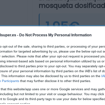
mosqueta dosificad
1,95€
lsuper.es -
Do Not Process My Personal Information
Última actualización:
hace 2 años
to opt-out of the sale, sharing to third parties, or processing of your per
formation for targeted advertising by us, please use the below opt-out s
r selection. Please note that after your opt-out request is processed y
Comprar
Mi Ca
eing interest-based ads based on personal information utilized by us or
disclosed to third parties prior to your opt-out. You may separately opt-
losure of your personal information by third parties on the IAB’s list of
. This information may also be disclosed by us to third parties on the
IA
Participants
that may further disclose it to other third parties.
 that this website/app uses one or more Google services and may gath
including but not limited to your visit or usage behaviour. You may click 
 to Google and its third-party tags to use your data for below specifi
ogle consent section.