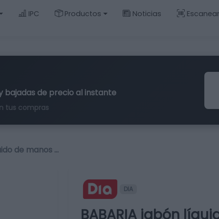
IPC
Productos
Noticias
Escanea
y bajadas de precio al instante
n tus compras
uido de manos …
DIA
BABARIA jabón líqu