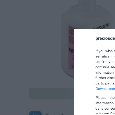
preciosde
If you wish 
sensitive in
confirm you
continue se
information 
further disc
participants
Downstream 
Disponible
Please note
information 
deny consent
in below Go