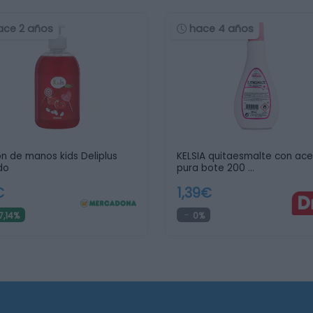
ace 2 años
hace 4 años
n de manos kids Deliplus
KELSIA quitaesmalte con ac
ido
pura bote 200 …
€
1,39€
7,14%
0%