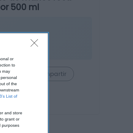
or 500 ml
sonal or
ection to
ou may
rrito
Compartir
 personal
out of the
 downstream
B’s List of
er and store
to grant or
ed purposes