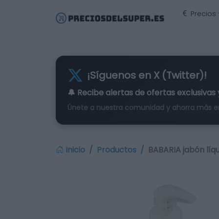
Precios
¡Síguenos en X (Twitter)!
🔔 Recibe alertas de
ofertas exclusivas
Únete a nuestra comunidad y ahorra más e
Inicio
Productos
BABARIA jabón líq