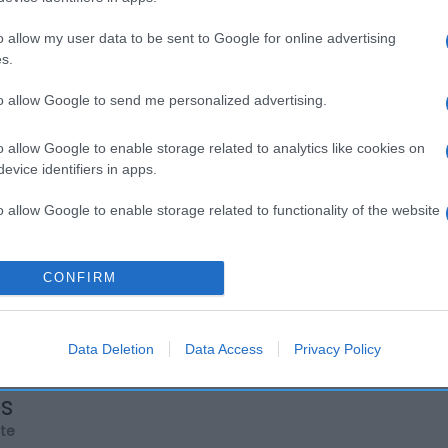
o allow my user data to be sent to Google for online advertising
s.
to allow Google to send me personalized advertising.
o allow Google to enable storage related to analytics like cookies on
evice identifiers in apps.
o allow Google to enable storage related to functionality of the website
o allow Google to enable storage related to personalization.
CONFIRM
o allow Google to enable storage related to security, including
cation functionality and fraud prevention, and other user protection.
Data Deletion
Data Access
Privacy Policy
os
rte