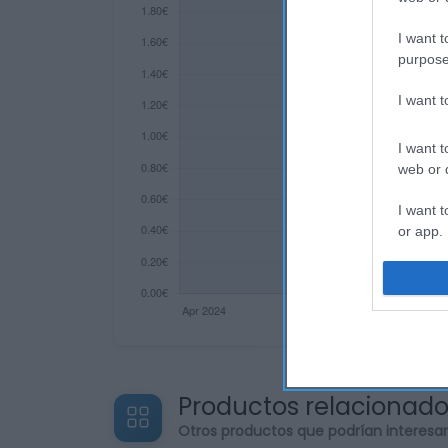
I want t
purpose
I want 
I want t
web or d
I want t
or app.
I want t
I want t
authenti
Productos relacionad
Otros productos que podrían interesa