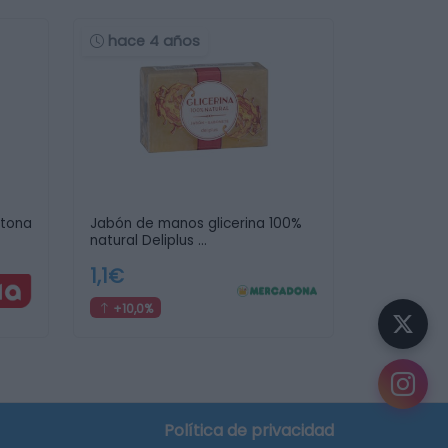
hace 4 años
etona
Jabón de manos glicerina 100%
natural Deliplus …
1,1€
+10,0%
Política de privacidad