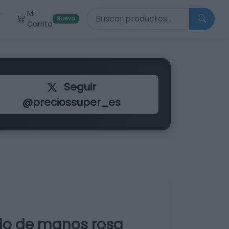
Buscar productos
Mi
r
Nuevo
Carrito
Seguir
@preciossuper_es
ido de manos rosa