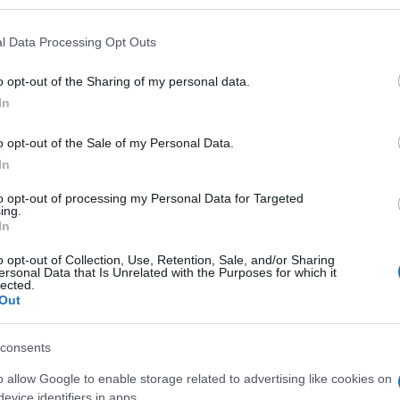
l Data Processing Opt Outs
o opt-out of the Sharing of my personal data.
Subcategoría
In
Jabón de manos
o opt-out of the Sale of my Personal Data.
In
Seguimiento desde
06 Jul 2022
to opt-out of processing my Personal Data for Targeted
ing.
In
o opt-out of Collection, Use, Retention, Sale, and/or Sharing
ersonal Data that Is Unrelated with the Purposes for which it
lected.
Out
l seguimiento
consents
o allow Google to enable storage related to advertising like cookies on
evice identifiers in apps.