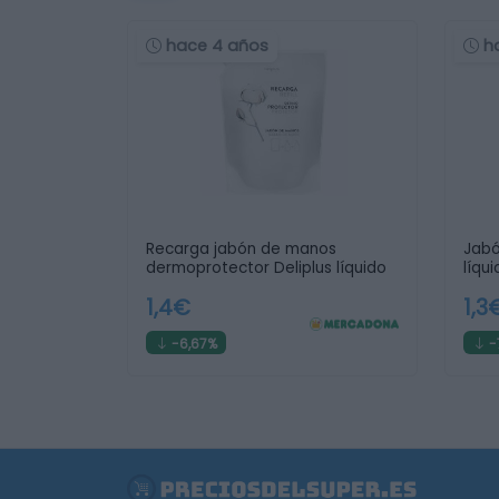
hace 4 años
h
Recarga jabón de manos
Jabó
dermoprotector Deliplus líquido
líqu
1,4€
1,3
-6,67%
-