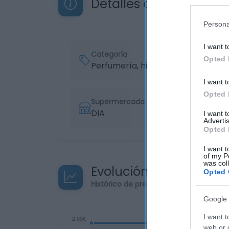
Detalles del producto
Persona
I want t
Categoría
Opted 
Perfumería, higiene, salud
I want t
Opted 
Supermercado
DIA
I want 
Advertis
Opted 
I want t
of my P
was col
Evolución del precio
Opted 
Histórico de precios desde el inicio de
Google 
I want t
web or d