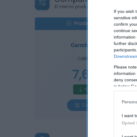
El mismo producto en 3 supermercad
If you wish 
sensitive in
Producto actual
confirm you
continue se
information 
further disc
participants
Downstream 
CARREFOUR
Please note
7,65€
information 
deny consent
in below Go
-3,04%
Persona
Comprar
I want t
Opted 
I want t