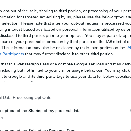
os
to opt-out of the sale, sharing to third parties, or processing of your per
formation for targeted advertising by us, please use the below opt-out s
r selection. Please note that after your opt-out request is processed y
eing interest-based ads based on personal information utilized by us or
disclosed to third parties prior to your opt-out. You may separately opt-
losure of your personal information by third parties on the IAB’s list of
CONSUM
. This information may also be disclosed by us to third parties on the
IA
7,95€
Participants
that may further disclose it to other third parties.
 that this website/app uses one or more Google services and may gath
including but not limited to your visit or usage behaviour. You may click 
+17,78%
 to Google and its third-party tags to use your data for below specifi
ogle consent section.
Ver producto
l Data Processing Opt Outs
o opt-out of the Sharing of my personal data.
In
o opt-out of the Sale of my Personal Data.