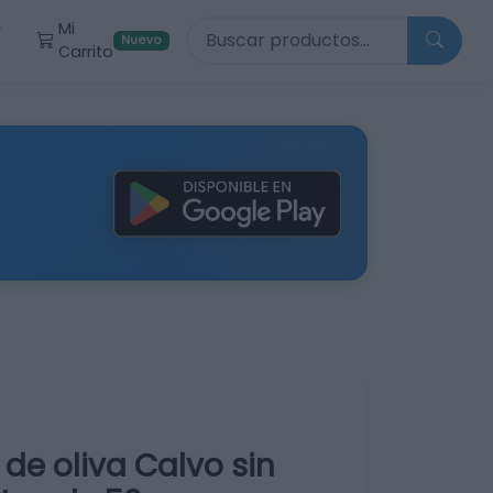
Buscar productos
Mi
r
Nuevo
Carrito
 de oliva Calvo sin