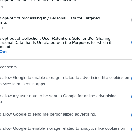
In
to opt-out of processing my Personal Data for Targeted
ing.
In
Subcategoría
Supermercado
o opt-out of Collection, Use, Retention, Sale, and/or Sharing
ersonal Data that Is Unrelated with the Purposes for which it
lected.
Out
Seguimiento desde
05 Jul 2022
consents
o allow Google to enable storage related to advertising like cookies on
evice identifiers in apps.
o allow my user data to be sent to Google for online advertising
cto
s.
to allow Google to send me personalized advertising.
z abierto el envase: Una vez abierto, conservar en el fr
o allow Google to enable storage related to analytics like cookies on