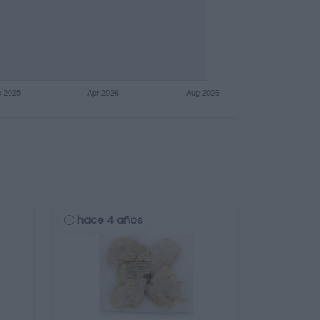
hace 4 años