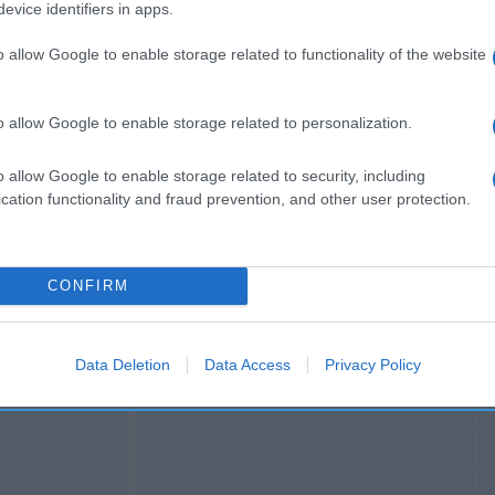
e de oliva Dirección del operador de la empresa alimentar
evice identifiers in apps.
paña Razón social fabricante/envasador: Calvo Distribució
o allow Google to enable storage related to functionality of the website
o allow Google to enable storage related to personalization.
o allow Google to enable storage related to security, including
l seguimiento
cation functionality and fraud prevention, and other user protection.
CONFIRM
Data Deletion
Data Access
Privacy Policy