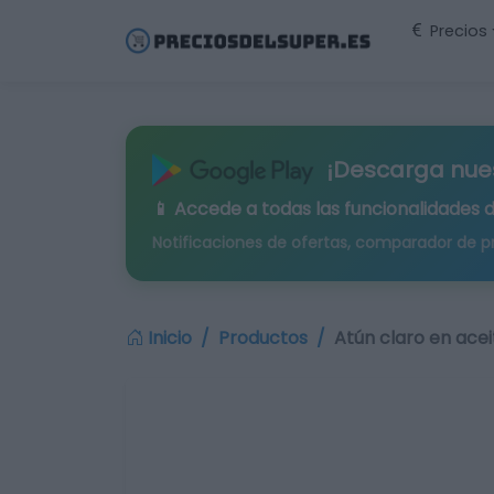
Precios
¡Descarga nue
📱 Accede a todas las funcionalidades 
Notificaciones de ofertas, comparador de p
Inicio
Productos
Atún claro en acei