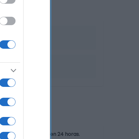
igorífico y consumir en 24 horas.