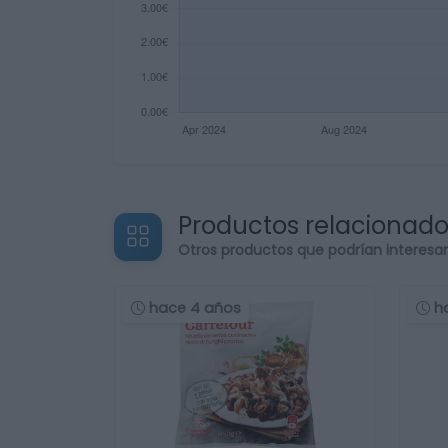
Productos relacionad
Otros productos que podrían interesa
hace 4 años
h