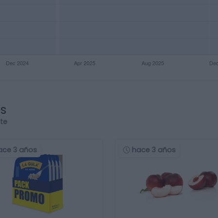
os
rte
ace 3 años
hace 3 años