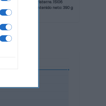
ia: Ctra. Coruña-Finisterre. 15106
n Alimentaria SLU Contenido neto: 390 g