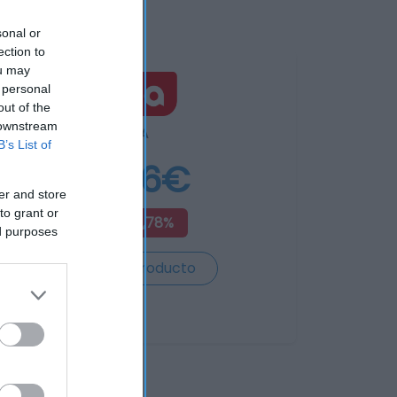
sonal or
ection to
ou may
 personal
out of the
 downstream
DIA
B’s List of
8,56€
er and store
to grant or
+12,78%
ed purposes
Ver producto