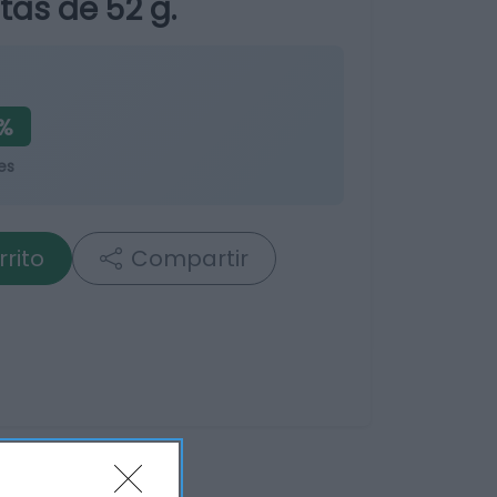
tas de 52 g.
%
es
rrito
Compartir