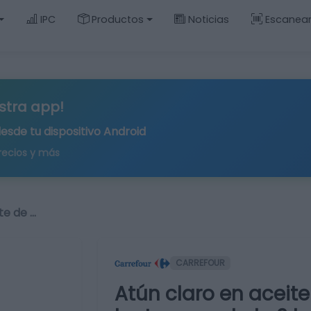
IPC
Productos
Noticias
Escanea
stra app!
desde tu
dispositivo Android
recios y más
te de …
CARREFOUR
Atún claro en aceite