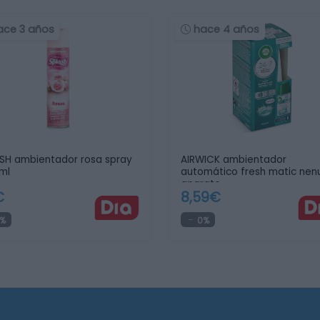
ace 3 años
hace 4 años
SH ambientador rosa spray
AIRWICK ambientador
ml
automático fresh matic nen
aparato …
€
8,59€
%
0%