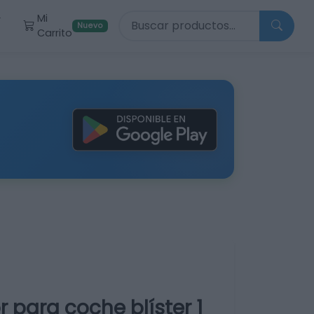
Buscar productos
Mi
r
Nuevo
Carrito
para coche blíster 1