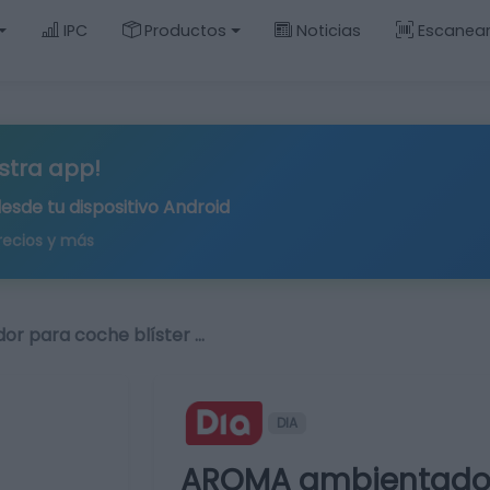
IPC
Productos
Noticias
Escanea
stra app!
desde tu
dispositivo Android
recios y más
r para coche blíster …
DIA
AROMA ambientador 