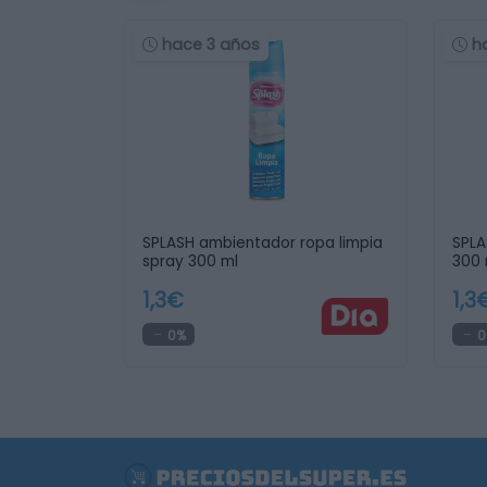
hace 3 años
h
SPLASH ambientador ropa limpia
SPLA
spray 300 ml
300 
1,3€
1,3
0%
0