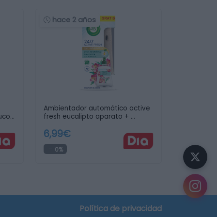
hace 2 años
Ambientador automático active
uco
fresh eucalipto aparato + …
6,99€
0%
Política de privacidad