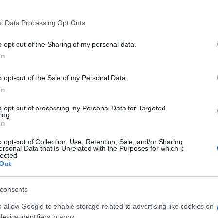
l Data Processing Opt Outs
o opt-out of the Sharing of my personal data.
Subcategoría
In
Ambientadores, recam
o opt-out of the Sale of my Personal Data.
In
Seguimiento desde
06 May 2023
to opt-out of processing my Personal Data for Targeted
ing.
In
o opt-out of Collection, Use, Retention, Sale, and/or Sharing
ersonal Data that Is Unrelated with the Purposes for which it
lected.
Out
l seguimiento
consents
o allow Google to enable storage related to advertising like cookies on
evice identifiers in apps.