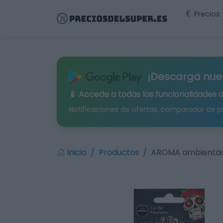
Precios
¡Descarga nue
📱 Accede a todas las funcionalidades 
Notificaciones de ofertas, comparador de p
Inicio
Productos
AROMA ambientado