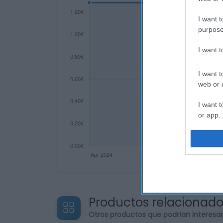
I want t
purpose
I want 
I want t
web or d
I want t
or app.
I want t
I want t
authenti
Productos relacionad
Otros productos que podrían interesa