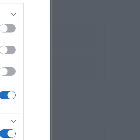
bios y velas