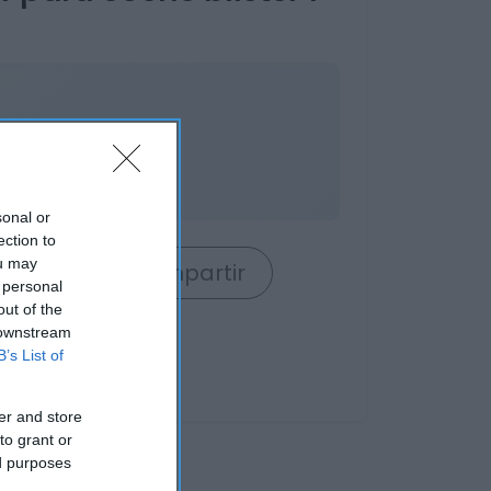
sonal or
ection to
ou may
rrito
Compartir
 personal
out of the
 downstream
B’s List of
er and store
to grant or
ed purposes