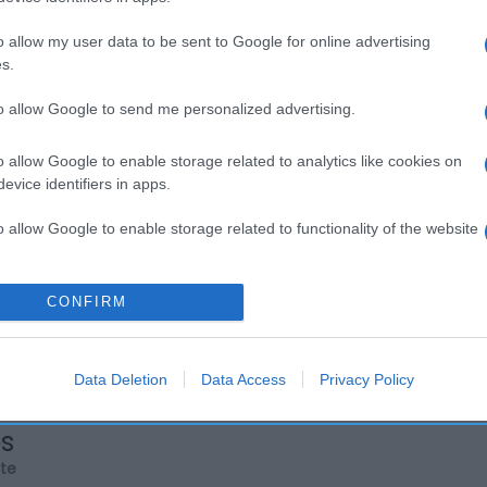
o allow my user data to be sent to Google for online advertising
s.
to allow Google to send me personalized advertising.
o allow Google to enable storage related to analytics like cookies on
evice identifiers in apps.
o allow Google to enable storage related to functionality of the website
o allow Google to enable storage related to personalization.
CONFIRM
o allow Google to enable storage related to security, including
cation functionality and fraud prevention, and other user protection.
Data Deletion
Data Access
Privacy Policy
os
rte