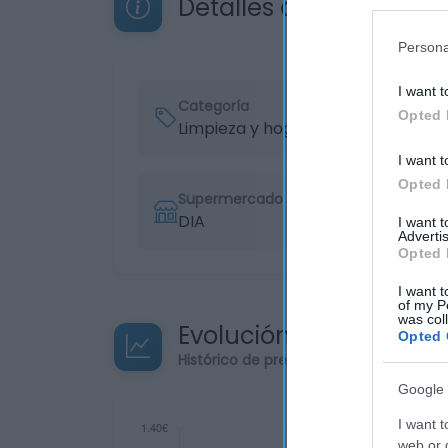
Detalles del producto
Persona
I want t
Categoría
Opted 
Limpieza y hogar
I want t
Opted 
Supermercado
DIA
I want 
Advertis
Opted 
I want t
of my P
was col
Evolución del precio
Opted 
Histórico de precios desde el inicio de
Google 
I want t
web or d