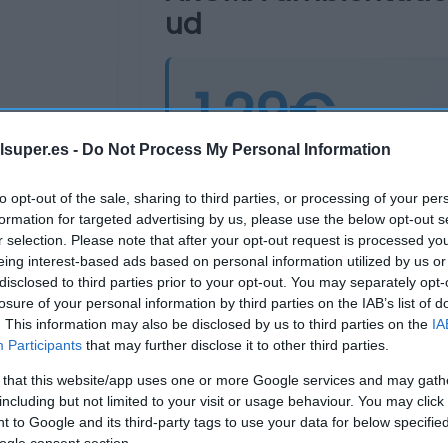
ud
1,29€
lsuper.es -
Do Not Process My Personal Information
Última actualización:
hace 2 años
to opt-out of the sale, sharing to third parties, or processing of your per
formation for targeted advertising by us, please use the below opt-out s
r selection. Please note that after your opt-out request is processed y
Comprar
Mi Ca
eing interest-based ads based on personal information utilized by us or
disclosed to third parties prior to your opt-out. You may separately opt-
losure of your personal information by third parties on the IAB’s list of
. This information may also be disclosed by us to third parties on the
IA
Participants
that may further disclose it to other third parties.
 that this website/app uses one or more Google services and may gath
including but not limited to your visit or usage behaviour. You may click 
 to Google and its third-party tags to use your data for below specifi
ogle consent section.