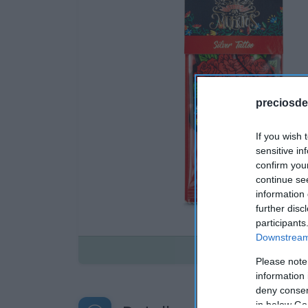
preciosde
If you wish 
sensitive in
confirm you
continue se
information 
further disc
participants
Downstream 
Disponible
Please note
information 
deny consent
in below Go