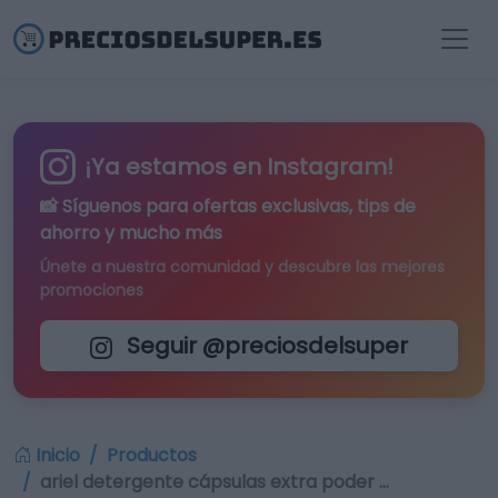
¡Ya estamos en Instagram!
📸 Síguenos para
ofertas exclusivas
, tips de
ahorro y mucho más
Únete a nuestra comunidad y descubre las mejores
promociones
Seguir @preciosdelsuper
Inicio
Productos
ariel detergente cápsulas extra poder …