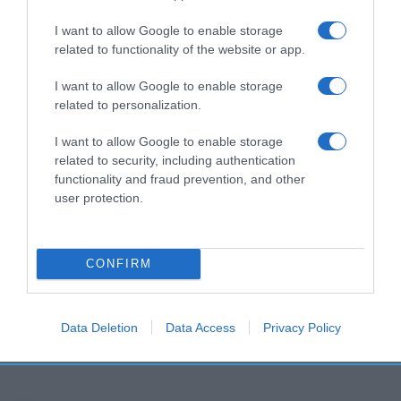
I want to allow Google to enable storage
related to functionality of the website or app.
I want to allow Google to enable storage
related to personalization.
I want to allow Google to enable storage
related to security, including authentication
functionality and fraud prevention, and other
user protection.
CONFIRM
Data Deletion
Data Access
Privacy Policy