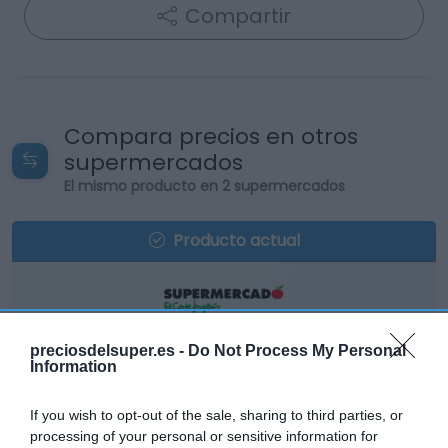
Compartir
Compara precios en otros
supermercados
El mismo producto en 2 supermercados
Producto actual
EL CORTE INGLÉS
preciosdelsuper.es -
Do Not Process My Personal
Information
24,95€
If you wish to opt-out of the sale, sharing to third parties, or
-20,79%
processing of your personal or sensitive information for