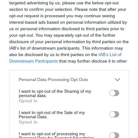
targeted advertising by us, please use the below opt-out
section to confirm your selection. Please note that after your
Comprar
opt-out request is processed you may continue seeing
interest-based ads based on personal information utilized by
us or personal information disclosed to third parties prior to
your opt-out. You may separately opt-out of the further
disclosure of your personal information by third parties on the
IAB’s list of downstream participants. This information may
CARREFOUR
also be disclosed by us to third parties on the
IAB’s List of
Downstream Participants
that may further disclose it to other
—
third parties.
Please note that this website/app uses one or more Google
Personal Data Processing Opt Outs
Ver producto
services and may gather and store information including but
not limited to your visit or usage behaviour. You may click to
I want to opt-out of the Sharing of my
personal data.
grant or deny consent to Google and its third-party tags to
Opted In
use your data for below specified purposes in below Google
consent section.
I want to opt-out of the Sale of my
Detalles del producto
Personal Data.
Opted In
I want to opt-out of processing my
Personal Data for Targeted Advertising.