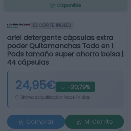
Disponible
EL CORTE INGLÉS
ariel detergente cápsulas extra
poder Quitamanchas Todo en 1
Pods tamaño super ahorro bolsa |
44 cápsulas
24,95€
-20,79%
Última actualización:
hace 14 días
Comprar
Mi Carrito