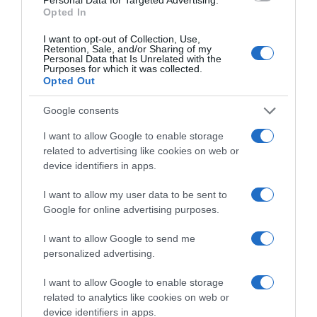
Categoría
Opted In
Droguería y limpieza
I want to opt-out of Collection, Use,
Retention, Sale, and/or Sharing of my
Personal Data that Is Unrelated with the
Purposes for which it was collected.
Subcategoría
Opted Out
Detergentes
Google consents
I want to allow Google to enable storage
Supermercado
related to advertising like cookies on web or
EL CORTE INGLÉS
device identifiers in apps.
I want to allow my user data to be sent to
Seguimiento desde
Google for online advertising purposes.
29 Abr 2023
I want to allow Google to send me
personalized advertising.
I want to allow Google to enable storage
Evolución del precio
related to analytics like cookies on web or
Histórico de precios desde el inicio del seguimiento
device identifiers in apps.