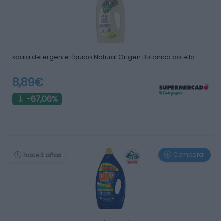
koala detergente líquido Natural Origen Botánico botella …
8,89€
-67,06%
Comparar
hace 3 años