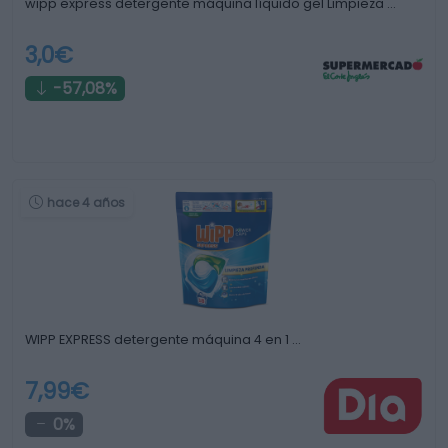
wipp express detergente máquina líquido gel Limpieza …
3,0€
-57,08%
hace 4 años
WIPP EXPRESS detergente máquina 4 en 1 …
7,99€
0%