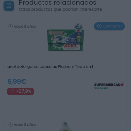
Productos relacionados
Otros productos que podrían interesarte
Comparar
hace 3 años
ariel detergente cápsulas Platinum Todo en 1 …
9,99€
+67,9%
hace 3 años