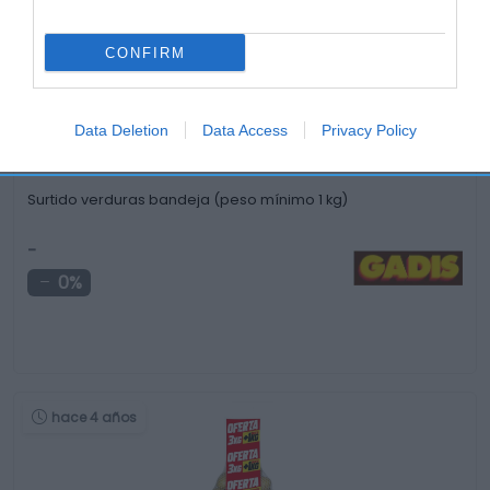
hace 4 años
CONFIRM
Data Deletion
Data Access
Privacy Policy
Surtido verduras bandeja (peso mínimo 1 kg)
-
0%
hace 4 años