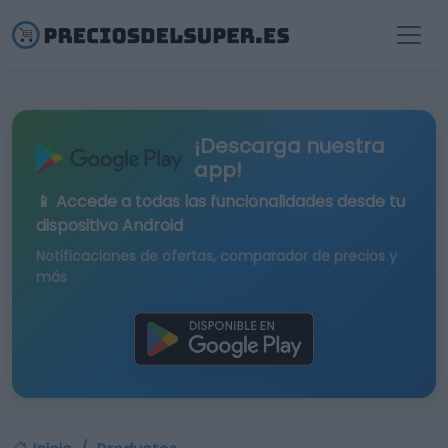
¡Descarga nuestra
app!
📱 Accede a todas las funcionalidades desde tu
dispositivo Android
Notificaciones de ofertas, comparador de precios y
más