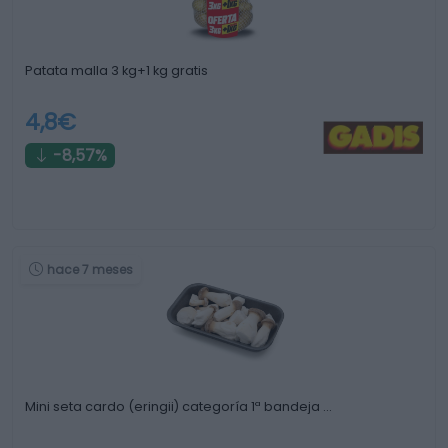
Patata malla 3 kg+1 kg gratis
4,8€
-8,57%
hace 7 meses
Mini seta cardo (eringii) categoría 1ª bandeja …