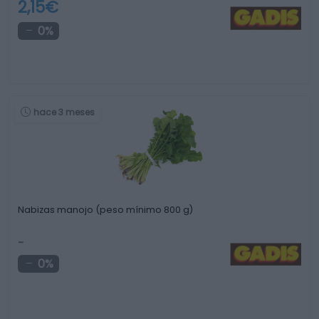
2,15€
0%
hace 3 meses
Nabizas manojo (peso mínimo 800 g)
-
0%