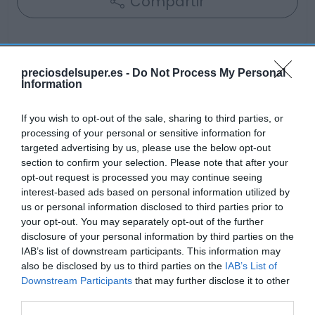
Compartir
preciosdelsuper.es -
Do Not Process My Personal
Information
Detalles del producto
If you wish to opt-out of the sale, sharing to third parties, or
processing of your personal or sensitive information for
Categoría
targeted advertising by us, please use the below opt-out
Frescos
section to confirm your selection. Please note that after your
opt-out request is processed you may continue seeing
interest-based ads based on personal information utilized by
us or personal information disclosed to third parties prior to
Subcategoría
your opt-out. You may separately opt-out of the further
Verduras y hortalizas
disclosure of your personal information by third parties on the
IAB’s list of downstream participants. This information may
also be disclosed by us to third parties on the
IAB’s List of
Supermercado
Downstream Participants
that may further disclose it to other
GADIS
third parties.