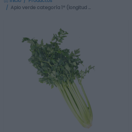
Inicio
Productos
Apio verde categoría 1ª (longitud …