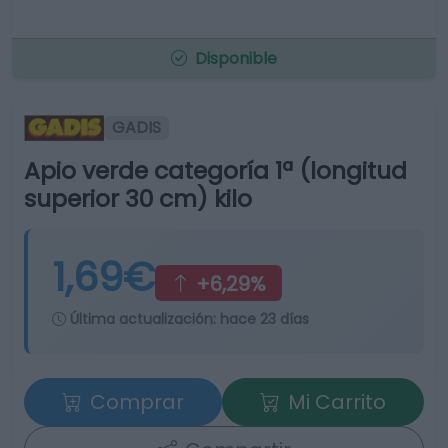
Disponible
GADIS
Apio verde categoría 1ª (longitud
superior 30 cm) kilo
1,69€
+6,29%
Última actualización:
hace 23 días
Comprar
Mi Carrito