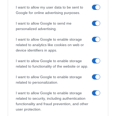
I want to allow my user data to be sent to
Google for online advertising purposes.
I want to allow Google to send me
personalized advertising.
I want to allow Google to enable storage
related to analytics like cookies on web or
device identifiers in apps.
I want to allow Google to enable storage
related to functionality of the website or app.
I want to allow Google to enable storage
related to personalization.
I want to allow Google to enable storage
related to security, including authentication
functionality and fraud prevention, and other
Productos relacionados
user protection.
Otros productos que podrían interesarte