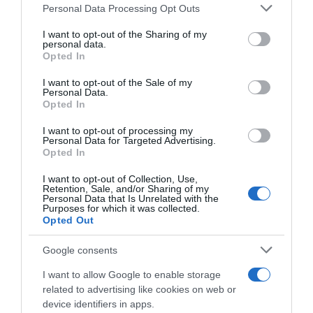
Please note that this website/app uses one or more Google
Personal Data Processing Opt Outs
services and may gather and store information including but
Seguimiento desde
not limited to your visit or usage behaviour. You may click to
I want to opt-out of the Sharing of my
22 Ene 2023
personal data.
grant or deny consent to Google and its third-party tags to
Opted In
use your data for below specified purposes in below Google
consent section.
I want to opt-out of the Sale of my
Personal Data.
Opted In
Descripción del producto
I want to opt-out of processing my
Personal Data for Targeted Advertising.
Opted In
Apio verde categoría 1ª (longitud superior 30 cm)
kilo Apio verde categoría 1ª (lonxitude superior 30
I want to opt-out of Collection, Use,
Retention, Sale, and/or Sharing of my
cm) quilo
Personal Data that Is Unrelated with the
Purposes for which it was collected.
Opted Out
Google consents
Evolución del precio
Histórico de precios desde el inicio del seguimiento
I want to allow Google to enable storage
related to advertising like cookies on web or
device identifiers in apps.