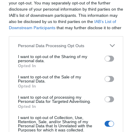
Antipolillas gancho Polil pack 2
your opt-out. You may separately opt-out of the further
agua colonia
disclosure of your personal information by third parties on the
IAB’s list of downstream participants. This information may
also be disclosed by us to third parties on the
IAB’s List of
3,65€
Downstream Participants
that may further disclose it to other
+83,42%
third parties.
Please note that this website/app uses one or more Google
Última actualización:
hace 3 meses
Personal Data Processing Opt Outs
services and may gather and store information including but
not limited to your visit or usage behaviour. You may click to
I want to opt-out of the Sharing of my
personal data.
grant or deny consent to Google and its third-party tags to
Opted In
Comprar
Mi Carrito
use your data for below specified purposes in below Google
consent section.
I want to opt-out of the Sale of my
Personal Data.
Compartir
Opted In
I want to opt-out of processing my
Personal Data for Targeted Advertising.
Opted In
I want to opt-out of Collection, Use,
Detalles del producto
Retention, Sale, and/or Sharing of my
Personal Data that Is Unrelated with the
Purposes for which it was collected.