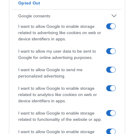
Opted Out
Categoría
Google consents
I want to allow Google to enable storage
related to advertising like cookies on web or
Supermercado
device identifiers in apps.
AHORRAMAS
I want to allow my user data to be sent to
Google for online advertising purposes.
Seguimiento desde
I want to allow Google to send me
23 Abr 2023
personalized advertising.
I want to allow Google to enable storage
related to analytics like cookies on web or
Descripción del producto
device identifiers in apps.
I want to allow Google to enable storage
related to functionality of the website or app.
Marca : POLIL Peso Neto : 0,07 KG Código : 4584
I want to allow Google to enable storage