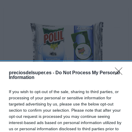
preciosdelsuper.es -
Do Not Process My Personal
Information
If you wish to opt-out of the sale, sharing to third parties, or
processing of your personal or sensitive information for
Disponible
targeted advertising by us, please use the below opt-out
section to confirm your selection. Please note that after your
opt-out request is processed you may continue seeing
AHORRAMAS
interest-based ads based on personal information utilized by
us or personal information disclosed to third parties prior to