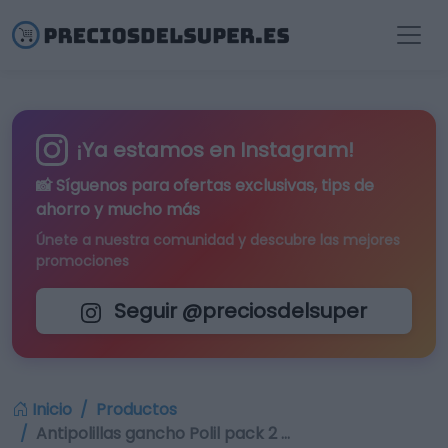
¡Ya estamos en Instagram!
📸 Síguenos para
ofertas exclusivas
, tips de
ahorro y mucho más
Únete a nuestra comunidad y descubre las mejores
promociones
Seguir @preciosdelsuper
Inicio
Productos
Antipolillas gancho Polil pack 2 …