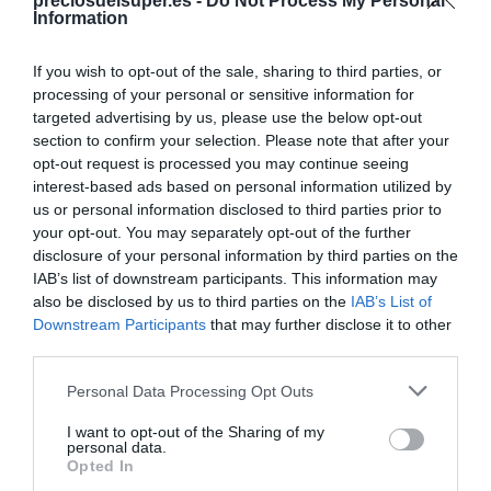
Compartir
preciosdelsuper.es -
Do Not Process My Personal
Information
If you wish to opt-out of the sale, sharing to third parties, or
processing of your personal or sensitive information for
targeted advertising by us, please use the below opt-out
Detalles del producto
section to confirm your selection. Please note that after your
opt-out request is processed you may continue seeing
interest-based ads based on personal information utilized by
us or personal information disclosed to third parties prior to
Categoría
your opt-out. You may separately opt-out of the further
Supermercado
disclosure of your personal information by third parties on the
IAB’s list of downstream participants. This information may
also be disclosed by us to third parties on the
IAB’s List of
Downstream Participants
that may further disclose it to other
Subcategoría
third parties.
Limpieza y Hogar
Please note that this website/app uses one or more Google
Personal Data Processing Opt Outs
services and may gather and store information including but
Supermercado
not limited to your visit or usage behaviour. You may click to
I want to opt-out of the Sharing of my
personal data.
CARREFOUR
grant or deny consent to Google and its third-party tags to
Opted In
use your data for below specified purposes in below Google