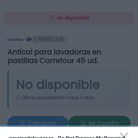
No disponible
CARREFOUR
Antical para lavadoras en
pastillas Carrefour 45 ud.
No disponible
Última actualización:
hace 2 años
Comprar
Mi Carrito