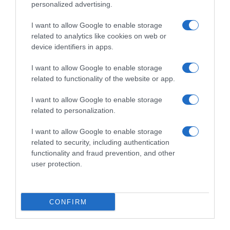
personalized advertising.
I want to allow Google to enable storage
related to analytics like cookies on web or
device identifiers in apps.
I want to allow Google to enable storage
related to functionality of the website or app.
I want to allow Google to enable storage
Productos relacionados
related to personalization.
Otros productos que podrían interesarte
I want to allow Google to enable storage
related to security, including authentication
Comparar
hace 4 años
functionality and fraud prevention, and other
user protection.
CONFIRM
Quitamanchas especial grasa líquido Dr.Beckmann 50 ml.