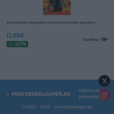
Ambientador explosión cítrica Essential Mist aparato y …
12,95€
-4,71%
Política de
privacidad
© 2022 - 2026 - preciosdelsuper.es