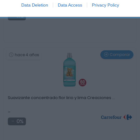
Data Deletion
Data Access
Privacy Policy
-
0%
Comparar
hace 4 años
Suavizante concentrado flor lirio y lima Creaciones …
-
0%