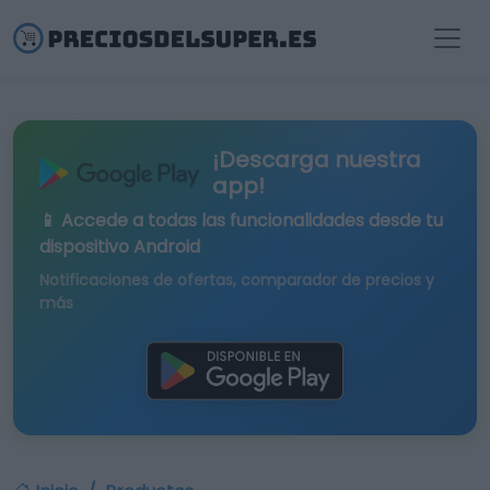
¡Descarga nuestra
app!
📱 Accede a todas las funcionalidades desde tu
dispositivo Android
Notificaciones de ofertas, comparador de precios y
más