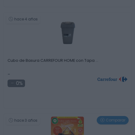
hace 4 años
Cubo de Basura CARREFOUR HOME con Tapa …
-
0%
Comparar
hace 3 años