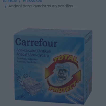
Inicio
Productos
Antical para lavadoras en pastillas …