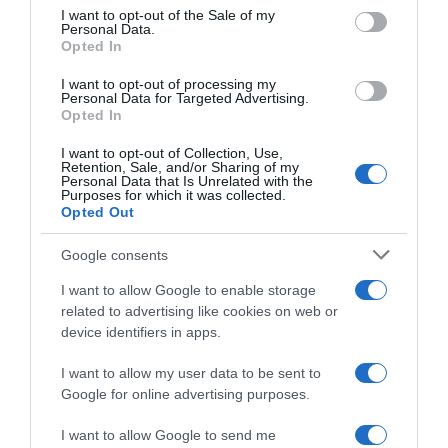
consent section.
I want to opt-out of the Sale of my
Personal Data.
Seguimiento desde
Opted In
05 Jul 2022
I want to opt-out of processing my
Personal Data for Targeted Advertising.
Opted In
I want to opt-out of Collection, Use,
Evolución del precio
Retention, Sale, and/or Sharing of my
Personal Data that Is Unrelated with the
Histórico de precios desde el inicio del seguimiento
Purposes for which it was collected.
Opted Out
Google consents
I want to allow Google to enable storage
related to advertising like cookies on web or
device identifiers in apps.
I want to allow my user data to be sent to
Google for online advertising purposes.
I want to allow Google to send me