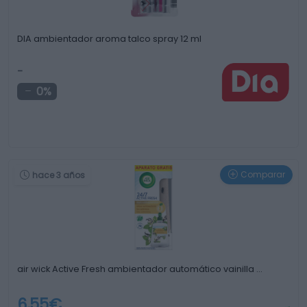
DIA ambientador aroma talco spray 12 ml
-
0%
Comparar
hace 3 años
air wick Active Fresh ambientador automático vainilla …
6,55€