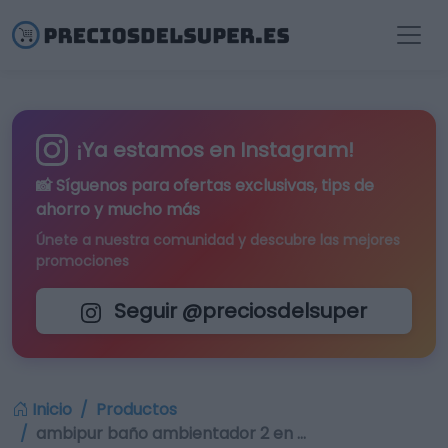
¡Ya estamos en Instagram!
📸 Síguenos para
ofertas exclusivas
, tips de
ahorro y mucho más
Únete a nuestra comunidad y descubre las mejores
promociones
Seguir @preciosdelsuper
Inicio
Productos
ambipur baño ambientador 2 en …