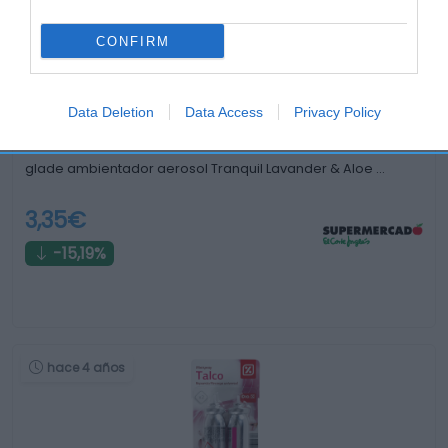
hace 3 años
CONFIRM
Data Deletion
Data Access
Privacy Policy
glade ambientador aerosol Tranquil Lavander & Aloe …
3,35€
-15,19%
hace 4 años