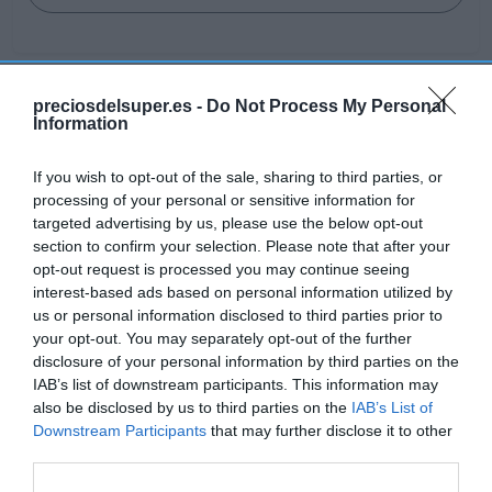
preciosdelsuper.es -
Do Not Process My Personal
Detalles del producto
Information
If you wish to opt-out of the sale, sharing to third parties, or
processing of your personal or sensitive information for
Categoría
targeted advertising by us, please use the below opt-out
Droguería y limpieza
section to confirm your selection. Please note that after your
opt-out request is processed you may continue seeing
interest-based ads based on personal information utilized by
Subcategoría
us or personal information disclosed to third parties prior to
Ambientadores
your opt-out. You may separately opt-out of the further
disclosure of your personal information by third parties on the
IAB’s list of downstream participants. This information may
also be disclosed by us to third parties on the
IAB’s List of
Supermercado
Downstream Participants
that may further disclose it to other
EL CORTE INGLÉS
third parties.