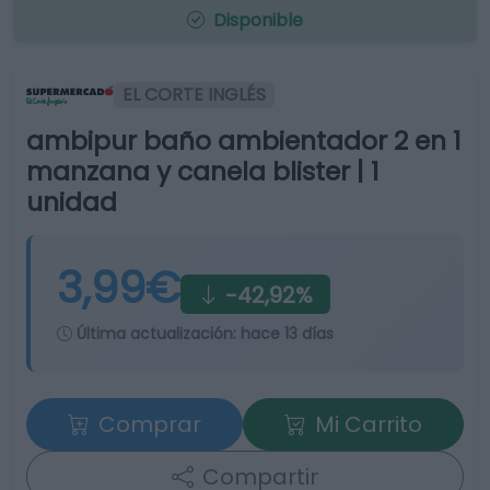
Disponible
EL CORTE INGLÉS
ambipur baño ambientador 2 en 1
manzana y canela blister | 1
unidad
3,99€
-42,92%
Última actualización:
hace 13 días
Comprar
Mi Carrito
Compartir