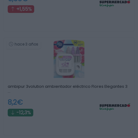
+1,55%
hace 3 años
ambipur 3volution ambientador eléctrico Flores Elegantes 3
…
8,2€
-12,3%