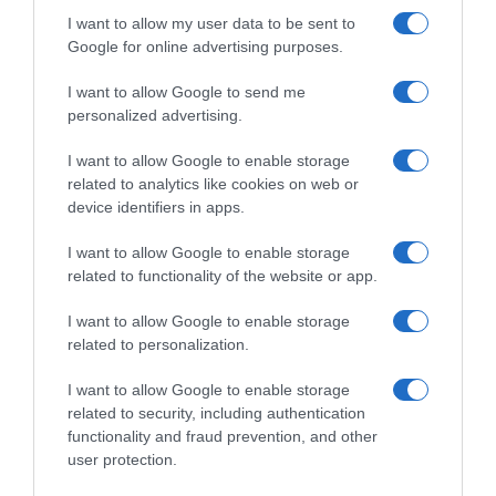
I want to allow my user data to be sent to
Google for online advertising purposes.
I want to allow Google to send me
personalized advertising.
I want to allow Google to enable storage
related to analytics like cookies on web or
device identifiers in apps.
I want to allow Google to enable storage
related to functionality of the website or app.
I want to allow Google to enable storage
related to personalization.
I want to allow Google to enable storage
related to security, including authentication
Productos relacionados
functionality and fraud prevention, and other
user protection.
Otros productos que podrían interesarte