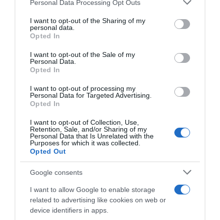
Please note that this website/app uses one or more Google
Personal Data Processing Opt Outs
services and may gather and store information including but
Seguimiento desde
not limited to your visit or usage behaviour. You may click to
I want to opt-out of the Sharing of my
20 Dic 2023
personal data.
grant or deny consent to Google and its third-party tags to
Opted In
use your data for below specified purposes in below Google
consent section.
I want to opt-out of the Sale of my
Personal Data.
Opted In
Descripción del producto
I want to opt-out of processing my
Personal Data for Targeted Advertising.
Opted In
EAN: 80010909967878001090996787 Aviso sobre
nuestra Información de producto Más infoMenos
I want to opt-out of Collection, Use,
Retention, Sale, and/or Sharing of my
info
Personal Data that Is Unrelated with the
Purposes for which it was collected.
Opted Out
Evolución del precio
Google consents
Histórico de precios desde el inicio del seguimiento
I want to allow Google to enable storage
related to advertising like cookies on web or
device identifiers in apps.