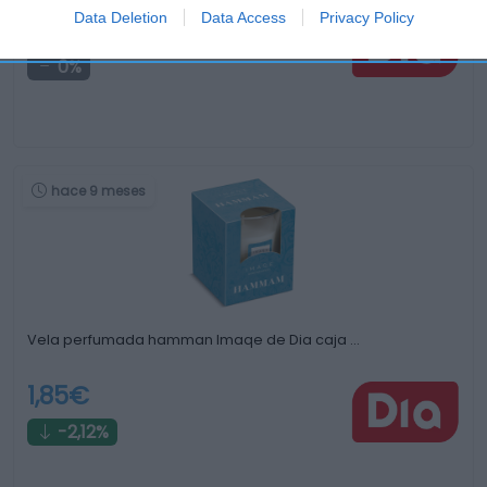
Data Deletion
Data Access
Privacy Policy
1,3€
0%
hace 9 meses
Vela perfumada hamman Imaqe de Dia caja …
1,85€
-2,12%