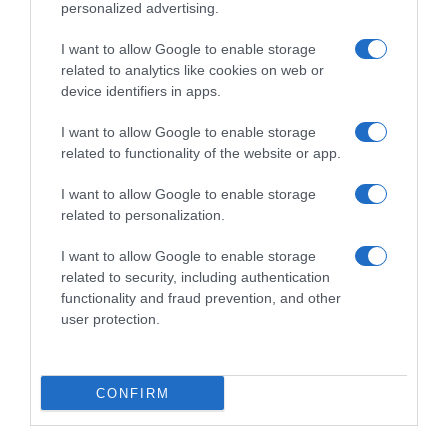
personalized advertising.
I want to allow Google to enable storage
related to analytics like cookies on web or
device identifiers in apps.
I want to allow Google to enable storage
related to functionality of the website or app.
I want to allow Google to enable storage
Productos relacionados
related to personalization.
Otros productos que podrían interesarte
I want to allow Google to enable storage
related to security, including authentication
hace 4 años
functionality and fraud prevention, and other
user protection.
CONFIRM
DIA ambientador neutralizador aroma vainilla spray 300 …