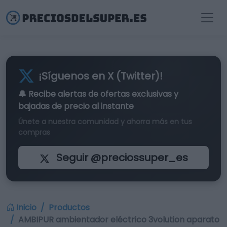
¡Síguenos en X (Twitter)!
🔔 Recibe alertas de
ofertas exclusivas
y
bajadas de precio al instante
Únete a nuestra comunidad y ahorra más en tus
compras
Seguir @preciossuper_es
Inicio
Productos
AMBIPUR ambientador eléctrico 3volution aparato