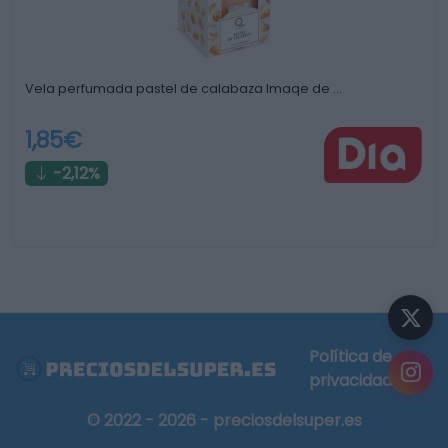
Vela perfumada pastel de calabaza Imaqe de …
1,85€
-2,12%
Política de
privacidad
© 2022 - 2026 - preciosdelsuper.es