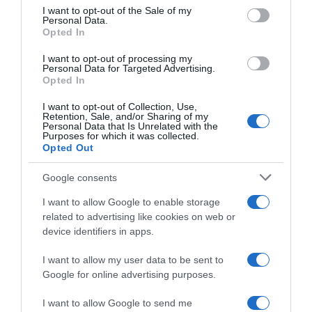
consent section.
I want to opt-out of the Sale of my
Personal Data.
Seguimiento desde
Opted In
18 Mar 2023
I want to opt-out of processing my
Personal Data for Targeted Advertising.
Opted In
I want to opt-out of Collection, Use,
Evolución del precio
Retention, Sale, and/or Sharing of my
Personal Data that Is Unrelated with the
Histórico de precios desde el inicio del seguimiento
Purposes for which it was collected.
Opted Out
Google consents
I want to allow Google to enable storage
related to advertising like cookies on web or
device identifiers in apps.
I want to allow my user data to be sent to
Google for online advertising purposes.
I want to allow Google to send me