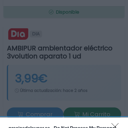
Disponible
DIA
AMBIPUR ambientador eléctrico
3volution aparato 1 ud
3,99€
Última actualización:
hace 2 años
Comprar
Mi Carrito