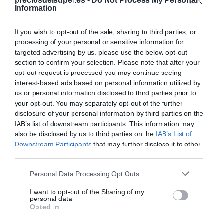
Compartir
preciosdelsuper.es -
Do Not Process My Personal
Information
If you wish to opt-out of the sale, sharing to third parties, or
processing of your personal or sensitive information for
targeted advertising by us, please use the below opt-out
Detalles del producto
section to confirm your selection. Please note that after your
opt-out request is processed you may continue seeing
interest-based ads based on personal information utilized by
us or personal information disclosed to third parties prior to
Categoría
your opt-out. You may separately opt-out of the further
Limpieza y hogar
disclosure of your personal information by third parties on the
IAB’s list of downstream participants. This information may
also be disclosed by us to third parties on the
IAB’s List of
Downstream Participants
that may further disclose it to other
Subcategoría
third parties.
Ambientadores, recambios y velas
Please note that this website/app uses one or more Google
Personal Data Processing Opt Outs
services and may gather and store information including but
Supermercado
not limited to your visit or usage behaviour. You may click to
I want to opt-out of the Sharing of my
personal data.
DIA
grant or deny consent to Google and its third-party tags to
Opted In
use your data for below specified purposes in below Google