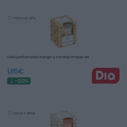
hace un año
Vela perfumada mango y naranja Imaqe de …
1,85€
-2,12%
hace 2 años