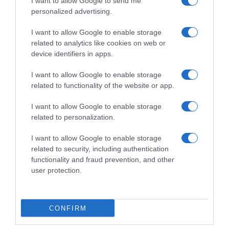
I want to allow Google to send me
personalized advertising.
I want to allow Google to enable storage
related to analytics like cookies on web or
device identifiers in apps.
I want to allow Google to enable storage
related to functionality of the website or app.
I want to allow Google to enable storage
Productos relacionados
related to personalization.
Otros productos que podrían interesarte
I want to allow Google to enable storage
related to security, including authentication
functionality and fraud prevention, and other
hace 3 años
user protection.
CONFIRM