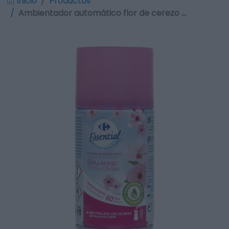
Inicio
Productos
Ambientador automático flor de cerezo …