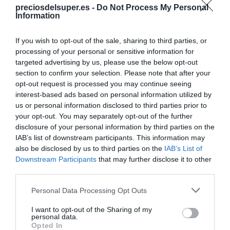
preciosdelsuper.es -
Do Not Process My Personal
Compartir
Information
If you wish to opt-out of the sale, sharing to third parties, or
processing of your personal or sensitive information for
targeted advertising by us, please use the below opt-out
section to confirm your selection. Please note that after your
Detalles del producto
opt-out request is processed you may continue seeing
interest-based ads based on personal information utilized by
us or personal information disclosed to third parties prior to
your opt-out. You may separately opt-out of the further
Categoría
disclosure of your personal information by third parties on the
Limpieza y Hogar
IAB’s list of downstream participants. This information may
also be disclosed by us to third parties on the
IAB’s List of
Downstream Participants
that may further disclose it to other
Subcategoría
third parties.
Ambientadores
Please note that this website/app uses one or more Google
Personal Data Processing Opt Outs
services and may gather and store information including but
not limited to your visit or usage behaviour. You may click to
I want to opt-out of the Sharing of my
Supermercado
personal data.
grant or deny consent to Google and its third-party tags to
Opted In
CARREFOUR