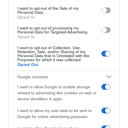
use your data for below specified purposes in below Google
consent section.
I want to opt-out of the Sale of my
Personal Data.
Opted In
Seguimiento desde
05 Jul 2022
I want to opt-out of processing my
Personal Data for Targeted Advertising.
Opted In
I want to opt-out of Collection, Use,
Retention, Sale, and/or Sharing of my
Evolución del precio
Personal Data that Is Unrelated with the
Purposes for which it was collected.
Histórico de precios desde el inicio del seguimiento
Opted Out
Google consents
I want to allow Google to enable storage
related to advertising like cookies on web or
device identifiers in apps.
I want to allow my user data to be sent to
Google for online advertising purposes.