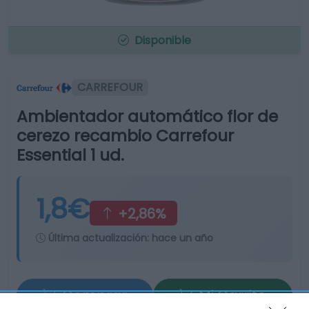
Disponible
CARREFOUR
Ambientador automático flor de
cerezo recambio Carrefour
Essential 1 ud.
1,8€
+2,86%
Última actualización:
hace un año
Comprar
Mi Carrito