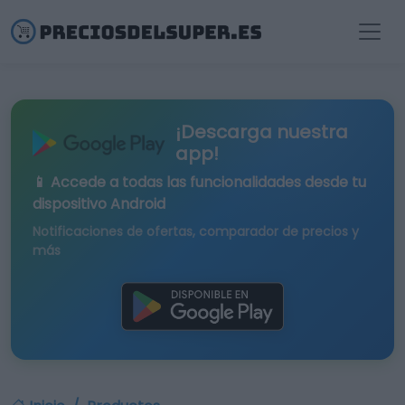
¡Descarga nuestra
app!
📱 Accede a todas las funcionalidades desde tu
dispositivo Android
Notificaciones de ofertas, comparador de precios y
más