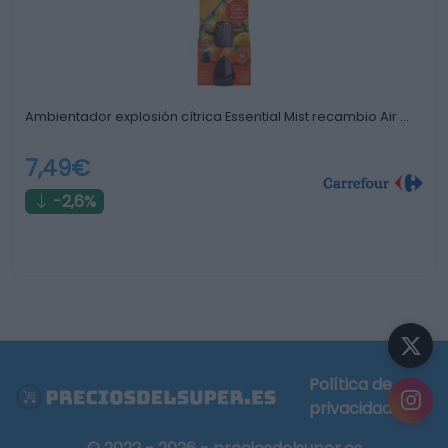
Ambientador explosión cítrica Essential Mist recambio Air …
7,49€
-2,6%
Política de
privacidad