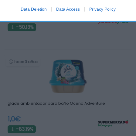
Ambientador baño Ambipur 7,5ml nubes de algodón
Data Deletion
Data Access
Privacy Policy
1,99€
-50,13%
hace 3 años
glade ambientador para baño Ocena Adventure
1,0€
-83,19%