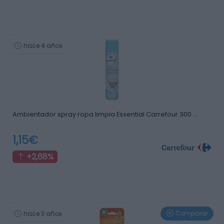
hace 4 años
Ambientador spray ropa limpia Essential Carrefour 300 …
1,15€
+2,68%
Comparar
hace 3 años