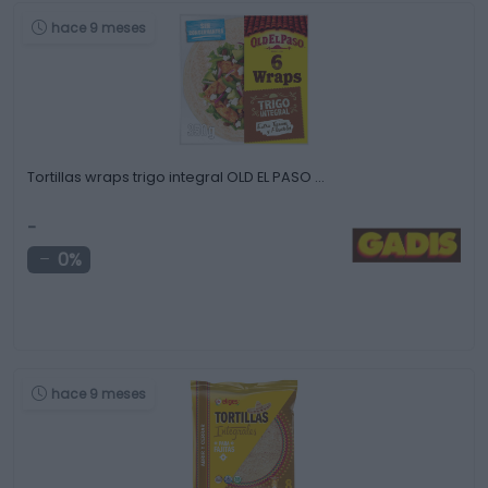
hace 9 meses
Tortillas wraps trigo integral OLD EL PASO …
-
0%
hace 9 meses