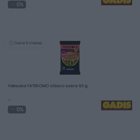
0%
hace 9 meses
Yakisoba YATEKOMO clásico sobre 93 g
-
0%