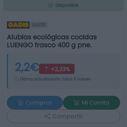
Disponible
GADIS
Alubias ecológicas cocidas
LUENGO frasco 400 g pne.
2,2€
+2,33%
Última actualización:
hace 5 meses
Comprar
Mi Carrito
Compartir