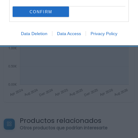
CONFIRM
Data Deletion
Data Access
Privacy Policy
Productos relacionados
Otros productos que podrían interesarte