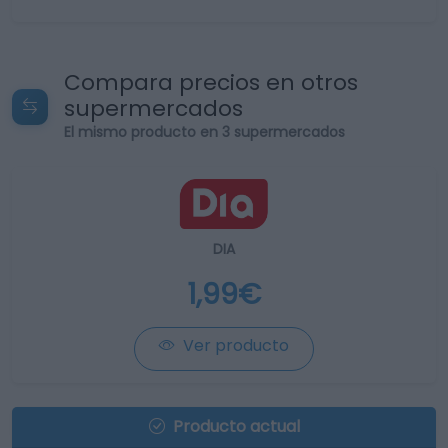
Compara precios en otros
supermercados
El mismo producto en 3 supermercados
DIA
1,99€
Ver producto
Producto actual