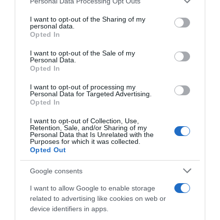
-10,43%
Personal Data Processing Opt Outs
services and may gather and store information including but
not limited to your visit or usage behaviour. You may click to
I want to opt-out of the Sharing of my
Ver producto
personal data.
grant or deny consent to Google and its third-party tags to
Opted In
use your data for below specified purposes in below Google
consent section.
I want to opt-out of the Sale of my
Personal Data.
Opted In
Detalles del producto
I want to opt-out of processing my
Personal Data for Targeted Advertising.
Opted In
Categoría
I want to opt-out of Collection, Use,
Alimentación
Retention, Sale, and/or Sharing of my
Personal Data that Is Unrelated with the
Purposes for which it was collected.
Opted Out
Subcategoría
Google consents
Precocinados y platos preparados
I want to allow Google to enable storage
related to advertising like cookies on web or
Supermercado
device identifiers in apps.
GADIS