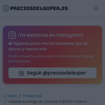
¡Ya estamos en Instagram!
📸 Síguenos para
ofertas exclusivas
, tips de
ahorro y mucho más
Únete a nuestra comunidad y descubre las mejores
promociones
Seguir @preciosdelsuper
Inicio
Productos
Alubias ecológicas cocidas LUENGO frasco …