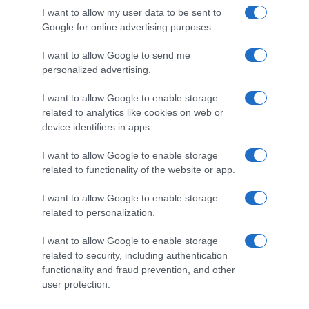
I want to allow my user data to be sent to
Google for online advertising purposes.
Seguimiento desde
I want to allow Google to send me
22 Ene 2023
personalized advertising.
I want to allow Google to enable storage
related to analytics like cookies on web or
device identifiers in apps.
Descripción del producto
I want to allow Google to enable storage
related to functionality of the website or app.
LUENGO
I want to allow Google to enable storage
related to personalization.
Evolución del precio
I want to allow Google to enable storage
Histórico de precios desde el inicio del seguimiento
related to security, including authentication
functionality and fraud prevention, and other
user protection.