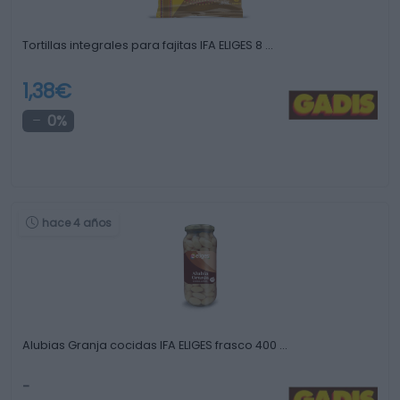
Tortillas integrales para fajitas IFA ELIGES 8 …
1,38€
0%
hace 4 años
Alubias Granja cocidas IFA ELIGES frasco 400 …
-