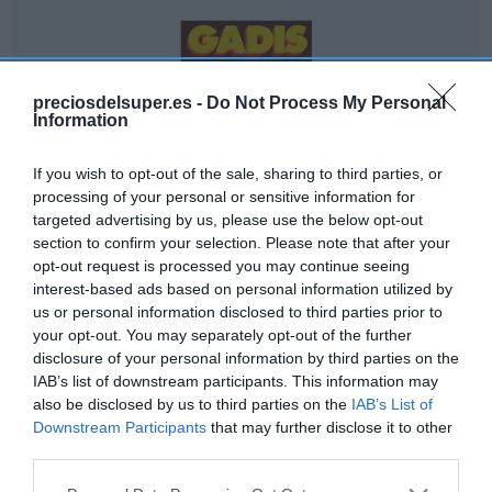
GADIS
preciosdelsuper.es -
Do Not Process My Personal
Information
2,2€
If you wish to opt-out of the sale, sharing to third parties, or
+2,33%
processing of your personal or sensitive information for
targeted advertising by us, please use the below opt-out
Comprar
section to confirm your selection. Please note that after your
opt-out request is processed you may continue seeing
interest-based ads based on personal information utilized by
us or personal information disclosed to third parties prior to
your opt-out. You may separately opt-out of the further
disclosure of your personal information by third parties on the
IAB’s list of downstream participants. This information may
EL CORTE INGLÉS
also be disclosed by us to third parties on the
IAB’s List of
Downstream Participants
that may further disclose it to other
3,09€
third parties.
Please note that this website/app uses one or more Google