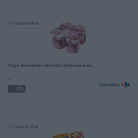
hace 4 años
Yogur desnatado de frutas del bosque sin …
-
0%
hace 4 años