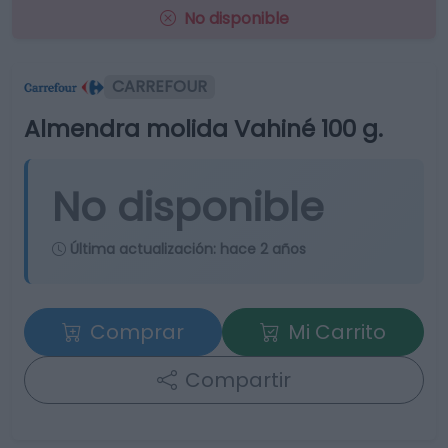
No disponible
CARREFOUR
Almendra molida Vahiné 100 g.
No disponible
Última actualización:
hace 2 años
Comprar
Mi Carrito
Compartir