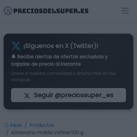
¡Síguenos en X (Twitter)!
🔔 Recibe alertas de
ofertas exclusivas
y
bajadas de precio al instante
Únete a nuestra comunidad y ahorra más en tus
compras
Seguir @preciossuper_es
Inicio
Productos
Almendra molida Vahiné 100 g.