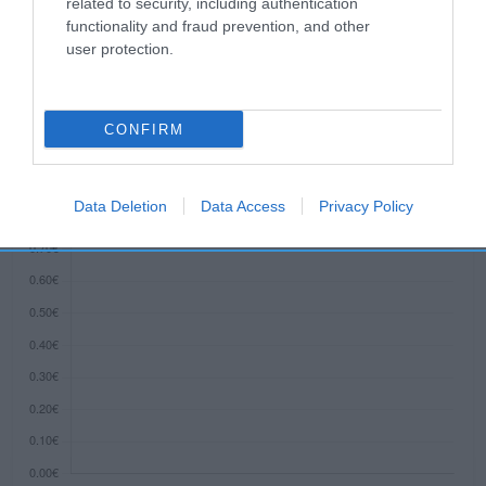
related to security, including authentication
functionality and fraud prevention, and other
user protection.
Evolución del precio
Histórico de precios desde el inicio del seguimiento
CONFIRM
Data Deletion
Data Access
Privacy Policy