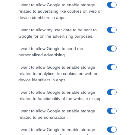
I want to allow Google to enable storage
Seguimiento desde
related to advertising like cookies on web or
22 Ene 2023
device identifiers in apps.
I want to allow my user data to be sent to
Google for online advertising purposes.
Descripción del producto
I want to allow Google to send me
personalized advertising.
I want to allow Google to enable storage
Condiciones y/o fecha de consumo una vez
related to analytics like cookies on web or
abierto el envase: Una vez abierto, le aconsejamos
device identifiers in apps.
volver a cerrar la bolsa, guardarla en un lugar
fresco y seco y consumirla en 15 días
I want to allow Google to enable storage
Denominación legal: Almendras molidas Dirección
related to functionality of the website or app.
del operador de la empresa alimentaria: Av.
I want to allow Google to enable storage
Francesc Macià 38 p.11 08208 Sabadell Razón
related to personalization.
social fabricante/envasador: McCormick España
S.A. Contenido neto: 125 g
I want to allow Google to enable storage