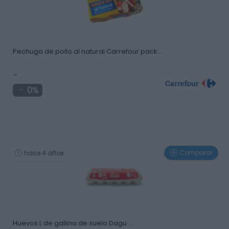
Pechuga de pollo al natural Carrefour pack …
-
0%
Comparar
hace 4 años
Huevos L de gallina de suelo Dagu …