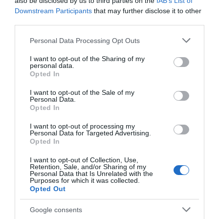
also be disclosed by us to third parties on the
IAB’s List of
Comprar
Downstream Participants
that may further disclose it to other
third parties.
Please note that this website/app uses one or more Google
Personal Data Processing Opt Outs
services and may gather and store information including but
Detalles del producto
not limited to your visit or usage behaviour. You may click to
I want to opt-out of the Sharing of my
personal data.
grant or deny consent to Google and its third-party tags to
Opted In
use your data for below specified purposes in below Google
consent section.
I want to opt-out of the Sale of my
Personal Data.
Categoría
Opted In
Supermercado
I want to opt-out of processing my
Personal Data for Targeted Advertising.
Opted In
Subcategoría
La Despensa
I want to opt-out of Collection, Use,
Retention, Sale, and/or Sharing of my
Personal Data that Is Unrelated with the
Purposes for which it was collected.
Opted Out
Supermercado
CARREFOUR
Google consents