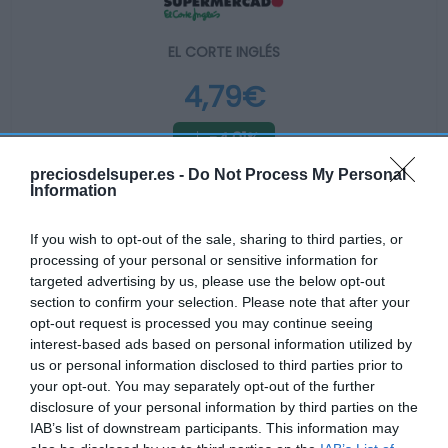
EL CORTE INGLÉS
4,79€
-4,01%
preciosdelsuper.es -
Do Not Process My Personal
Ver producto
Information
If you wish to opt-out of the sale, sharing to third parties, or
processing of your personal or sensitive information for
Producto actual
targeted advertising by us, please use the below opt-out
section to confirm your selection. Please note that after your
opt-out request is processed you may continue seeing
interest-based ads based on personal information utilized by
us or personal information disclosed to third parties prior to
CARREFOUR
your opt-out. You may separately opt-out of the further
disclosure of your personal information by third parties on the
—
IAB’s list of downstream participants. This information may