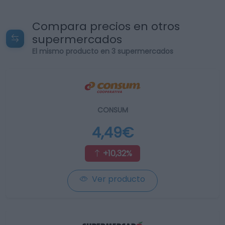
Compara precios en otros
supermercados
El mismo producto en 3 supermercados
CONSUM
4,49€
+10,32%
Ver producto