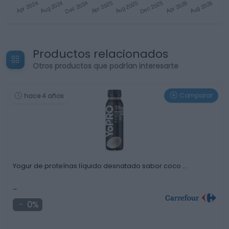
Productos relacionados
Otros productos que podrían interesarte
Comparar
hace 4 años
Yogur de proteínas líquido desnatado sabor coco …
-
0%