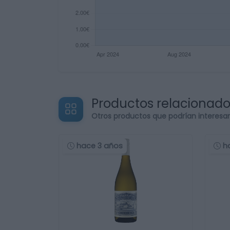
Productos relacionad
Otros productos que podrían interesa
hace 3 años
h