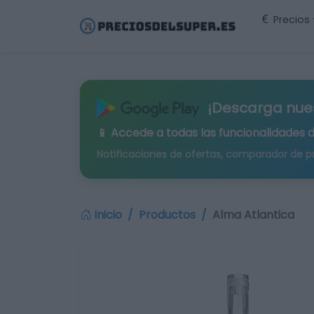
Precios
¡Descarga nue
📱 Accede a todas las funcionalidades 
Notificaciones de ofertas, comparador de p
Inicio
Productos
Alma Atlantica