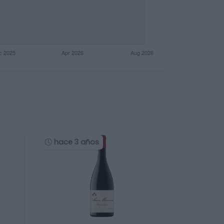
hace 3 años