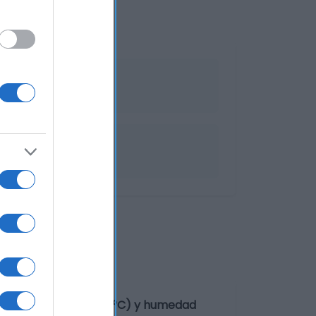
de temperatura (12-18°C) y humedad