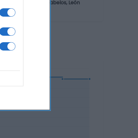
 María, 43 24540 Cacabelos, León
ólico "% vol".: 11