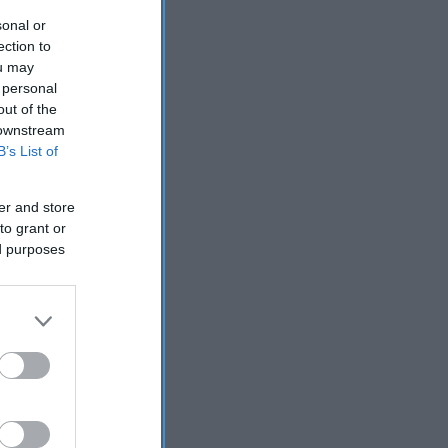
sonal or
ection to
ou may
 personal
out of the
 downstream
B’s List of
er and store
to grant or
ed purposes