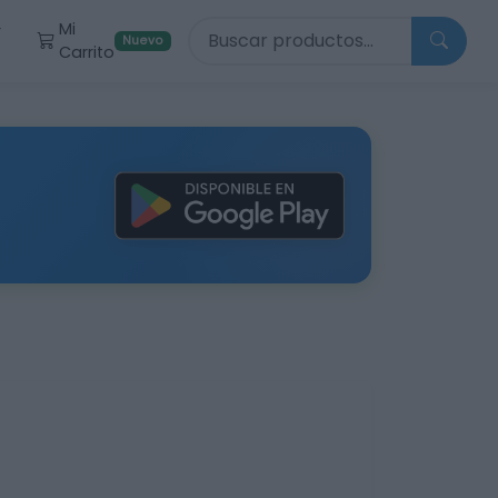
Buscar productos
Mi
r
Nuevo
Carrito