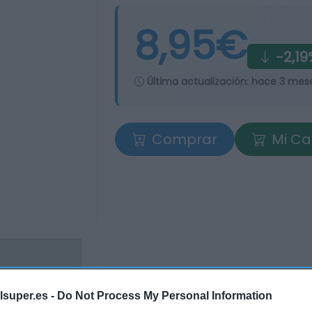
8,95€
-2,19
Última actualización:
hace 3 mes
Comprar
Mi Ca
lsuper.es -
Do Not Process My Personal Information
tros supermercados