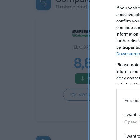
El mismo producto en 2 supermercad
If you wish 
sensitive in
confirm you
continue se
information 
further disc
EL CORTE INGLÉS
participants
Downstream 
8,82€
Please note
information 
-0,23%
deny consent
in below Go
Ver producto
Persona
I want t
Opted 
I want t