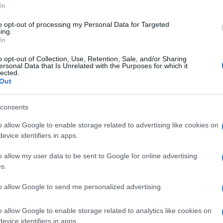
In
to opt-out of processing my Personal Data for Targeted
ing.
In
Subcategoría
o opt-out of Collection, Use, Retention, Sale, and/or Sharing
Vinos
ersonal Data that Is Unrelated with the Purposes for which it
lected.
Out
Seguimiento desde
consents
15 Jul 2022
o allow Google to enable storage related to advertising like cookies on
evice identifiers in apps.
o allow my user data to be sent to Google for online advertising
s.
cto
to allow Google to send me personalized advertising.
o allow Google to enable storage related to analytics like cookies on
 vez abierto el envase: No someter a cambios bruscos 
evice identifiers in apps.