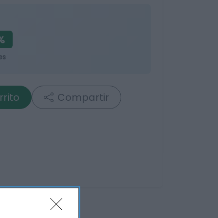
%
es
rrito
Compartir