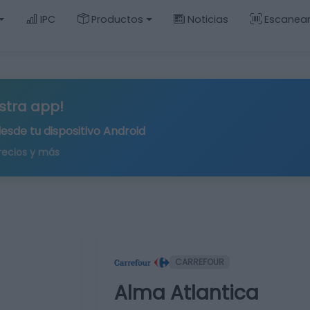
IPC
Productos
Noticias
Escanea
stra app!
desde tu
dispositivo Android
recios y más
CARREFOUR
Alma Atlantica