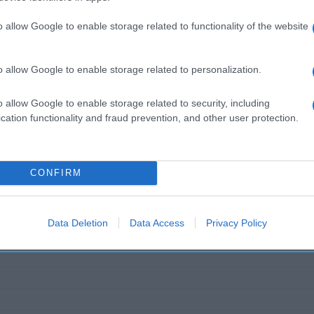
ección del operador de la empresa alimentaria: C/ Santa
egas Martin Codax SAU Contenido neto: 750 ml Grado alcoh
o allow Google to enable storage related to functionality of the website
o allow Google to enable storage related to personalization.
o allow Google to enable storage related to security, including
l seguimiento
cation functionality and fraud prevention, and other user protection.
CONFIRM
Data Deletion
Data Access
Privacy Policy