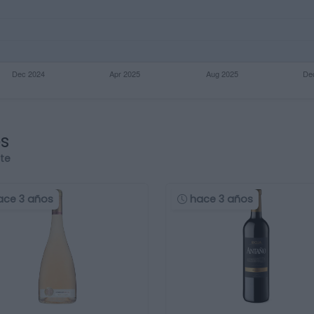
os
rte
ace 3 años
hace 3 años