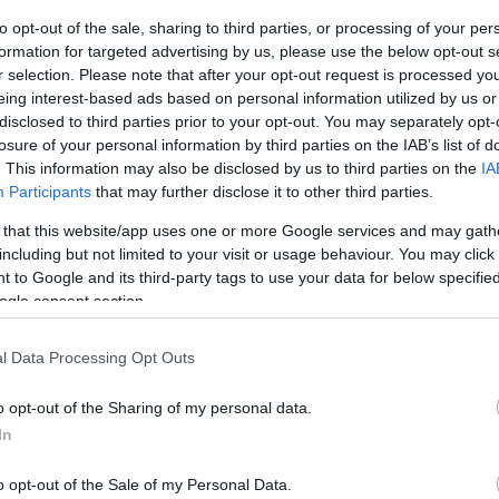
os
to opt-out of the sale, sharing to third parties, or processing of your per
formation for targeted advertising by us, please use the below opt-out s
r selection. Please note that after your opt-out request is processed y
Producto actual
eing interest-based ads based on personal information utilized by us or
disclosed to third parties prior to your opt-out. You may separately opt-
losure of your personal information by third parties on the IAB’s list of
. This information may also be disclosed by us to third parties on the
IA
Participants
that may further disclose it to other third parties.
CARREFOUR
 that this website/app uses one or more Google services and may gath
8,95€
including but not limited to your visit or usage behaviour. You may click 
 to Google and its third-party tags to use your data for below specifi
ogle consent section.
-2,19%
l Data Processing Opt Outs
Comprar
o opt-out of the Sharing of my personal data.
In
o opt-out of the Sale of my Personal Data.