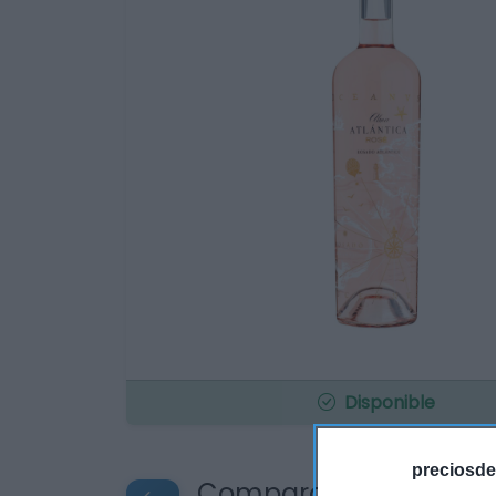
Disponible
preciosde
Compara precios en o