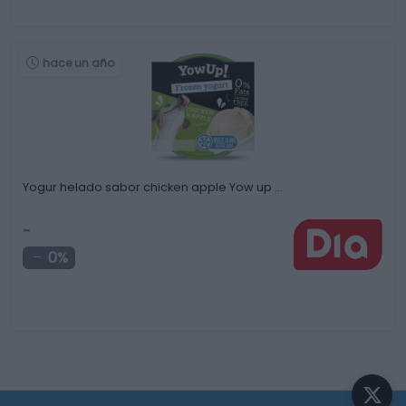
hace un año
Yogur helado sabor chicken apple Yow up …
-
0%