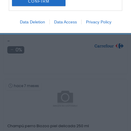
CONFIRM
Data Deletion
Data Access
Privacy Policy
Pienso semihúmedo de buey, zanahorias y cereales …
-
0%
hace 7 meses
Champú perro Biozoo piel delicada 250 ml