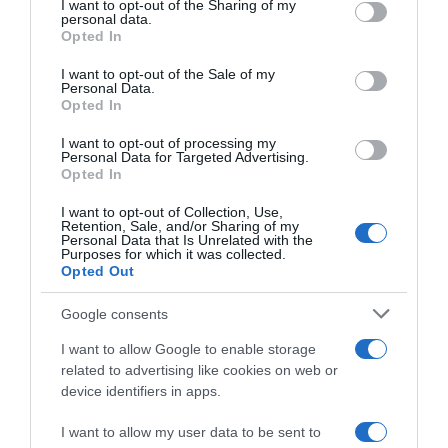
not limited to your visit or usage behaviour. You may click to
I want to opt-out of the Sharing of my
09 Nov 2025
personal data.
grant or deny consent to Google and its third-party tags to
Opted In
use your data for below specified purposes in below Google
consent section.
I want to opt-out of the Sale of my
Personal Data.
Opted In
Descripción del producto
I want to opt-out of processing my
Personal Data for Targeted Advertising.
Opted In
KEYDOG
I want to opt-out of Collection, Use,
Retention, Sale, and/or Sharing of my
Personal Data that Is Unrelated with the
Purposes for which it was collected.
Opted Out
Evolución del precio
Histórico de precios desde el inicio del seguimiento
Google consents
I want to allow Google to enable storage
related to advertising like cookies on web or
device identifiers in apps.
I want to allow my user data to be sent to