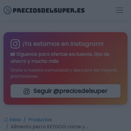
¡Ya estamos en Instagram!
📸 Síguenos para
ofertas exclusivas
, tips de
ahorro y mucho más
Únete a nuestra comunidad y descubre las mejores
promociones
Seguir @preciosdelsuper
Inicio
Productos
Alimento perro KEYDOG carne y …