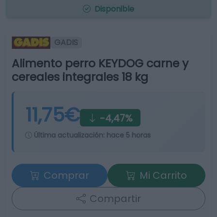
Disponible
GADIS
Alimento perro KEYDOG carne y
cereales integrales 18 kg
11,75€
-4,47%
Última actualización:
hace 5 horas
Comprar
Mi Carrito
Compartir