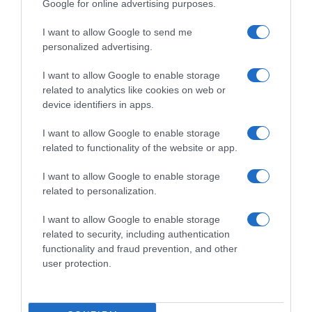
Google for online advertising purposes.
I want to allow Google to send me
personalized advertising.
I want to allow Google to enable storage
related to analytics like cookies on web or
device identifiers in apps.
I want to allow Google to enable storage
related to functionality of the website or app.
I want to allow Google to enable storage
related to personalization.
I want to allow Google to enable storage
Productos relacionados
related to security, including authentication
Otros productos que podrían interesarte
functionality and fraud prevention, and other
user protection.
hace 4 años