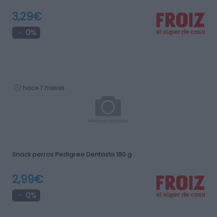
3,29€
0%
hace 7 meses
Snack perros Pedigree Dentastix 180 g
2,99€
0%