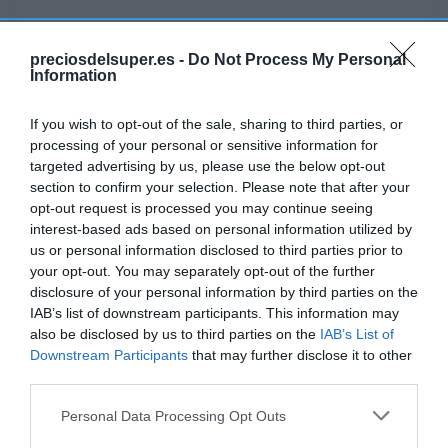
preciosdelsuper.es -
Do Not Process My Personal
Information
Detalles del producto
If you wish to opt-out of the sale, sharing to third parties, or
processing of your personal or sensitive information for
targeted advertising by us, please use the below opt-out
Categoría
section to confirm your selection. Please note that after your
Mascotas
opt-out request is processed you may continue seeing
interest-based ads based on personal information utilized by
us or personal information disclosed to third parties prior to
Subcategoría
your opt-out. You may separately opt-out of the further
Perros
disclosure of your personal information by third parties on the
IAB’s list of downstream participants. This information may
also be disclosed by us to third parties on the
IAB’s List of
Supermercado
Downstream Participants
that may further disclose it to other
GADIS
third parties.
Please note that this website/app uses one or more Google
Personal Data Processing Opt Outs
services and may gather and store information including but
Seguimiento desde