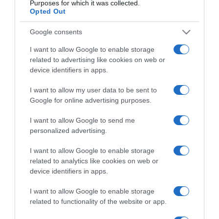
Purposes for which it was collected.
Opted Out
Google consents
Categoría
I want to allow Google to enable storage
related to advertising like cookies on web or
device identifiers in apps.
Supermercado
CONSUM
I want to allow my user data to be sent to
Google for online advertising purposes.
I want to allow Google to send me
Seguimiento desde
personalized advertising.
24 Ene 2023
I want to allow Google to enable storage
related to analytics like cookies on web or
device identifiers in apps.
Descripción del producto
I want to allow Google to enable storage
related to functionality of the website or app.
Albóndigas con Guisante Lata 425 Gr