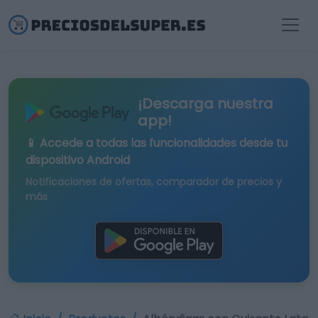
¡Descarga nuestra
app!
📱 Accede a todas las funcionalidades desde tu
dispositivo Android
Notificaciones de ofertas, comparador de precios y
más