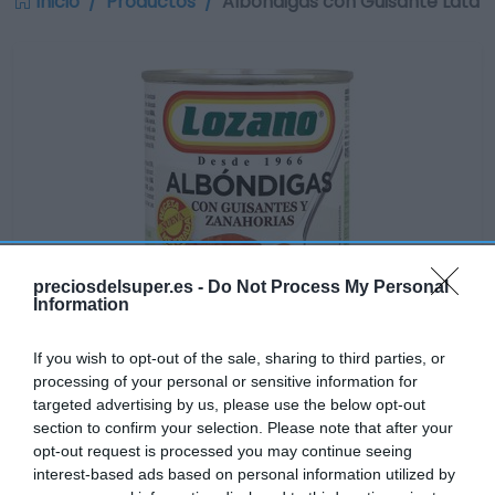
Inicio
Productos
Albóndigas con Guisante Lata
preciosdelsuper.es -
Do Not Process My Personal
Information
If you wish to opt-out of the sale, sharing to third parties, or
processing of your personal or sensitive information for
targeted advertising by us, please use the below opt-out
section to confirm your selection. Please note that after your
Disponible
opt-out request is processed you may continue seeing
interest-based ads based on personal information utilized by