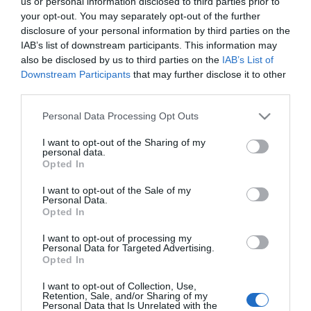
us or personal information disclosed to third parties prior to
your opt-out. You may separately opt-out of the further
CONSUM
disclosure of your personal information by third parties on the
Albóndigas con Guisante Lata
IAB’s list of downstream participants. This information may
also be disclosed by us to third parties on the
IAB’s List of
Downstream Participants
that may further disclose it to other
2,19€
third parties.
+10,05%
Please note that this website/app uses one or more Google
Personal Data Processing Opt Outs
services and may gather and store information including but
Última actualización:
hace 2 meses
not limited to your visit or usage behaviour. You may click to
I want to opt-out of the Sharing of my
personal data.
grant or deny consent to Google and its third-party tags to
Opted In
use your data for below specified purposes in below Google
Comprar
Mi Carrito
consent section.
I want to opt-out of the Sale of my
Personal Data.
Opted In
Compartir
I want to opt-out of processing my
Personal Data for Targeted Advertising.
Opted In
I want to opt-out of Collection, Use,
Retention, Sale, and/or Sharing of my
Detalles del producto
Personal Data that Is Unrelated with the