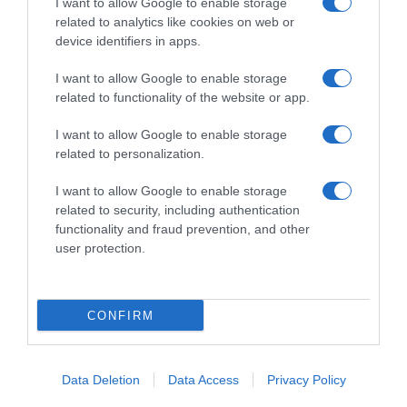
I want to allow Google to enable storage
related to analytics like cookies on web or
device identifiers in apps.
I want to allow Google to enable storage
Productos relacionados
related to functionality of the website or app.
Otros productos que podrían interesarte
I want to allow Google to enable storage
related to personalization.
hace 3 años
I want to allow Google to enable storage
related to security, including authentication
functionality and fraud prevention, and other
user protection.
Manzana Pink Lady bandeja 750g
CONFIRM
3,59€
+2,87%
Data Deletion
Data Access
Privacy Policy