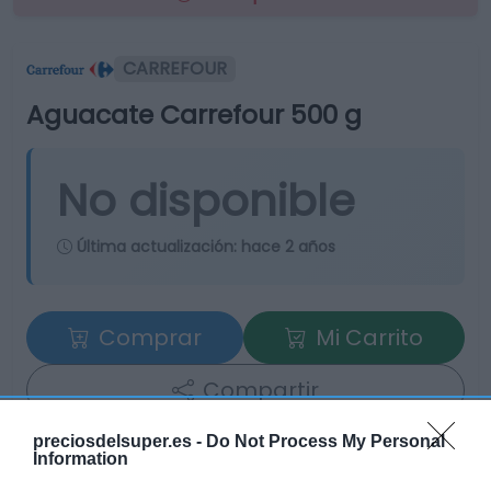
CARREFOUR
Aguacate Carrefour 500 g
No disponible
Última actualización:
hace 2 años
Comprar
Mi Carrito
Compartir
preciosdelsuper.es -
Do Not Process My Personal
Information