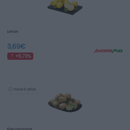
Limón
3,69€
+5,73%
hace 3 años
Kiwi nacional