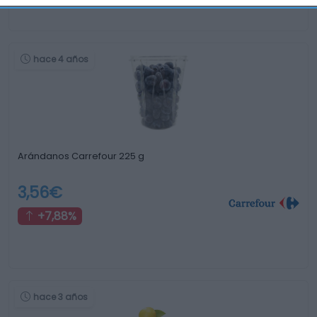
hace 4 años
Arándanos Carrefour 225 g
3,56€
+7,88%
hace 3 años