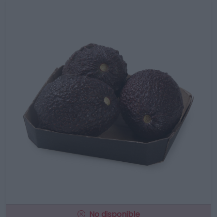
No disponible