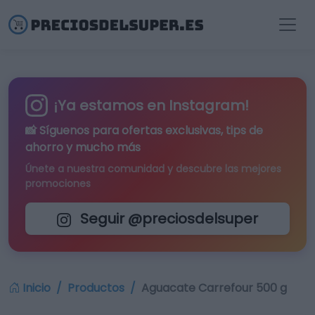
¡Ya estamos en Instagram!
📸 Síguenos para
ofertas exclusivas
, tips de
ahorro y mucho más
Únete a nuestra comunidad y descubre las mejores
promociones
Seguir @preciosdelsuper
Inicio
Productos
Aguacate Carrefour 500 g