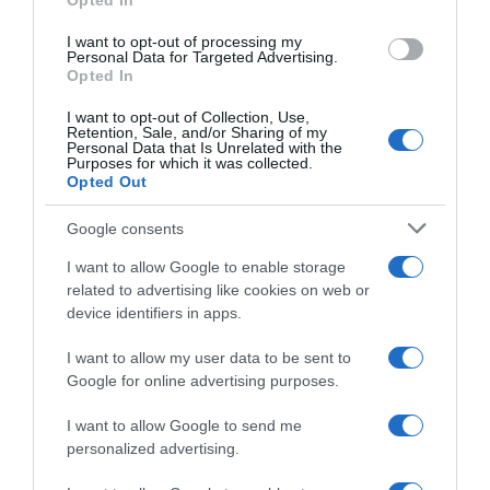
Opted In
I want to opt-out of processing my
Personal Data for Targeted Advertising.
Evolución del precio
Opted In
Histórico de precios desde el inicio del seguimiento
I want to opt-out of Collection, Use,
Retention, Sale, and/or Sharing of my
Personal Data that Is Unrelated with the
Purposes for which it was collected.
Opted Out
Google consents
I want to allow Google to enable storage
related to advertising like cookies on web or
device identifiers in apps.
I want to allow my user data to be sent to
Google for online advertising purposes.
I want to allow Google to send me
personalized advertising.