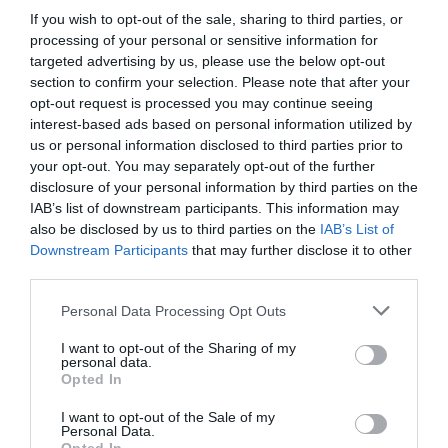
If you wish to opt-out of the sale, sharing to third parties, or
Detalles del producto
processing of your personal or sensitive information for
targeted advertising by us, please use the below opt-out
section to confirm your selection. Please note that after your
opt-out request is processed you may continue seeing
Categoría
interest-based ads based on personal information utilized by
Productos Frescos
us or personal information disclosed to third parties prior to
your opt-out. You may separately opt-out of the further
disclosure of your personal information by third parties on the
Subcategoría
IAB’s list of downstream participants. This information may
Frutas
also be disclosed by us to third parties on the
IAB’s List of
Downstream Participants
that may further disclose it to other
third parties.
Supermercado
Please note that this website/app uses one or more Google
Personal Data Processing Opt Outs
CARREFOUR
services and may gather and store information including but
not limited to your visit or usage behaviour. You may click to
I want to opt-out of the Sharing of my
personal data.
grant or deny consent to Google and its third-party tags to
Opted In
use your data for below specified purposes in below Google
Seguimiento desde
consent section.
05 Jul 2022
I want to opt-out of the Sale of my
Personal Data.