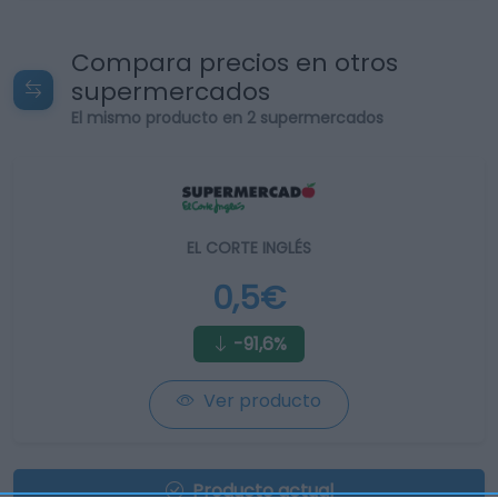
Compara precios en otros
supermercados
El mismo producto en 2 supermercados
EL CORTE INGLÉS
0,5€
-91,6%
Ver producto
Producto actual