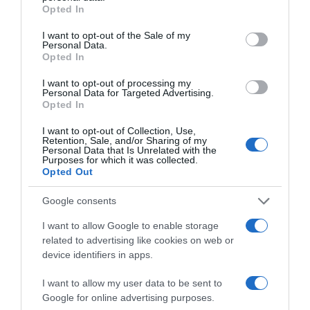
grant or deny consent to Google and its third-party tags to
Opted In
Subcategoría
use your data for below specified purposes in below Google
Bebidas
consent section.
I want to opt-out of the Sale of my
Personal Data.
Opted In
Supermercado
I want to opt-out of processing my
Personal Data for Targeted Advertising.
CARREFOUR
Opted In
I want to opt-out of Collection, Use,
Retention, Sale, and/or Sharing of my
Seguimiento desde
Personal Data that Is Unrelated with the
05 Jul 2022
Purposes for which it was collected.
Opted Out
Google consents
I want to allow Google to enable storage
Descripción del producto
related to advertising like cookies on web or
device identifiers in apps.
Condiciones y/o fecha de consumo una vez
I want to allow my user data to be sent to
abierto el envase: Conservar en lugar fresco y
Google for online advertising purposes.