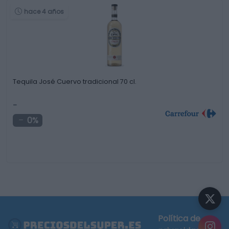
hace 4 años
Tequila José Cuervo tradicional 70 cl.
-
0%
Política de