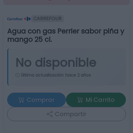
CARREFOUR
Agua con gas Perrier sabor piña y
mango 25 cl.
No disponible
Última actualización:
hace 2 años
Comprar
Mi Carrito
Compartir