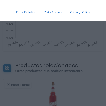
Data Deletion
Data Access
Privacy Policy
Productos relacionados
Otros productos que podrían interesarte
hace 4 años