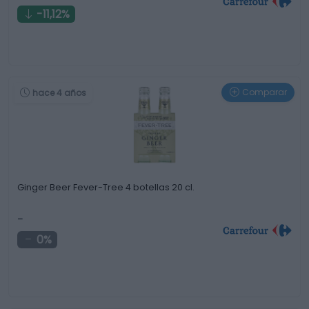
-11,12%
Comparar
hace 4 años
Ginger Beer Fever-Tree 4 botellas 20 cl.
-
0%