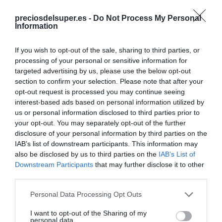
preciosdelsuper.es -
Do Not Process My Personal
Information
CARREFOUR
If you wish to opt-out of the sale, sharing to third parties, or
processing of your personal or sensitive information for
—
targeted advertising by us, please use the below opt-out
section to confirm your selection. Please note that after your
opt-out request is processed you may continue seeing
Comprar
interest-based ads based on personal information utilized by
us or personal information disclosed to third parties prior to
your opt-out. You may separately opt-out of the further
disclosure of your personal information by third parties on the
Detalles del producto
IAB’s list of downstream participants. This information may
also be disclosed by us to third parties on the
IAB’s List of
Downstream Participants
that may further disclose it to other
third parties.
Categoría
Please note that this website/app uses one or more Google
Personal Data Processing Opt Outs
Supermercado
services and may gather and store information including but
not limited to your visit or usage behaviour. You may click to
I want to opt-out of the Sharing of my
personal data.