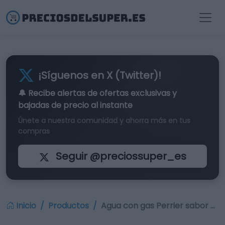
¡Síguenos en X (Twitter)!
🔔 Recibe alertas de
ofertas exclusivas
y
bajadas de precio al instante
Únete a nuestra comunidad y ahorra más en tus
compras
Seguir @preciossuper_es
Inicio
Productos
Agua con gas Perrier sabor …