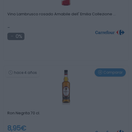
Vino Lambrusco rosado Amabile dell' Emilia Collezione …
-
0%
Comparar
hace 4 años
Ron Negrita 70 cl.
8,95€