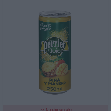
No disponible