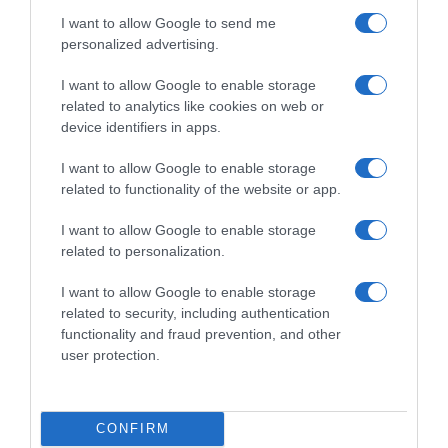
seco. Servir fría Denominación legal: Bebida
I want to allow Google to send me
refrescante de zumos de frutas a partir de
personalized advertising.
concentrado. Dirección del operador de la
empresa alimentaria: C/ Clara Campoamor 2,
I want to allow Google to enable storage
08950 Esplugues de Llobregat (Barcelona) País de
related to analytics like cookies on web or
origen: España Razón social fabricante/envasador:
device identifiers in apps.
Nestlé España, S.A. Contenido neto: 250 ml
I want to allow Google to enable storage
related to functionality of the website or app.
Evolución del precio
I want to allow Google to enable storage
related to personalization.
Histórico de precios desde el inicio del seguimiento
I want to allow Google to enable storage
related to security, including authentication
functionality and fraud prevention, and other
user protection.
CONFIRM