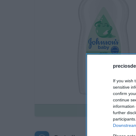
preciosde
If you wish 
sensitive in
confirm you
continue se
information 
Disponible
further disc
participants
Downstream 
Please note