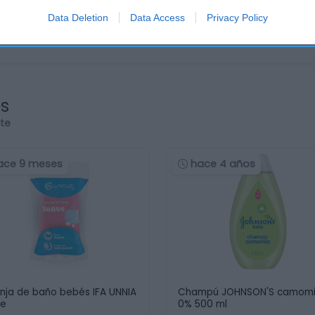
Data Deletion
Data Access
Privacy Policy
os
rte
ace 9 meses
hace 4 años
nja de baño bebés IFA UNNIA
Champú JOHNSON'S camomi
ve
0% 500 ml