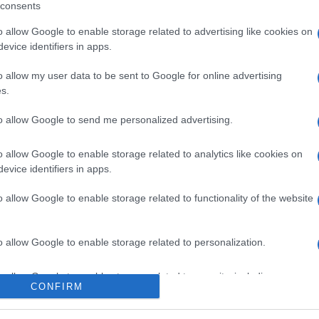
consents
o allow Google to enable storage related to advertising like cookies on
evice identifiers in apps.
l seguimiento
o allow my user data to be sent to Google for online advertising
s.
to allow Google to send me personalized advertising.
o allow Google to enable storage related to analytics like cookies on
evice identifiers in apps.
o allow Google to enable storage related to functionality of the website
o allow Google to enable storage related to personalization.
o allow Google to enable storage related to security, including
CONFIRM
cation functionality and fraud prevention, and other user protection.