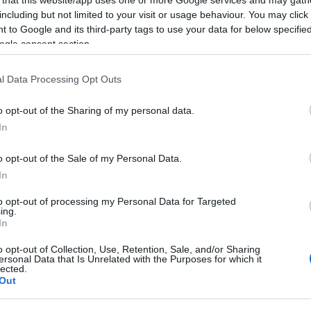
including but not limited to your visit or usage behaviour. You may click 
 to Google and its third-party tags to use your data for below specifi
ogle consent section.
Subcategoría
l Data Processing Opt Outs
Higiene infantil
o opt-out of the Sharing of my personal data.
In
Seguimiento desde
22 Ene 2023
o opt-out of the Sale of my Personal Data.
In
to opt-out of processing my Personal Data for Targeted
ing.
In
cto
o opt-out of Collection, Use, Retention, Sale, and/or Sharing
ersonal Data that Is Unrelated with the Purposes for which it
lected.
Out