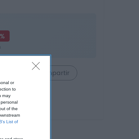
0%
s
rrito
Compartir
sonal or
ection to
ou may
 personal
out of the
 downstream
B’s List of
er and store