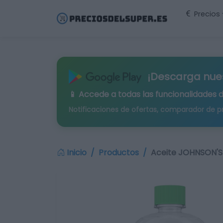
Precios
¡Descarga nue
📱 Accede a todas las funcionalidades 
Notificaciones de ofertas, comparador de p
Inicio
Productos
Aceite JOHNSON'S 