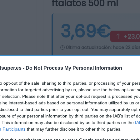
ftalatos 500 ml
3,69€
+23,
Última actualización:
hace 22 día
lsuper.es -
Do Not Process My Personal Information
Comprar
Mi Ca
to opt-out of the sale, sharing to third parties, or processing of your per
formation for targeted advertising by us, please use the below opt-out s
r selection. Please note that after your opt-out request is processed y
eing interest-based ads based on personal information utilized by us or
disclosed to third parties prior to your opt-out. You may separately opt-
losure of your personal information by third parties on the IAB’s list of
. This information may also be disclosed by us to third parties on the
IA
Participants
that may further disclose it to other third parties.
 that this website/app uses one or more Google services and may gath