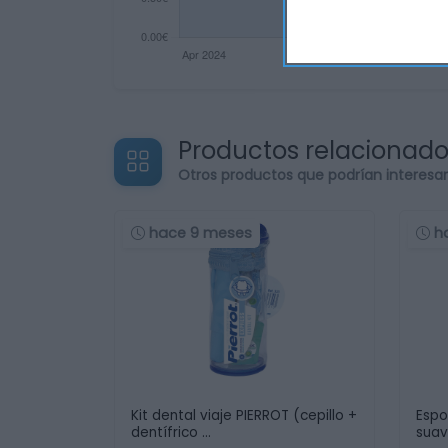
Productos relacionad
Otros productos que podrían interesa
hace 9 meses
h
Kit dental viaje PIERROT (cepillo +
Espo
dentífrico …
sua