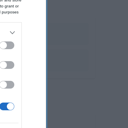
to grant or
ed purposes