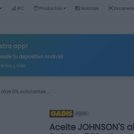
IPC
Productos
Noticias
Escanea
stra app!
desde tu
dispositivo Android
recios y más
aloe 0% colorantes …
GADIS
Aceite JOHNSON'S al