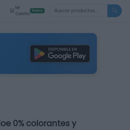
Buscar productos
Mi
r
Nuevo
Carrito
oe 0% colorantes y