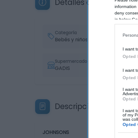
Detalles del producto
information 
deny consent
in below Go
Categoría
Persona
Bebés y niños
I want t
Opted 
Supermercado
GADIS
I want t
Opted 
I want 
Advertis
Opted 
Descripción del produ
I want t
of my P
was col
Opted 
JOHNSONS