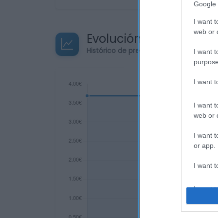
Google 
I want t
web or d
Evolución del precio
Histórico de precios desde el inicio de
I want t
purpose
I want 
I want t
web or d
I want t
or app.
I want t
I want t
authenti