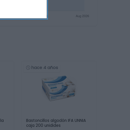
hace 4 años
la
Bastoncillos algodón IFA UNNIA
caja 200 unidides