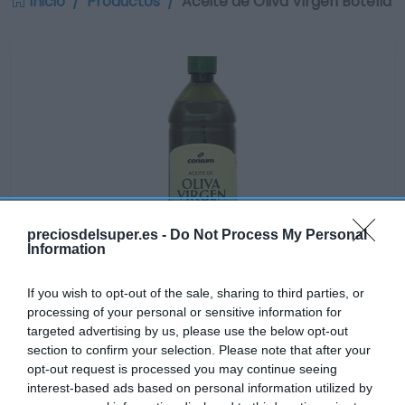
Inicio
Productos
Aceite de Oliva Virgen Botella
preciosdelsuper.es -
Do Not Process My Personal
Information
If you wish to opt-out of the sale, sharing to third parties, or
processing of your personal or sensitive information for
targeted advertising by us, please use the below opt-out
section to confirm your selection. Please note that after your
Disponible
opt-out request is processed you may continue seeing
interest-based ads based on personal information utilized by