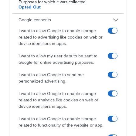
Purposes for which it was collected.
Opted Out
Google consents
Categoría
I want to allow Google to enable storage
related to advertising like cookies on web or
device identifiers in apps.
Supermercado
CONSUM
I want to allow my user data to be sent to
Google for online advertising purposes.
I want to allow Google to send me
Seguimiento desde
personalized advertising.
11 Jul 2022
I want to allow Google to enable storage
related to analytics like cookies on web or
device identifiers in apps.
Descripción del producto
I want to allow Google to enable storage
related to functionality of the website or app.
Aceite de Oliva Virgen Botella 1 L