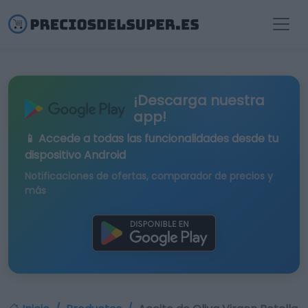
¡Descarga nuestra
app!
📱 Accede a todas las funcionalidades desde tu
dispositivo Android
Notificaciones de ofertas, comparador de precios y
más