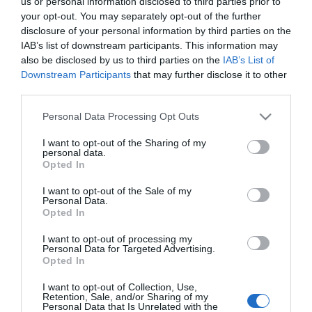
us or personal information disclosed to third parties prior to
your opt-out. You may separately opt-out of the further
CONSUM
disclosure of your personal information by third parties on the
Aceite de Oliva Virgen Botella
IAB’s list of downstream participants. This information may
also be disclosed by us to third parties on the
IAB’s List of
Downstream Participants
that may further disclose it to other
4,2€
third parties.
-2,33%
Please note that this website/app uses one or more Google
Personal Data Processing Opt Outs
services and may gather and store information including but
Última actualización:
hace 2 días
not limited to your visit or usage behaviour. You may click to
I want to opt-out of the Sharing of my
personal data.
grant or deny consent to Google and its third-party tags to
Opted In
use your data for below specified purposes in below Google
Comprar
Mi Carrito
consent section.
I want to opt-out of the Sale of my
Personal Data.
Opted In
Compartir
I want to opt-out of processing my
Personal Data for Targeted Advertising.
Opted In
I want to opt-out of Collection, Use,
Retention, Sale, and/or Sharing of my
Detalles del producto
Personal Data that Is Unrelated with the