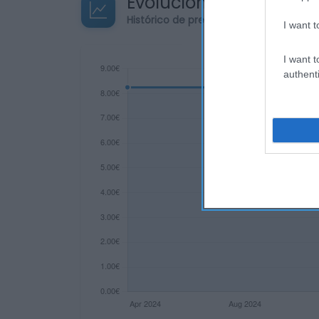
Evolución del precio
Histórico de precios desde el inicio de
I want t
I want t
authenti