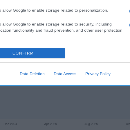
l seguimiento
o allow Google to enable storage related to personalization.
o allow Google to enable storage related to security, including
cation functionality and fraud prevention, and other user protection.
CONFIRM
Data Deletion
Data Access
Privacy Policy