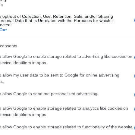
In
Subcategoría
Aceite, Vinagre y sal
o opt-out of Collection, Use, Retention, Sale, and/or Sharing
ersonal Data that Is Unrelated with the Purposes for which it
lected.
Out
Seguimiento desde
23 Abr 2023
consents
o allow Google to enable storage related to advertising like cookies on
evice identifiers in apps.
o allow my user data to be sent to Google for online advertising
cto
s.
to allow Google to send me personalized advertising.
o : 47652
o allow Google to enable storage related to analytics like cookies on
evice identifiers in apps.
o allow Google to enable storage related to functionality of the website