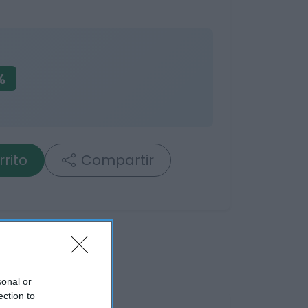
%
rrito
Compartir
sonal or
ection to