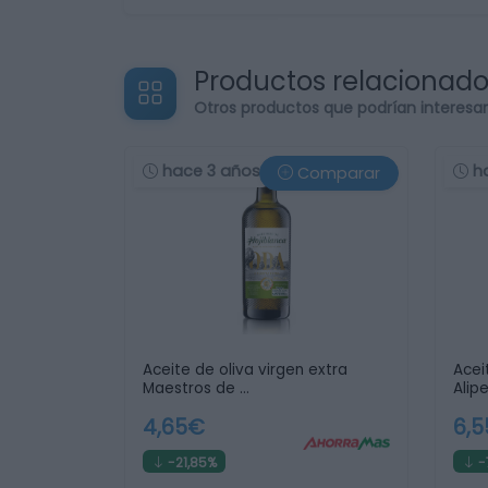
Productos relacionad
Otros productos que podrían interesa
hace 3 años
h
Comparar
Aceite de oliva virgen extra
Acei
Maestros de …
Alip
4,65€
6,
-21,85%
-