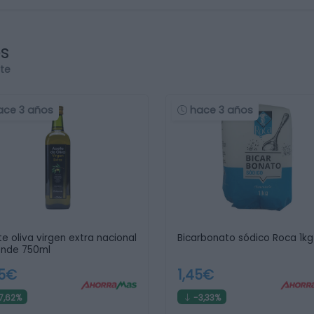
os
rte
ace 3 años
hace 3 años
te oliva virgen extra nacional
Bicarbonato sódico Roca 1kg
ende 750ml
55€
1,45€
7,62%
-3,33%