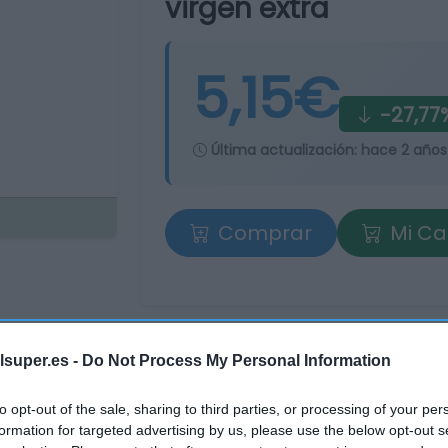
virgen extra
5,15€
-27,77
Última actualización:
hace 2 años
Comprar
Mi Ca
tros supermercados
lsuper.es -
Do Not Process My Personal Information
os
to opt-out of the sale, sharing to third parties, or processing of your per
formation for targeted advertising by us, please use the below opt-out s
Producto actual