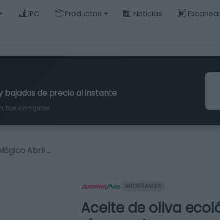
IPC
Productos
Noticias
Escanea
y bajadas de precio al instante
n tus compras
lógico Abril …
AHORRAMAS
Aceite de oliva ecol