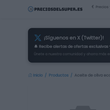
Precios
¡Síguenos en X (Twitter)!
🔔 Recibe alertas de
ofertas exclusivas
Únete a nuestra comunidad y ahorra más e
Inicio
Productos
Aceite de oliva eco