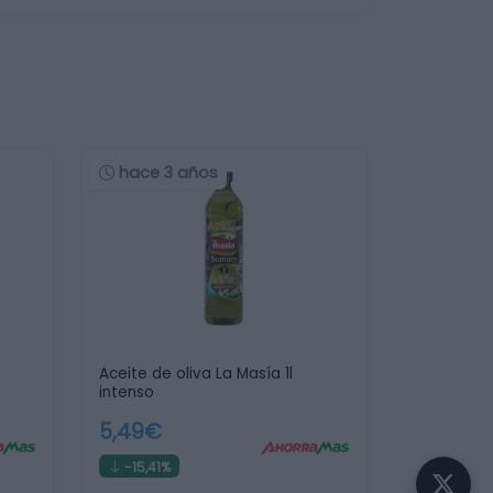
hace 3 años
Aceite de oliva La Masía 1l
intenso
5,49€
-15,41%