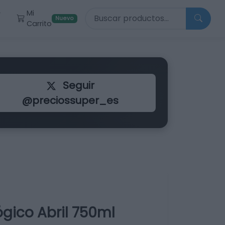
Buscar productos
Mi
r
Nuevo
Carrito
Seguir
@preciossuper_es
ógico Abril 750ml