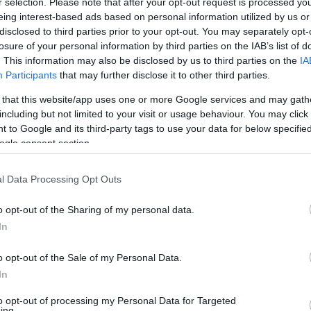
r selection. Please note that after your opt-out request is processed y
eing interest-based ads based on personal information utilized by us or
disclosed to third parties prior to your opt-out. You may separately opt-
losure of your personal information by third parties on the IAB’s list of
. This information may also be disclosed by us to third parties on the
IA
Participants
that may further disclose it to other third parties.
AHORRAMAS
 that this website/app uses one or more Google services and may gath
5,15€
including but not limited to your visit or usage behaviour. You may click 
 to Google and its third-party tags to use your data for below specifi
ogle consent section.
-27,77%
l Data Processing Opt Outs
Comprar
o opt-out of the Sharing of my personal data.
In
o opt-out of the Sale of my Personal Data.
In
to opt-out of processing my Personal Data for Targeted
ing.