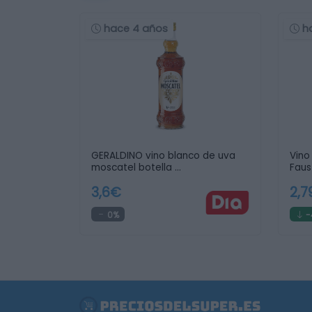
hace 4 años
h
GERALDINO vino blanco de uva
Vino
moscatel botella …
Faus
3,6€
2,
0%
-