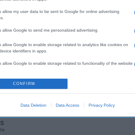
o allow my user data to be sent to Google for online advertising
s.
to allow Google to send me personalized advertising.
o allow Google to enable storage related to analytics like cookies on
evice identifiers in apps.
o allow Google to enable storage related to functionality of the website
o allow Google to enable storage related to personalization.
CONFIRM
o allow Google to enable storage related to security, including
cation functionality and fraud prevention, and other user protection.
Data Deletion
Data Access
Privacy Policy
os
rte