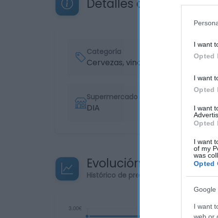
Detalles del producto
Persona
I want t
Categoría
Opted 
Cervezas, vinos y licores
I want t
Opted 
Supermercado
DIA
I want 
Advertis
Opted 
I want t
of my P
was col
Evolución del precio
Opted 
Histórico de precios desde el inicio de
Google 
I want t
web or d