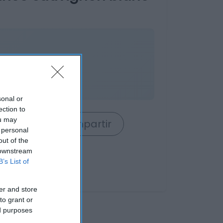
sonal or
ection to
ou may
rrito
Compartir
 personal
out of the
 downstream
B’s List of
er and store
to grant or
ed purposes