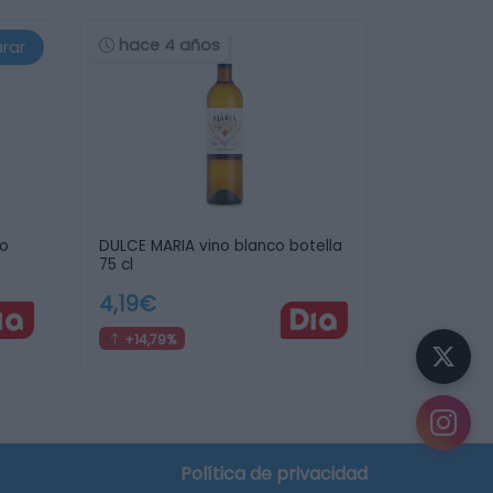
hace 4 años
rar
jo
DULCE MARIA vino blanco botella
75 cl
4,19€
+14,79%
Política de privacidad