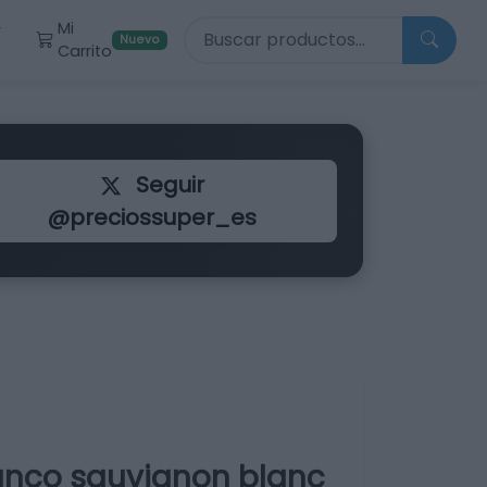
Buscar productos
Mi
r
Nuevo
Carrito
Seguir
@preciossuper_es
anco sauvignon blanc