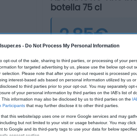
botella 75 cl
2,85€
lsuper.es -
Do Not Process My Personal Information
Última actualización:
hace 2 años
to opt-out of the sale, sharing to third parties, or processing of your per
formation for targeted advertising by us, please use the below opt-out s
r selection. Please note that after your opt-out request is processed y
Comprar
Mi Ca
eing interest-based ads based on personal information utilized by us or
disclosed to third parties prior to your opt-out. You may separately opt-
losure of your personal information by third parties on the IAB’s list of
. This information may also be disclosed by us to third parties on the
IA
Participants
that may further disclose it to other third parties.
 that this website/app uses one or more Google services and may gath
including but not limited to your visit or usage behaviour. You may click 
 to Google and its third-party tags to use your data for below specifi
ogle consent section.