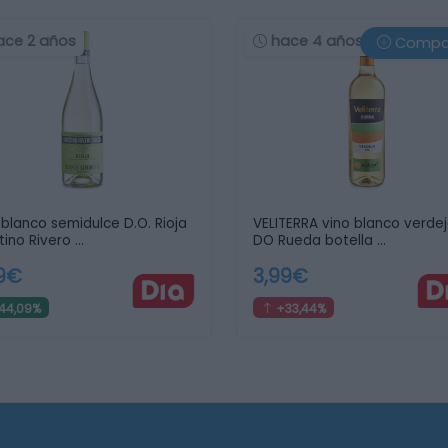
ace 2 años
hace 4 años
Compa
 blanco semidulce D.O. Rioja
VELITERRA vino blanco verde
tino Rivero …
DO Rueda botella …
79€
3,99€
44,09%
+33,44%