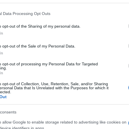
l Data Processing Opt Outs
o opt-out of the Sharing of my personal data.
Subcategoría
In
Vino blanco
o opt-out of the Sale of my Personal Data.
In
Seguimiento desde
02 Jul 2022
to opt-out of processing my Personal Data for Targeted
ing.
In
o opt-out of Collection, Use, Retention, Sale, and/or Sharing
ersonal Data that Is Unrelated with the Purposes for which it
lected.
Out
l seguimiento
consents
o allow Google to enable storage related to advertising like cookies on
evice identifiers in apps.