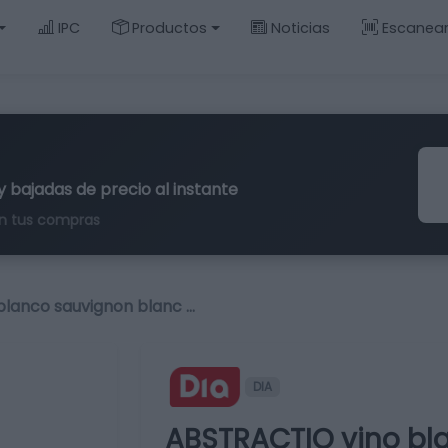
IPC
Productos
Noticias
Escanea
y bajadas de precio al instante
n tus compras
lanco sauvignon blanc …
DIA
ABSTRACTIO vino bl