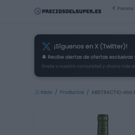
Precios
¡Síguenos en X (Twitter)!
🔔 Recibe alertas de
ofertas exclusivas
Únete a nuestra comunidad y ahorra más e
Inicio
Productos
ABSTRACTIO vino b