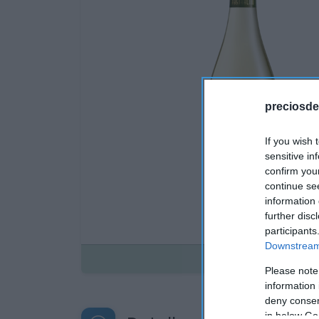
preciosde
If you wish 
sensitive in
confirm you
continue se
information 
further disc
participants
Downstream 
Disponible
Please note
information 
deny consent
in below Go