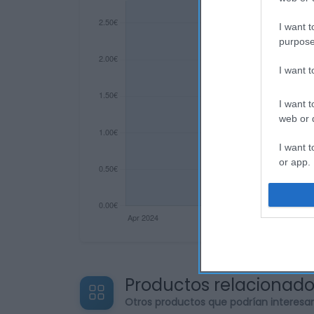
I want t
purpose
I want 
I want t
web or d
I want t
or app.
I want t
I want t
authenti
Productos relacionad
Otros productos que podrían interesa