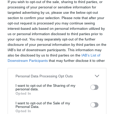
Detalles del producto
If you wish to opt-out of the sale, sharing to third parties, or
processing of your personal or sensitive information for
targeted advertising by us, please use the below opt-out
section to confirm your selection. Please note that after your
Categoría
opt-out request is processed you may continue seeing
Limpieza muebles y multiusos
interest-based ads based on personal information utilized by
us or personal information disclosed to third parties prior to
your opt-out. You may separately opt-out of the further
disclosure of your personal information by third parties on the
Subcategoría
IAB’s list of downstream participants. This information may
Multiusos y otros
also be disclosed by us to third parties on the
IAB’s List of
Downstream Participants
that may further disclose it to other
third parties.
Supermercado
Please note that this website/app uses one or more Google
MERCADONA
Personal Data Processing Opt Outs
services and may gather and store information including but
not limited to your visit or usage behaviour. You may click to
I want to opt-out of the Sharing of my
personal data.
grant or deny consent to Google and its third-party tags to
Opted In
Seguimiento desde
use your data for below specified purposes in below Google
04 Jul 2022
consent section.
I want to opt-out of the Sale of my
Personal Data.
Opted In