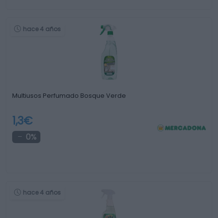
hace 4 años
Multiusos Perfumado Bosque Verde
1,3€
0%
hace 4 años