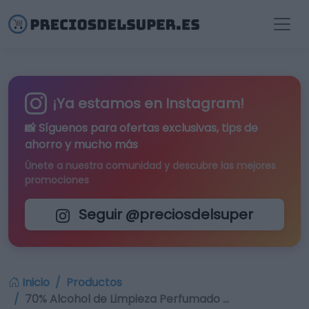
¡Ya estamos en Instagram!
📸 Síguenos para
ofertas exclusivas
, tips de
ahorro y mucho más
Únete a nuestra comunidad y descubre las mejores
promociones
Seguir @preciosdelsuper
Inicio
Productos
70% Alcohol de Limpieza Perfumado …