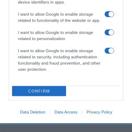
device identifiers in apps.
Productos relacionados
I want to allow Google to enable storage
Otros productos que podrían interesarte
related to functionality of the website or app.
I want to allow Google to enable storage
hace 6 meses
related to personalization.
I want to allow Google to enable storage
related to security, including authentication
functionality and fraud prevention, and other
user protection.
Empanadilla de pollo 7% y queso de …
-
CONFIRM
0%
Data Deletion
Data Access
Privacy Policy