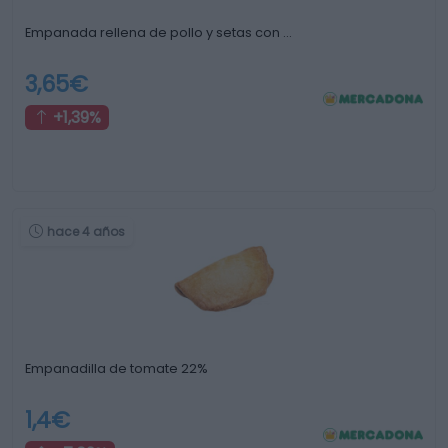
Empanada rellena de pollo y setas con …
3,65€
+1,39%
hace 4 años
Empanadilla de tomate 22%
1,4€