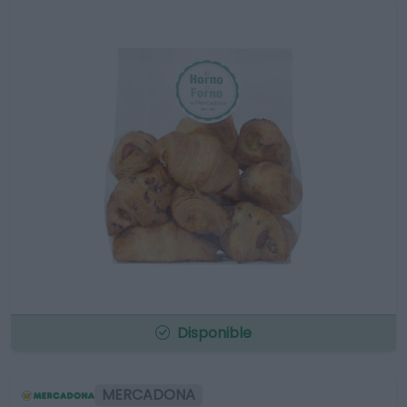
Disponible
MERCADONA