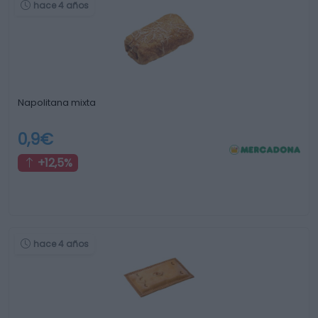
hace 4 años
Napolitana mixta
0,9€
+12,5%
hace 4 años