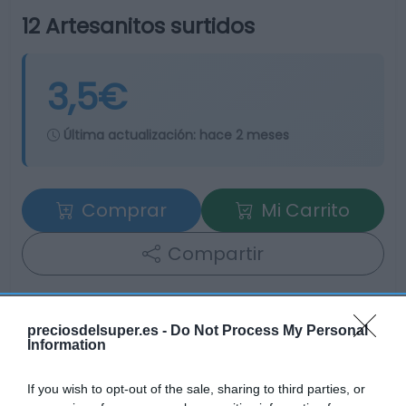
12 Artesanitos surtidos
3,5€
Última actualización:
hace 2 meses
Comprar
Mi Carrito
Compartir
preciosdelsuper.es -
Do Not Process My Personal
Information
Detalles del producto
If you wish to opt-out of the sale, sharing to third parties, or