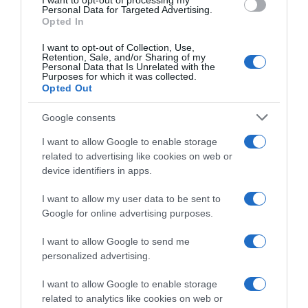
I want to opt-out of processing my
Personal Data for Targeted Advertising.
Histórico de precios desde el inicio del seguimiento
Opted In
I want to opt-out of Collection, Use,
Retention, Sale, and/or Sharing of my
Personal Data that Is Unrelated with the
Purposes for which it was collected.
Opted Out
Google consents
I want to allow Google to enable storage
related to advertising like cookies on web or
device identifiers in apps.
I want to allow my user data to be sent to
Google for online advertising purposes.
I want to allow Google to send me
personalized advertising.
I want to allow Google to enable storage
related to analytics like cookies on web or