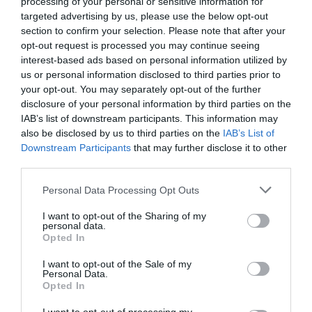
processing of your personal or sensitive information for
targeted advertising by us, please use the below opt-out
Categoría
section to confirm your selection. Please note that after your
Bollería de horno
opt-out request is processed you may continue seeing
interest-based ads based on personal information utilized by
us or personal information disclosed to third parties prior to
your opt-out. You may separately opt-out of the further
Subcategoría
disclosure of your personal information by third parties on the
Bollería salada
IAB’s list of downstream participants. This information may
also be disclosed by us to third parties on the
IAB’s List of
Downstream Participants
that may further disclose it to other
Supermercado
third parties.
MERCADONA
Please note that this website/app uses one or more Google
Personal Data Processing Opt Outs
services and may gather and store information including but
not limited to your visit or usage behaviour. You may click to
I want to opt-out of the Sharing of my
Seguimiento desde
personal data.
grant or deny consent to Google and its third-party tags to
08 Jun 2026
Opted In
use your data for below specified purposes in below Google
consent section.
I want to opt-out of the Sale of my
Personal Data.
Opted In
Evolución del precio