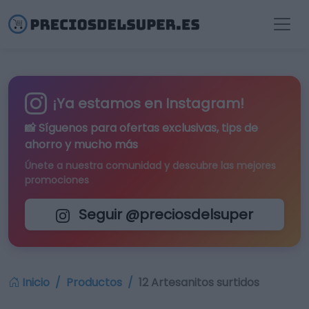
¡Ya estamos en Instagram!
📸 Síguenos para
ofertas exclusivas
, tips de
ahorro y mucho más
Únete a nuestra comunidad y descubre las mejores
promociones
Seguir @preciosdelsuper
Inicio
Productos
12 Artesanitos surtidos